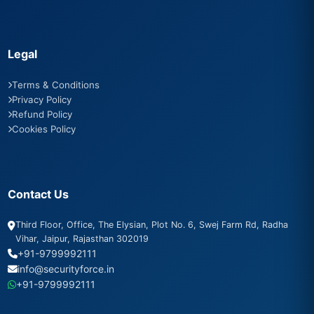
Legal
Terms & Conditions
Privacy Policy
Refund Policy
Cookies Policy
Contact Us
Third Floor, Office, The Elysian, Plot No. 6, Swej Farm Rd, Radha
Vihar, Jaipur, Rajasthan 302019
+91-9799992111
info@securityforce.in
+91-9799992111