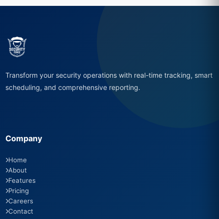
Transform your security operations with real-time tracking, smart
scheduling, and comprehensive reporting.
Company
Home
About
Features
Pricing
Careers
Contact