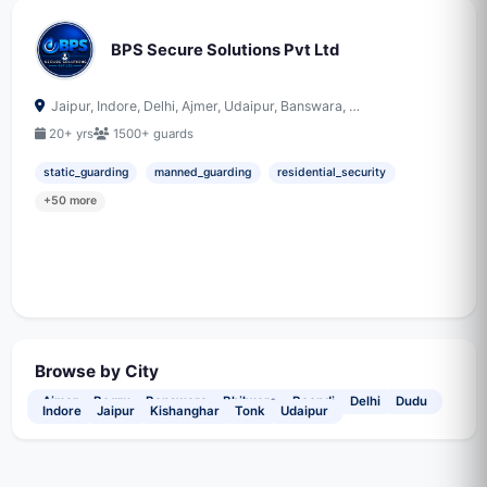
BPS Secure Solutions Pvt Ltd
Jaipur, Indore, Delhi, Ajmer, Udaipur, Banswara, …
20+ yrs
1500+ guards
static_guarding
manned_guarding
residential_security
+50 more
Browse by City
Ajmer
Bagru
Banswara
Bhilwara
Boondi
Delhi
Dudu
Indore
Jaipur
Kishanghar
Tonk
Udaipur