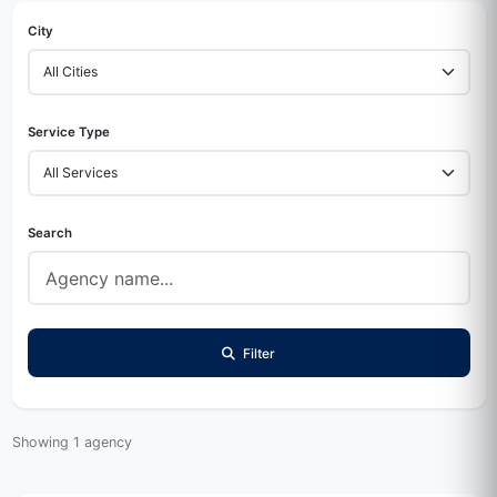
City
Service Type
Search
Filter
Showing 1 agency