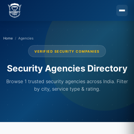
Skip to main content
Home
Agencies
VERIFIED SECURITY COMPANIES
Security Agencies Directory
Browse 1 trusted security agencies across India. Filter
by city, service type & rating.