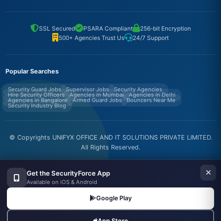
SSL Secured
PSARA Compliant
256-bit Encryption
500+ Agencies Trust Us
24/7 Support
Popular Searches
Security Guard Jobs
Supervisor Jobs
Security Agencies
Hire Security Officers
Agencies in Mumbai
Agencies in Delhi
Agencies in Bangalore
Armed Guard Jobs
Bouncers Near Me
Security Industry Blog
© Copyrights UNIFYX OFFICE AND IT SOLUTIONS PRIVATE LIMITED.
All Rights Reserved.
Made with
in India
Get the SecurityForce App
Available on iOS & Android
Google Play
App Store