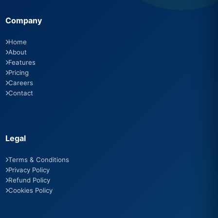
Company
Home
About
Features
Pricing
Careers
Contact
Legal
Terms & Conditions
Privacy Policy
Refund Policy
Cookies Policy