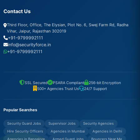
Contact Us
Third Floor, Office, The Elysian, Plot No. 6, Swej Farm Rd, Radha
Vihar, Jaipur, Rajasthan 302019
+91-9799992111
info@securityforce.in
+91-9799992111
SSL Secured
PSARA Compliant
256-bit Encryption
500+ Agencies Trust Us
24/7 Support
Popular Searches
Security Guard Jobs
Supervisor Jobs
Security Agencies
Hire Security Officers
Agencies in Mumbai
Agencies in Delhi
Agencies in Bangalore
Armed Guard Jobs
Bouncers Near Me