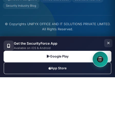
Security Industry Blog
© Copyrights UNIFYX OFFICE AND IT SOLUTIONS PRIVATE LIMITED.
All Rights Reserved.
Made with
in India
Get the SecurityForce App
Available on iOS & Android
Google Play
8OM CHATBOT
App Store