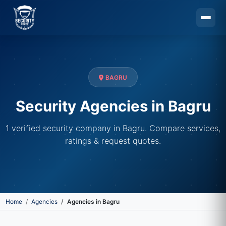
Skip to main content
BAGRU
Security Agencies in Bagru
1 verified security company in Bagru. Compare services,
ratings & request quotes.
Home
Agencies
Agencies in Bagru