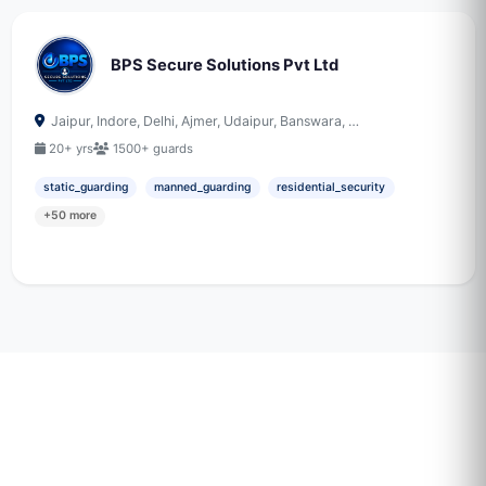
BPS Secure Solutions Pvt Ltd
Jaipur, Indore, Delhi, Ajmer, Udaipur, Banswara, …
20+ yrs
1500+ guards
static_guarding
manned_guarding
residential_security
+50 more