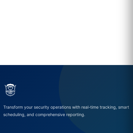
Transform your security operations with real-time tracking, smart
scheduling, and comprehensive reporting.