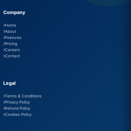
Company
Home
About
Features
Pricing
Careers
Contact
Legal
Terms & Conditions
Privacy Policy
Refund Policy
Cookies Policy