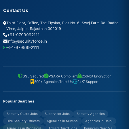
Contact Us
Third Floor, Office, The Elysian, Plot No. 6, Swej Farm Rd, Radha
Vihar, Jaipur, Rajasthan 302019
+91-9799992111
info@securityforce.in
+91-9799992111
SSL Secured
PSARA Compliant
256-bit Encryption
500+ Agencies Trust Us
24/7 Support
Popular Searches
Security Guard Jobs
Supervisor Jobs
Security Agencies
Hire Security Officers
Agencies in Mumbai
Agencies in Delhi
Agencies in Bangalore
Armed Guard Jobs
Bouncers Near Me