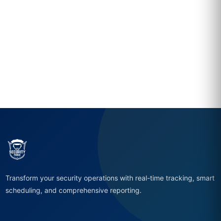
Transform your security operations with real-time tracking, smart
scheduling, and comprehensive reporting.