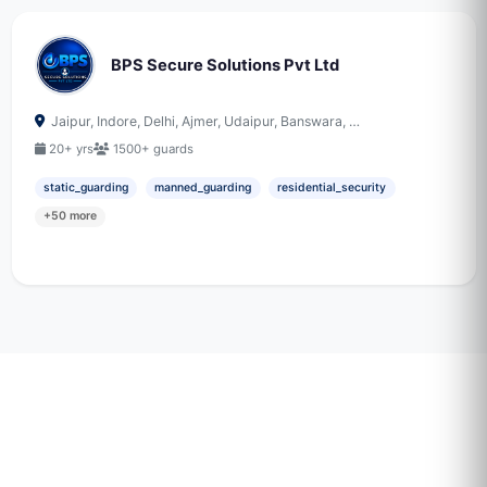
BPS Secure Solutions Pvt Ltd
Jaipur, Indore, Delhi, Ajmer, Udaipur, Banswara, …
20+ yrs
1500+ guards
static_guarding
manned_guarding
residential_security
+50 more