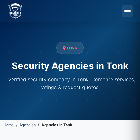
Skip to main content
TONK
Security Agencies in Tonk
1 verified security company in Tonk. Compare services,
ratings & request quotes.
Home
Agencies
Agencies in Tonk