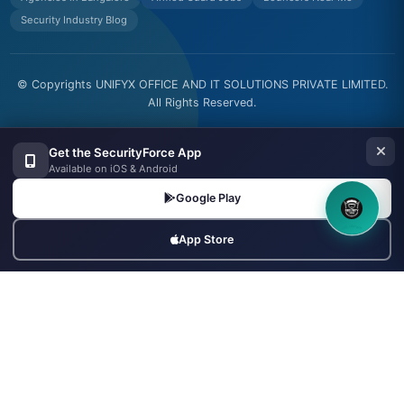
Security Industry Blog
© Copyrights UNIFYX OFFICE AND IT SOLUTIONS PRIVATE LIMITED.
All Rights Reserved.
Made with
in India
Get the SecurityForce App
Available on iOS & Android
Google Play
8OM CHATBOT
App Store