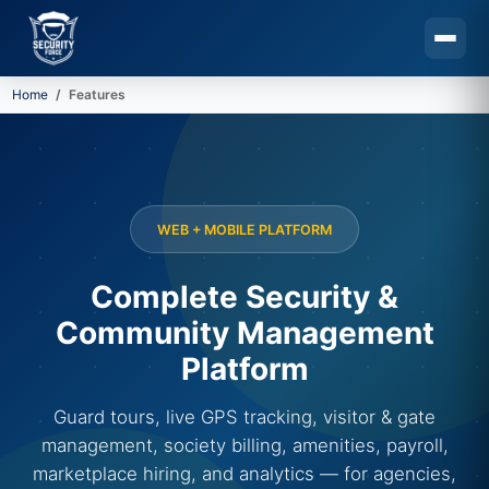
Home
Features
Skip to main content
WEB + MOBILE PLATFORM
Complete Security &
Community Management
Platform
Guard tours, live GPS tracking, visitor & gate
management, society billing, amenities, payroll,
marketplace hiring, and analytics — for agencies,