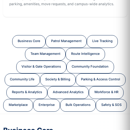
parking, amenities, move requests, and campus-wide analytics.
Business Core
Patrol Management
Live Tracking
Team Management
Route Intelligence
Visitor & Gate Operations
Community Foundation
Community Life
Society & Billing
Parking & Access Control
Reports & Analytics
Advanced Analytics
Workforce & HR
Marketplace
Enterprise
Bulk Operations
Safety & SOS