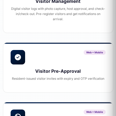
Visitor Management
Digital visitor logs with photo capture, host approval, and check-
in/check-out. Pre-register visitors and get notifications on
arrival.
Web + Mobile
Visitor Pre-Approval
Resident-issued visitor invites with expiry and OTP verification
Web + Mobile