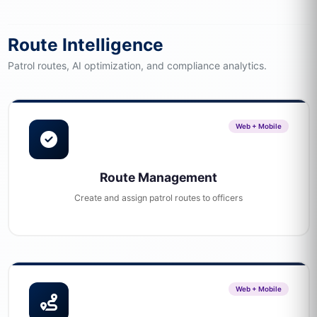
Route Intelligence
Patrol routes, AI optimization, and compliance analytics.
Web + Mobile
Route Management
Create and assign patrol routes to officers
Web + Mobile