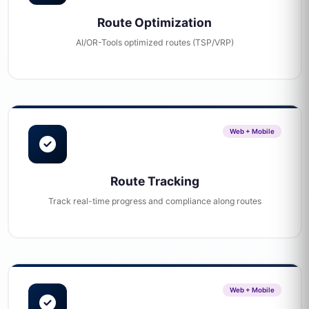
Route Optimization
AI/OR-Tools optimized routes (TSP/VRP)
Web + Mobile
Route Tracking
Track real-time progress and compliance along routes
Web + Mobile