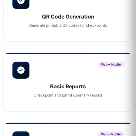
QR Code Generation
Generate printable QR codes for checkpoints
Web + Mobile
Basic Reports
Checkpoint and patrol summary reports
Web + Mobile