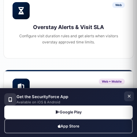
Web
Overstay Alerts & Visit SLA
Configure visit duration rules and get alerts when visitors
overstay approved time limits.
Web + Mobile
Get the SecurityForce App
Available on iOS & Android
Gate Management
Google Play
Configure site gates and gate guard assignments
App Store