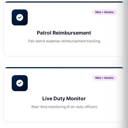
Web + Mobile
Patrol Reimbursement
Pair patrol expense reimbursement tracking
Web + Mobile
Live Duty Monitor
Real-time monitoring of on-duty officers