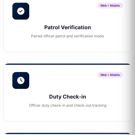
Web + Mobile
Patrol Verification
Paired officer patrol and verification mode
Web + Mobile
Duty Check-in
Officer duty check-in and check-out tracking