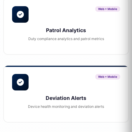
Web + Mobile
Patrol Analytics
Duty compliance analytics and patrol metrics
Web + Mobile
Deviation Alerts
Device health monitoring and deviation alerts