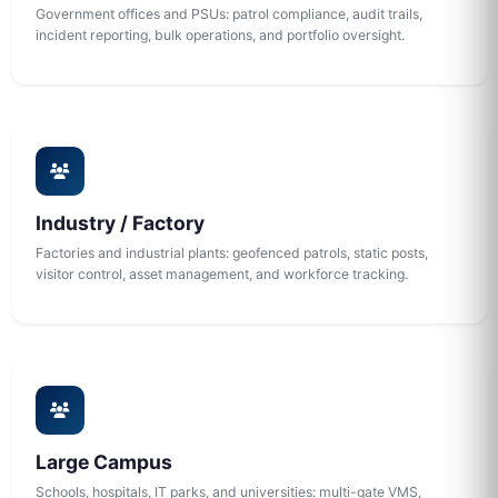
Government offices and PSUs: patrol compliance, audit trails,
incident reporting, bulk operations, and portfolio oversight.
Industry / Factory
Factories and industrial plants: geofenced patrols, static posts,
visitor control, asset management, and workforce tracking.
Large Campus
Schools, hospitals, IT parks, and universities: multi-gate VMS,