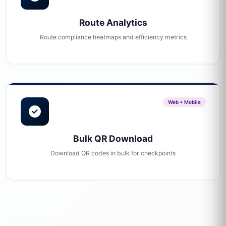
Route Analytics
Route compliance heatmaps and efficiency metrics
Web + Mobile
Bulk QR Download
Download QR codes in bulk for checkpoints