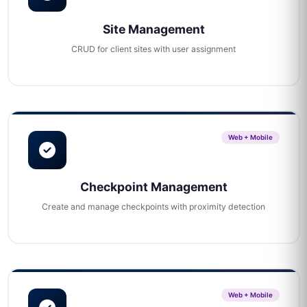
Site Management
CRUD for client sites with user assignment
Web + Mobile
Checkpoint Management
Create and manage checkpoints with proximity detection
Web + Mobile