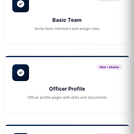
Basic Team
Invite team members and assign roles
Web + Mobile
Officer Profile
Officer profile pages with skills and documents