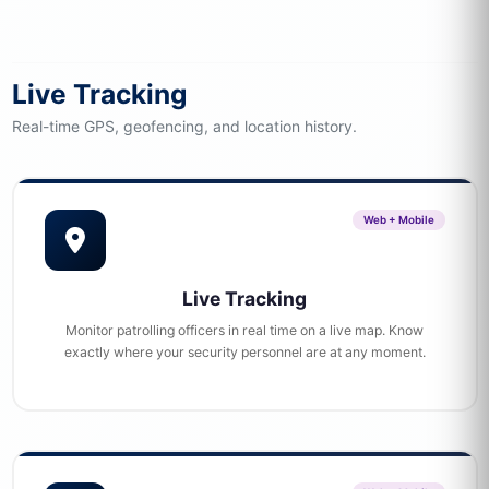
Live Tracking
Real-time GPS, geofencing, and location history.
Web + Mobile
Live Tracking
Monitor patrolling officers in real time on a live map. Know
exactly where your security personnel are at any moment.