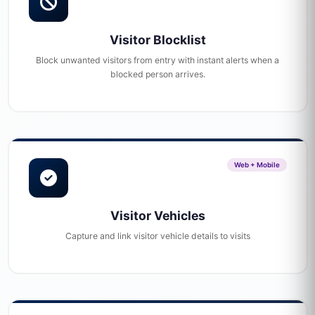
Visitor Blocklist
Block unwanted visitors from entry with instant alerts when a
blocked person arrives.
Web + Mobile
Visitor Vehicles
Capture and link visitor vehicle details to visits