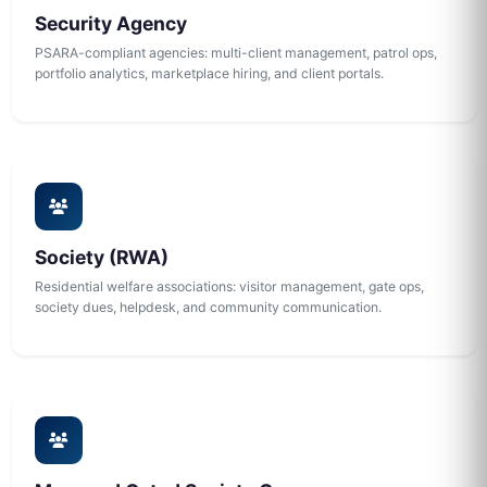
Security Agency
PSARA-compliant agencies: multi-client management, patrol ops,
portfolio analytics, marketplace hiring, and client portals.
Society (RWA)
Residential welfare associations: visitor management, gate ops,
society dues, helpdesk, and community communication.