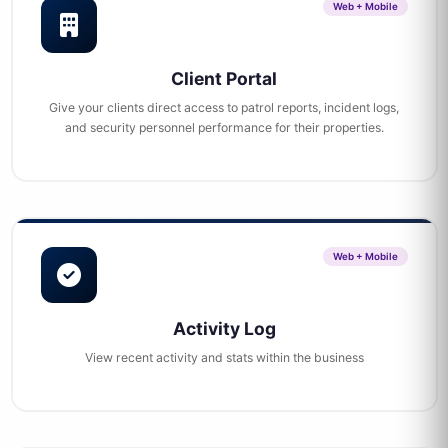
Web + Mobile
Client Portal
Give your clients direct access to patrol reports, incident logs,
and security personnel performance for their properties.
Web + Mobile
Activity Log
View recent activity and stats within the business