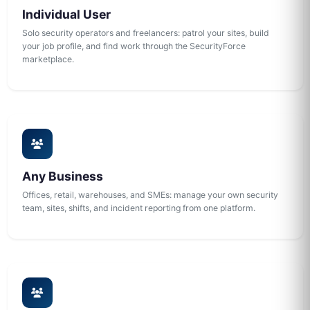
Individual User
Solo security operators and freelancers: patrol your sites, build
your job profile, and find work through the SecurityForce
marketplace.
Any Business
Offices, retail, warehouses, and SMEs: manage your own security
team, sites, shifts, and incident reporting from one platform.