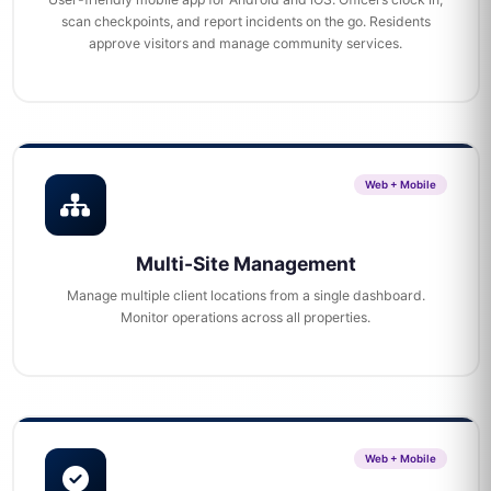
scan checkpoints, and report incidents on the go. Residents
approve visitors and manage community services.
Web + Mobile
Multi-Site Management
Manage multiple client locations from a single dashboard.
Monitor operations across all properties.
Web + Mobile