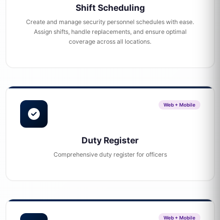
Shift Scheduling
Create and manage security personnel schedules with ease.
Assign shifts, handle replacements, and ensure optimal
coverage across all locations.
Web + Mobile
Duty Register
Comprehensive duty register for officers
Web + Mobile