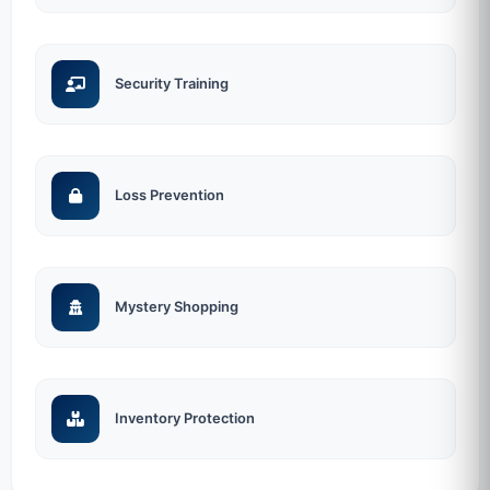
Security Training
Loss Prevention
Mystery Shopping
Inventory Protection