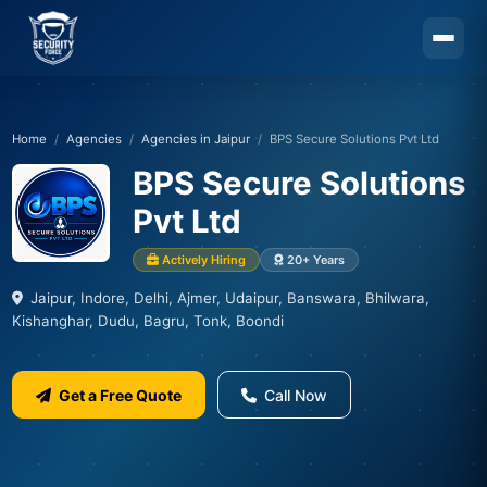
Skip to main content
Home
Agencies
Agencies in Jaipur
BPS Secure Solutions Pvt Ltd
BPS Secure Solutions
Pvt Ltd
Actively Hiring
20+ Years
Jaipur, Indore, Delhi, Ajmer, Udaipur, Banswara, Bhilwara,
Kishanghar, Dudu, Bagru, Tonk, Boondi
Get a Free Quote
Call Now