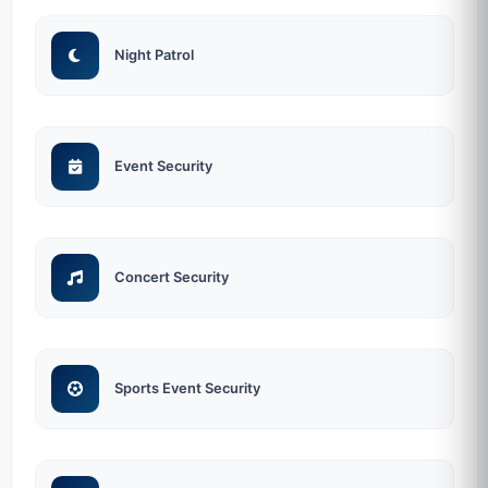
Night Patrol
Event Security
Concert Security
Sports Event Security