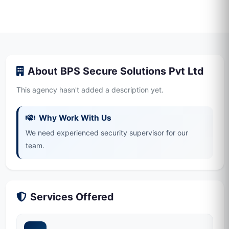
About BPS Secure Solutions Pvt Ltd
This agency hasn't added a description yet.
Why Work With Us
We need experienced security supervisor for our
team.
Services Offered