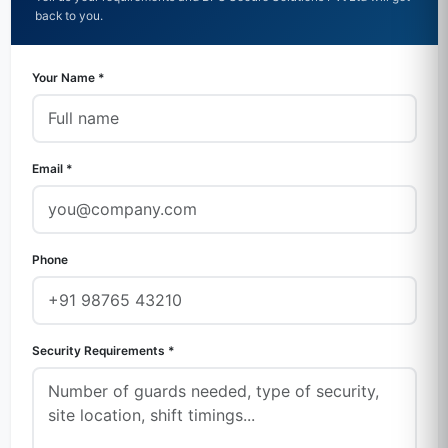
back to you.
Your Name *
Email *
Phone
Security Requirements *