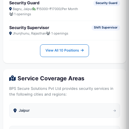
Security Guard
Security Guard
Bagru, Jaipur
₹15000–₹17000/Per Month
1 openings
Security Supervisor
Shift Supervisor
Jhunjhunu, Rajasthan
1 openings
View All 10 Positions
Service Coverage Areas
BPS Secure Solutions Pvt Ltd provides security services in
the following cities and regions:
Jaipur