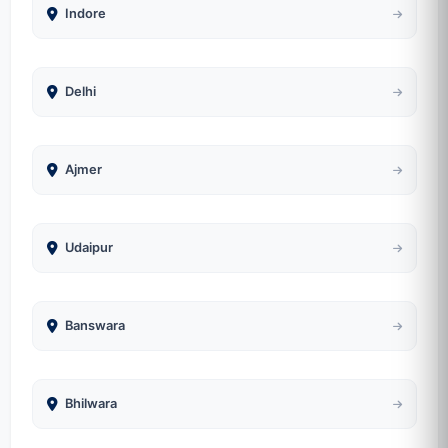
Indore
Delhi
Ajmer
Udaipur
Banswara
Bhilwara