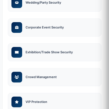
Wedding/Party Security
Corporate Event Security
Exhibition/Trade Show Security
Crowd Management
VIP Protection