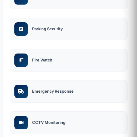
Parking Security
Fire Watch
Emergency Response
CCTV Monitoring