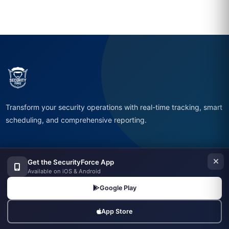
Transform your security operations with real-time tracking, smart
scheduling, and comprehensive reporting.
Get the SecurityForce App
Available on iOS & Android
Company
Google Play
Home
About
App Store
Features
Pricing