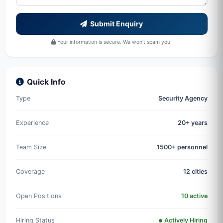
Submit Enquiry
Your information is secure. We won't spam you.
Quick Info
Type
Security Agency
Experience
20+ years
Team Size
1500+ personnel
Coverage
12 cities
Open Positions
10 active
Hiring Status
Actively Hiring