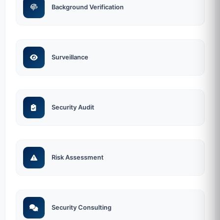
Background Verification
Surveillance
Security Audit
Risk Assessment
Security Consulting