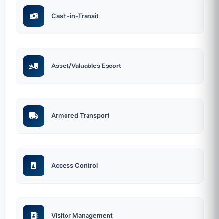
Cash-in-Transit
Asset/Valuables Escort
Armored Transport
Access Control
Visitor Management