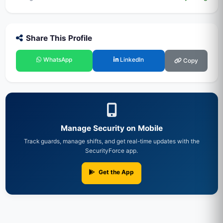
Share This Profile
WhatsApp
LinkedIn
Copy
Manage Security on Mobile
Track guards, manage shifts, and get real-time updates with the
SecurityForce app.
Get the App