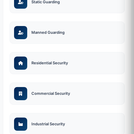
Static Guarding
Manned Guarding
Residential Security
Commercial Security
Industrial Security