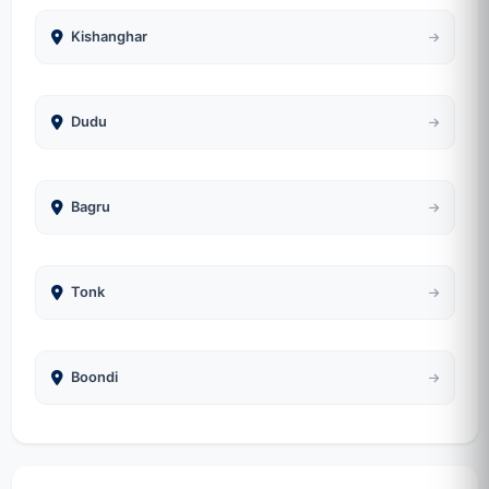
Kishanghar
Dudu
Bagru
Tonk
Boondi