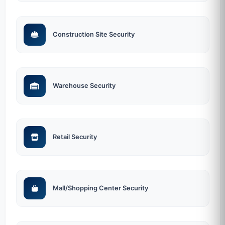
Construction Site Security
Warehouse Security
Retail Security
Mall/Shopping Center Security