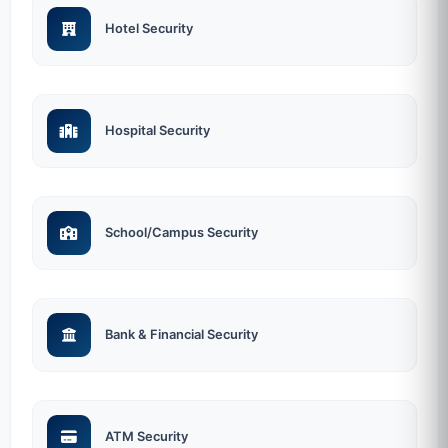
Hotel Security
Hospital Security
School/Campus Security
Bank & Financial Security
ATM Security