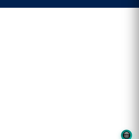
8OM CHATBOT