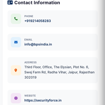
Contact Information
PHONE
+919214058283
EMAIL
info@bpsindia.in
ADDRESS
Third Floor, Office, The Elysian, Plot No. 6,
Swej Farm Rd, Radha Vihar, Jaipur, Rajasthan
302019
WEBSITE
https://securityforce.in