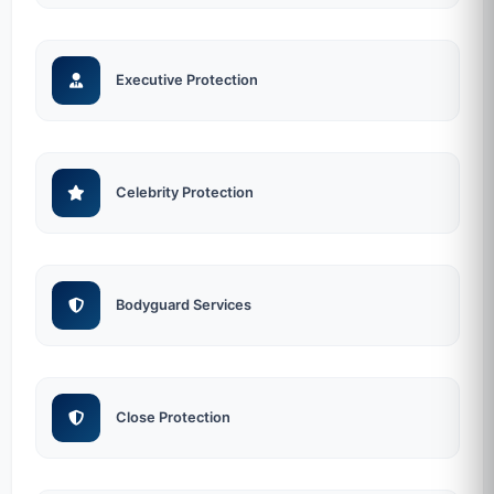
Executive Protection
Celebrity Protection
Bodyguard Services
Close Protection