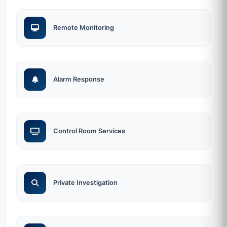
Remote Monitoring
Alarm Response
Control Room Services
Private Investigation