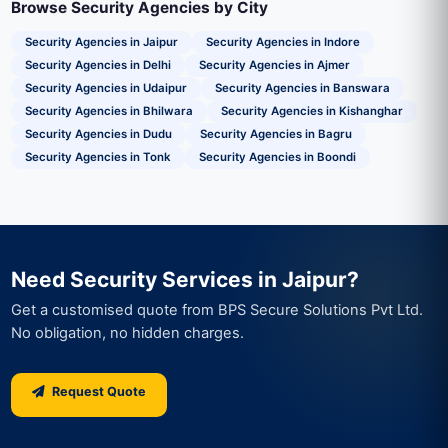
Browse Security Agencies by City
Security Agencies in Jaipur
Security Agencies in Indore
Security Agencies in Delhi
Security Agencies in Ajmer
Security Agencies in Udaipur
Security Agencies in Banswara
Security Agencies in Bhilwara
Security Agencies in Kishanghar
Security Agencies in Dudu
Security Agencies in Bagru
Security Agencies in Tonk
Security Agencies in Boondi
Need Security Services in Jaipur?
Get a customised quote from BPS Secure Solutions Pvt Ltd.
No obligation, no hidden charges.
Request Quote