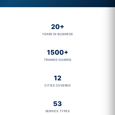
20+
YEARS IN BUSINESS
1500+
TRAINED GUARDS
12
CITIES COVERED
53
SERVICE TYPES