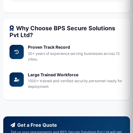
Why Choose BPS Secure Solutions
Pvt Ltd?
Proven Track Record
20+ years of experience serving businesses across 12
cities.
Large Trained Workforce
1500+ trained and verified security personnel ready for
deployment.
Get a Free Quote
Tell us your requirements and BPS Secure Solutions Pvt Ltd will get