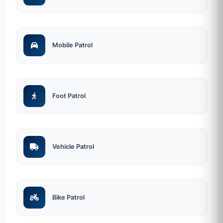
Mobile Patrol
Foot Patrol
Vehicle Patrol
Bike Patrol