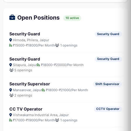
Open Positions
10 active
Security Guard
Security Guard
Hirnoda, Philera, Jaipur
₹15000–₹18000/Per Month
1 openings
Security Guard
Security Guard
Sitapura, Jaipur
₹18000–₹20000/Per Month
5 openings
Security Supervisor
Shift Supervisor
Mansarovar, Jaipur
₹18000–₹21000/Per Month
2 openings
CC TV Operator
CCTV Operator
Vishwakarma Industrial Area, Jaipur
₹17000–₹19000/Per Month
1 openings