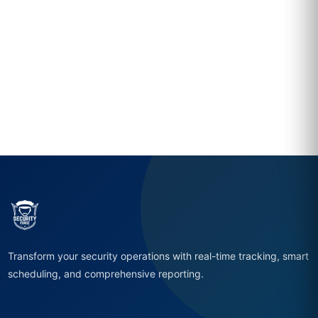
Transform your security operations with real-time tracking, smart
scheduling, and comprehensive reporting.