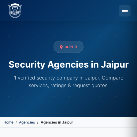
Skip to main content
JAIPUR
Security Agencies in Jaipur
1 verified security company in Jaipur. Compare
services, ratings & request quotes.
Home
Agencies
Agencies in Jaipur