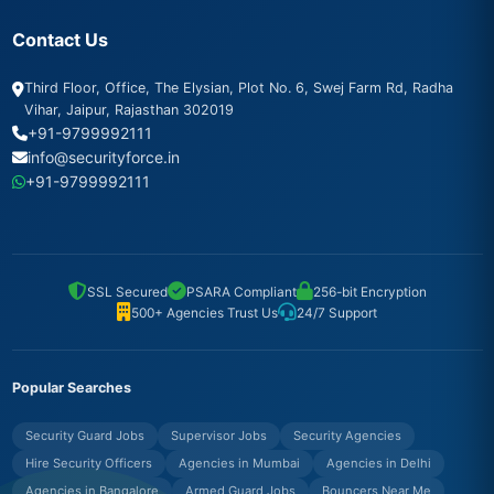
Contact Us
Third Floor, Office, The Elysian, Plot No. 6, Swej Farm Rd, Radha
Vihar, Jaipur, Rajasthan 302019
+91-9799992111
info@securityforce.in
+91-9799992111
SSL Secured
PSARA Compliant
256-bit Encryption
500+ Agencies Trust Us
24/7 Support
Popular Searches
Security Guard Jobs
Supervisor Jobs
Security Agencies
Hire Security Officers
Agencies in Mumbai
Agencies in Delhi
Agencies in Bangalore
Armed Guard Jobs
Bouncers Near Me