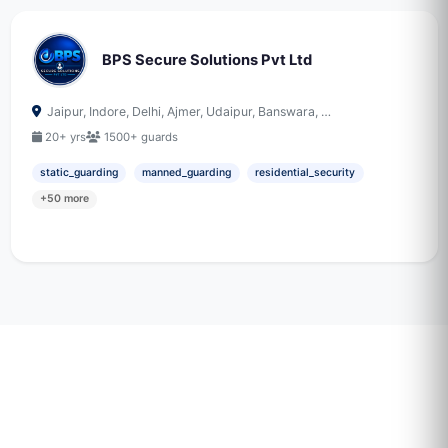
BPS Secure Solutions Pvt Ltd
Jaipur, Indore, Delhi, Ajmer, Udaipur, Banswara, …
20+ yrs
1500+ guards
static_guarding
manned_guarding
residential_security
+50 more