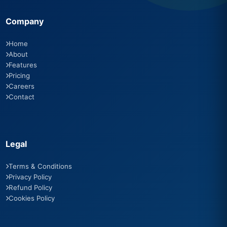
Company
Home
About
Features
Pricing
Careers
Contact
Legal
Terms & Conditions
Privacy Policy
Refund Policy
Cookies Policy