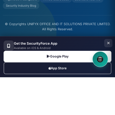
Security Industry Blog
© Copyrights UNIFYX OFFICE AND IT SOLUTIONS PRIVATE LIMITED.
All Rights Reserved.
Made with
in India
Get the SecurityForce App
Available on iOS & Android
Google Play
8OM CHATBOT
App Store