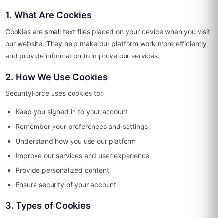
1. What Are Cookies
Cookies are small text files placed on your device when you visit
our website. They help make our platform work more efficiently
and provide information to improve our services.
2. How We Use Cookies
SecurityForce uses cookies to:
Keep you signed in to your account
Remember your preferences and settings
Understand how you use our platform
Improve our services and user experience
Provide personalized content
Ensure security of your account
3. Types of Cookies