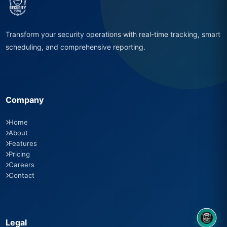
Transform your security operations with real-time tracking, smart
scheduling, and comprehensive reporting.
Company
Home
About
Features
Pricing
Careers
Contact
Legal
8OM CHATBOT