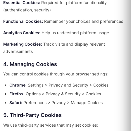
Essential Cookies:
Required for platform functionality
(authentication, security)
Functional Cookies:
Remember your choices and preferences
Analytics Cookies:
Help us understand platform usage
Marketing Cookies:
Track visits and display relevant
advertisements
4. Managing Cookies
You can control cookies through your browser settings:
Chrome:
Settings > Privacy and Security > Cookies
Firefox:
Options > Privacy & Security > Cookies
Safari:
Preferences > Privacy > Manage Cookies
5. Third-Party Cookies
We use third-party services that may set cookies: