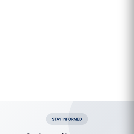
STAY INFORMED