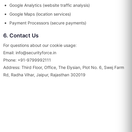
Google Analytics (website traffic analysis)
Google Maps (location services)
Payment Processors (secure payments)
6. Contact Us
For questions about our cookie usage:
Email: info@securityforce.in
Phone: +91-9799992111
Address: Third Floor, Office, The Elysian, Plot No. 6, Swej Farm
Rd, Radha Vihar, Jaipur, Rajasthan 302019