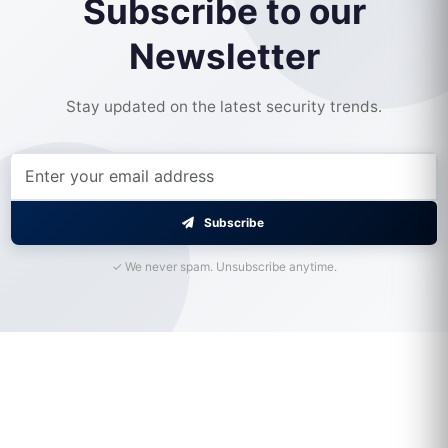
Subscribe to our
Newsletter
Stay updated on the latest security trends.
Subscribe
✓ We never spam. Unsubscribe anytime.