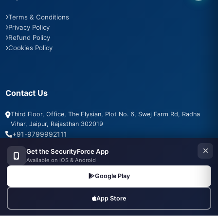
Terms & Conditions
Privacy Policy
Refund Policy
Cookies Policy
Contact Us
Third Floor, Office, The Elysian, Plot No. 6, Swej Farm Rd, Radha
Vihar, Jaipur, Rajasthan 302019
+91-9799992111
info@securityforce.in
Get the SecurityForce App
+91-9799992111
Available on iOS & Android
Google Play
App Store
SSL Secured
PSARA Compliant
256-bit Encryption
500+ Agencies Trust Us
24/7 Support