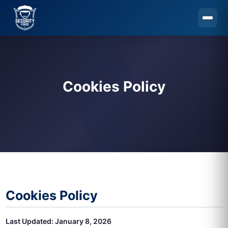
Skip to main content
Cookies Policy
Cookies Policy
Last Updated: January 8, 2026