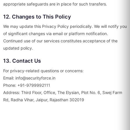
appropriate safeguards are in place for such transfers.
12. Changes to This Policy
We may update this Privacy Policy periodically. We will notify you
of significant changes via email or platform notification.
Continued use of our services constitutes acceptance of the
updated policy.
13. Contact Us
For privacy-related questions or concerns:
Email: info@securityforce.in
Phone: +91-9799992111
Address: Third Floor, Office, The Elysian, Plot No. 6, Swej Farm
Rd, Radha Vihar, Jaipur, Rajasthan 302019