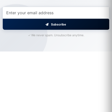
Subscribe
✓ We never spam. Unsubscribe anytime.