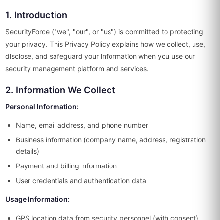
1. Introduction
SecurityForce ("we", "our", or "us") is committed to protecting
your privacy. This Privacy Policy explains how we collect, use,
disclose, and safeguard your information when you use our
security management platform and services.
2. Information We Collect
Personal Information:
Name, email address, and phone number
Business information (company name, address, registration
details)
Payment and billing information
User credentials and authentication data
Usage Information:
GPS location data from security personnel (with consent)