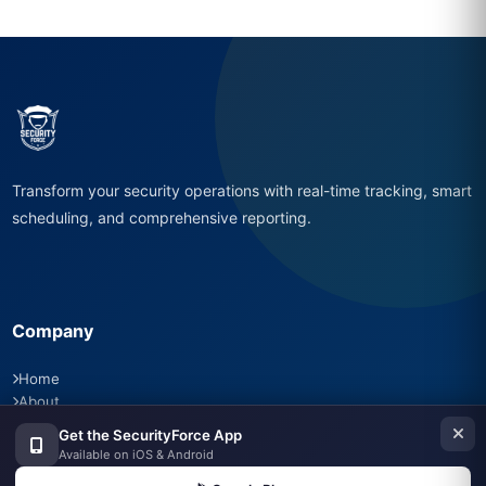
Transform your security operations with real-time tracking, smart
scheduling, and comprehensive reporting.
Company
Home
About
Features
Get the SecurityForce App
Pricing
Available on iOS & Android
Careers