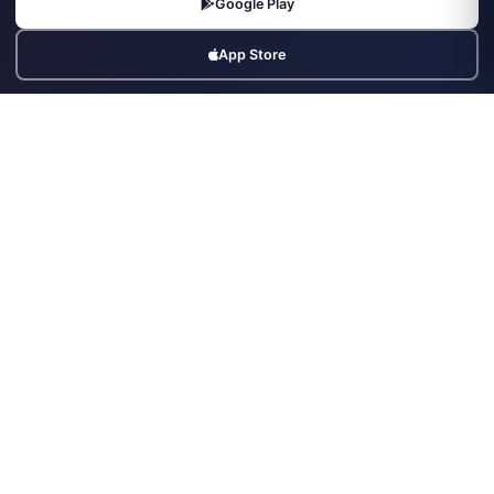
Google Play
Contact
App Store
Legal
Terms & Conditions
Privacy Policy
Refund Policy
Cookies Policy
Contact Us
Third Floor, Office, The Elysian, Plot No. 6, Swej Farm Rd, Radha
Vihar, Jaipur, Rajasthan 302019
+91-9799992111
info@securityforce.in
+91-9799992111