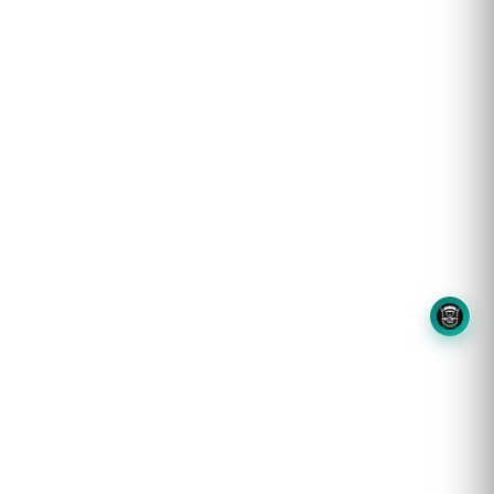
8OM CHATBOT