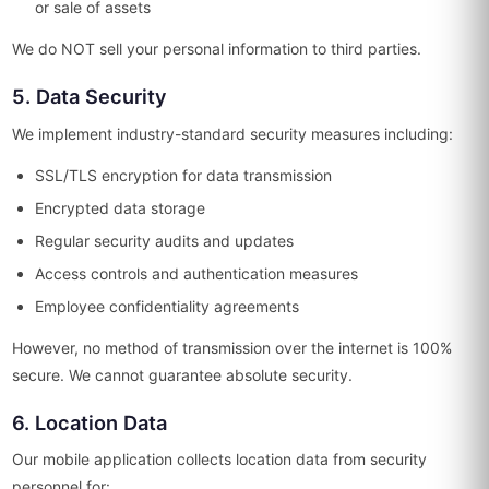
or sale of assets
We do NOT sell your personal information to third parties.
5. Data Security
We implement industry-standard security measures including:
SSL/TLS encryption for data transmission
Encrypted data storage
Regular security audits and updates
Access controls and authentication measures
Employee confidentiality agreements
However, no method of transmission over the internet is 100%
secure. We cannot guarantee absolute security.
6. Location Data
Our mobile application collects location data from security
personnel for: