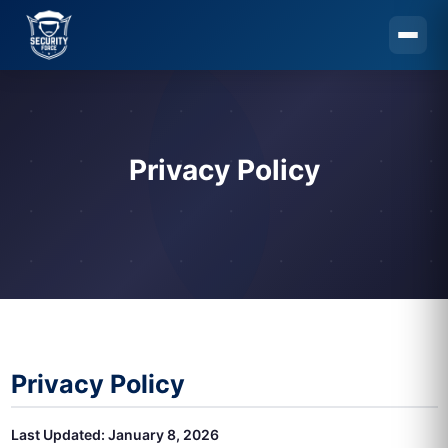
Skip to main content
Privacy Policy
Privacy Policy
Last Updated: January 8, 2026