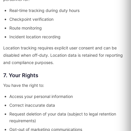
Real-time tracking during duty hours
Checkpoint verification
Route monitoring
Incident location recording
Location tracking requires explicit user consent and can be
disabled when off-duty. Location data is retained for reporting
and compliance purposes.
7. Your Rights
You have the right to:
Access your personal information
Correct inaccurate data
Request deletion of your data (subject to legal retention
requirements)
Opt-out of marketing communications