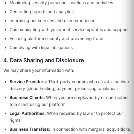
Monitoring security personnel locations and activities
Generating reports and analytics
Improving our services and user experience
Communicating with you about service updates and support
Ensuring platform security and preventing fraud
Complying with legal obligations
4. Data Sharing and Disclosure
We may share your information with:
Service Providers:
Third-party vendors who assist in service
delivery (cloud hosting, payment processing, analytics)
Business Clients:
When you are employed by or contracted
to a client using our platform
Legal Authorities:
When required by law or to protect our
rights
Business Transfers:
In connection with mergers, acquisitions,