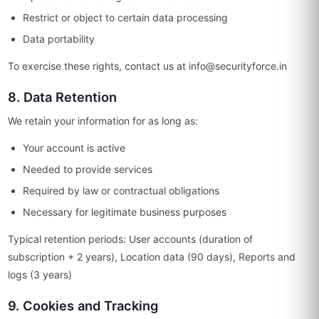
Restrict or object to certain data processing
Data portability
To exercise these rights, contact us at info@securityforce.in
8. Data Retention
We retain your information for as long as:
Your account is active
Needed to provide services
Required by law or contractual obligations
Necessary for legitimate business purposes
Typical retention periods: User accounts (duration of
subscription + 2 years), Location data (90 days), Reports and
logs (3 years)
9. Cookies and Tracking