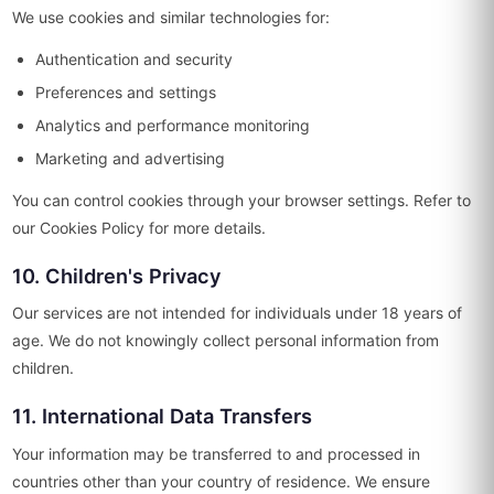
We use cookies and similar technologies for:
Authentication and security
Preferences and settings
Analytics and performance monitoring
Marketing and advertising
You can control cookies through your browser settings. Refer to
our Cookies Policy for more details.
10. Children's Privacy
Our services are not intended for individuals under 18 years of
age. We do not knowingly collect personal information from
children.
11. International Data Transfers
Your information may be transferred to and processed in
countries other than your country of residence. We ensure