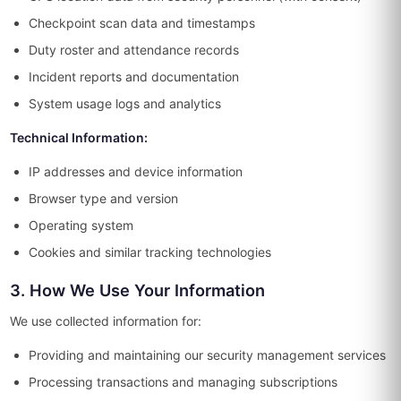
Checkpoint scan data and timestamps
Duty roster and attendance records
Incident reports and documentation
System usage logs and analytics
Technical Information:
IP addresses and device information
Browser type and version
Operating system
Cookies and similar tracking technologies
3. How We Use Your Information
We use collected information for:
Providing and maintaining our security management services
Processing transactions and managing subscriptions