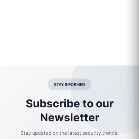
STAY INFORMED
Subscribe to our
Newsletter
Stay updated on the latest security trends.