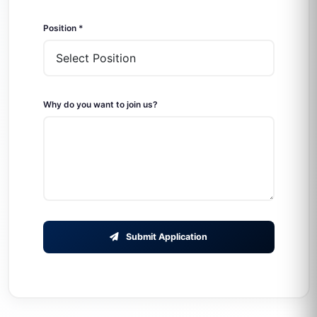
Position *
Why do you want to join us?
Submit Application