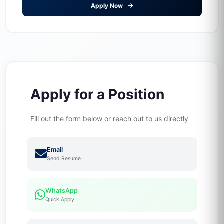
Apply Now
Apply for a Position
Fill out the form below or reach out to us directly
Email
Send Resume
WhatsApp
Quick Apply