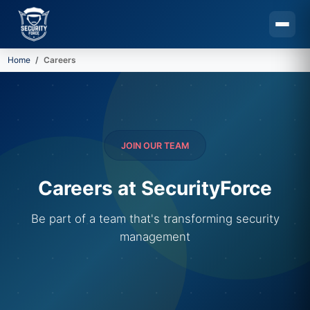
Home
Careers
Skip to main content
JOIN OUR TEAM
Careers at SecurityForce
Be part of a team that's transforming security
management