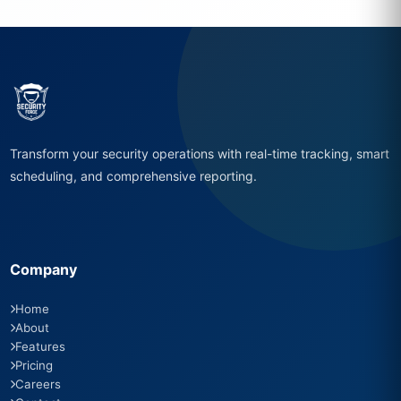
Transform your security operations with real-time tracking, smart
scheduling, and comprehensive reporting.
Company
Home
About
Features
Pricing
Careers