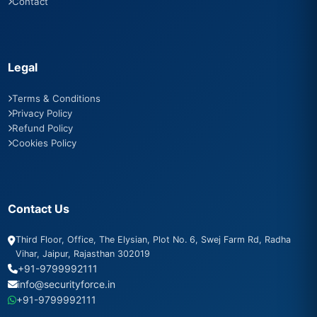
Contact
Legal
Terms & Conditions
Privacy Policy
Refund Policy
Cookies Policy
Contact Us
Third Floor, Office, The Elysian, Plot No. 6, Swej Farm Rd, Radha
Vihar, Jaipur, Rajasthan 302019
+91-9799992111
info@securityforce.in
+91-9799992111