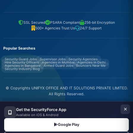
SSL Secured
PSARA Compliant
256-bit Encryption
500+ Agencies Trust Us
24/7 Support
Popular Searches
Security Guard Jobs
Supervisor Jobs
Security Agencies
Hire Security Officers
Agencies in Mumbai
Agencies in Delhi
Agencies in Bangalore
Armed Guard Jobs
Bouncers Near Me
Security Industry Blog
© Copyrights UNIFYX OFFICE AND IT SOLUTIONS PRIVATE LIMITED.
All Rights Reserved.
Made with
in India
Get the SecurityForce App
Available on iOS & Android
Google Play