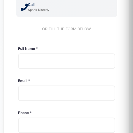
Call
Speak Directly
OR FILL THE FORM BELOW
Full Name *
Email *
Phone *