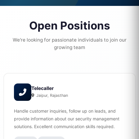
Open Positions
We're looking for passionate individuals to join our
growing team
Telecaller
Jaipur, Rajasthan
Handle customer inquiries, follow up on leads, and
provide information about our security management
solutions. Excellent communication skills required.