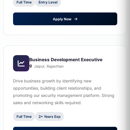
Full Time
Entry Level
Apply Now
Business Development Executive
Jaipur, Rajasthan
Drive business growth by identifying new
opportunities, building client relationships, and
promoting our security management platform. Strong
sales and networking skills required.
Full Time
2+ Years Exp