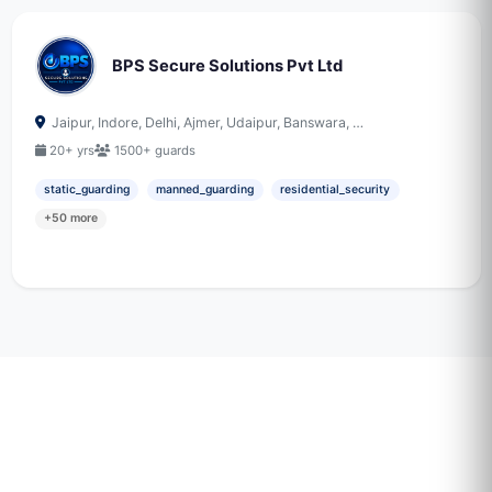
BPS Secure Solutions Pvt Ltd
Jaipur, Indore, Delhi, Ajmer, Udaipur, Banswara, …
20+ yrs
1500+ guards
static_guarding
manned_guarding
residential_security
+50 more