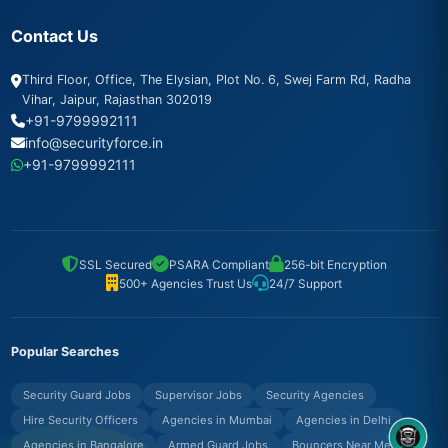
Contact Us
Third Floor, Office, The Elysian, Plot No. 6, Swej Farm Rd, Radha
Vihar, Jaipur, Rajasthan 302019
+91-9799992111
info@securityforce.in
+91-9799992111
SSL Secured
PSARA Compliant
256-bit Encryption
500+ Agencies Trust Us
24/7 Support
Popular Searches
Security Guard Jobs
Supervisor Jobs
Security Agencies
Hire Security Officers
Agencies in Mumbai
Agencies in Delhi
Agencies in Bangalore
Armed Guard Jobs
Bouncers Near Me
8OM CHATBOT