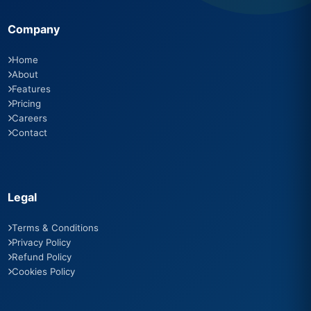
Company
Home
About
Features
Pricing
Careers
Contact
Legal
Terms & Conditions
Privacy Policy
Refund Policy
Cookies Policy