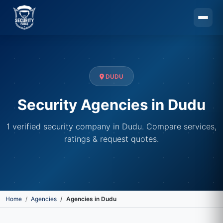
Skip to main content
DUDU
Security Agencies in Dudu
1 verified security company in Dudu. Compare services,
ratings & request quotes.
Home
Agencies
Agencies in Dudu