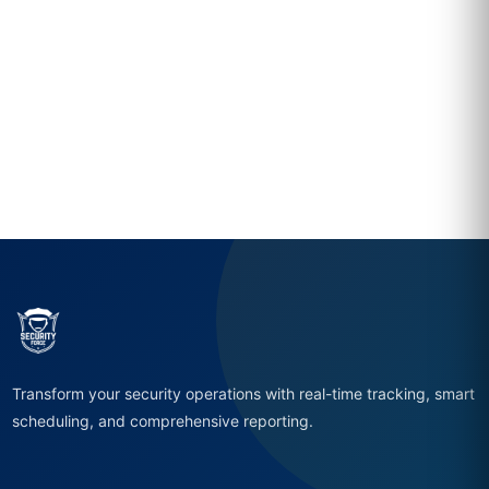
Transform your security operations with real-time tracking, smart
scheduling, and comprehensive reporting.