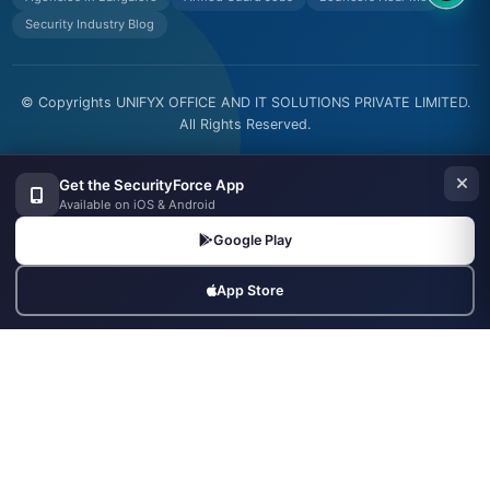
Security Industry Blog
© Copyrights UNIFYX OFFICE AND IT SOLUTIONS PRIVATE LIMITED.
All Rights Reserved.
Made with
in India
Get the SecurityForce App
Available on iOS & Android
Google Play
App Store