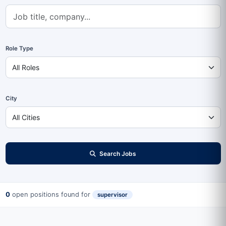
Role Type
City
Search Jobs
0
open positions found for
supervisor