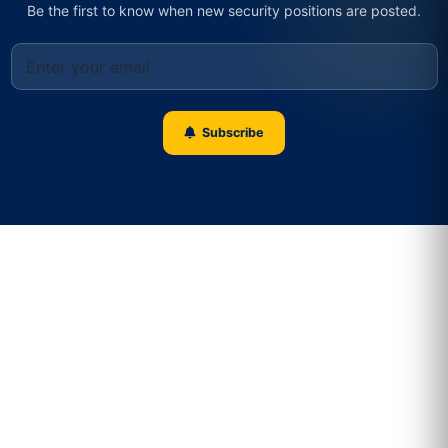
Be the first to know when new security positions are posted.
Subscribe