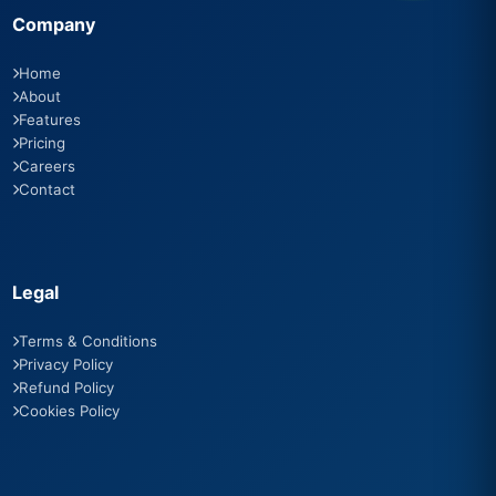
Company
Home
About
Features
Pricing
Careers
Contact
Legal
Terms & Conditions
Privacy Policy
Refund Policy
Cookies Policy