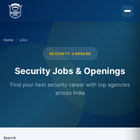
Skip to main content
Home
Jobs
SECURITY CAREERS
Security Jobs & Openings
Find your next security career with top agencies
across India
Search