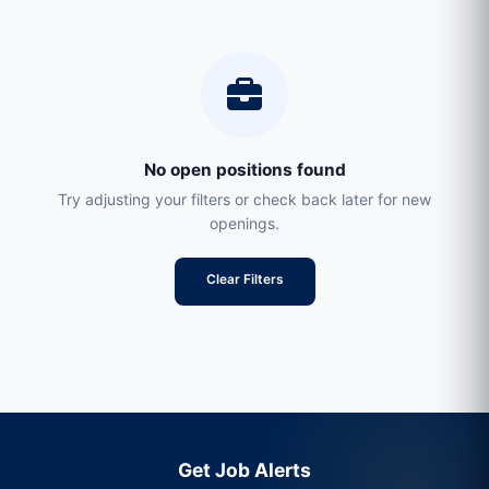
No open positions found
Try adjusting your filters or check back later for new
openings.
Clear Filters
Get Job Alerts