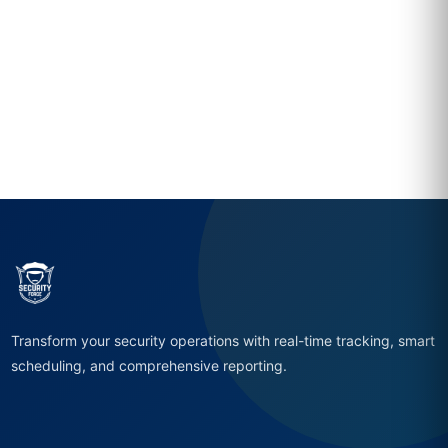
Transform your security operations with real-time tracking, smart
scheduling, and comprehensive reporting.