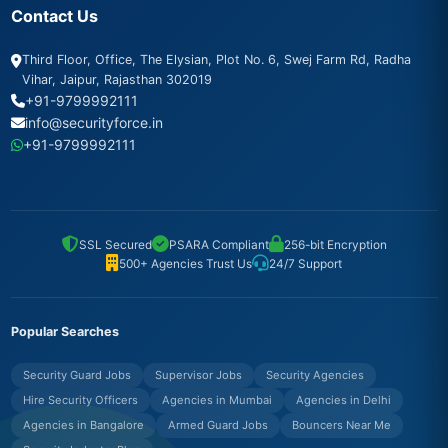
Contact Us
Third Floor, Office, The Elysian, Plot No. 6, Swej Farm Rd, Radha
Vihar, Jaipur, Rajasthan 302019
+91-9799992111
info@securityforce.in
+91-9799992111
SSL Secured
PSARA Compliant
256-bit Encryption
500+ Agencies Trust Us
24/7 Support
Popular Searches
Security Guard Jobs
Supervisor Jobs
Security Agencies
Hire Security Officers
Agencies in Mumbai
Agencies in Delhi
Agencies in Bangalore
Armed Guard Jobs
Bouncers Near Me