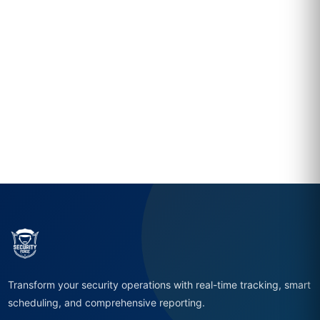
Transform your security operations with real-time tracking, smart
scheduling, and comprehensive reporting.