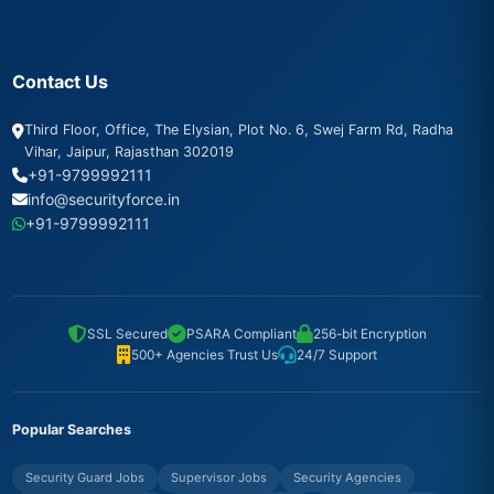
Contact Us
Third Floor, Office, The Elysian, Plot No. 6, Swej Farm Rd, Radha
Vihar, Jaipur, Rajasthan 302019
+91-9799992111
info@securityforce.in
+91-9799992111
SSL Secured
PSARA Compliant
256-bit Encryption
500+ Agencies Trust Us
24/7 Support
Popular Searches
Security Guard Jobs
Supervisor Jobs
Security Agencies