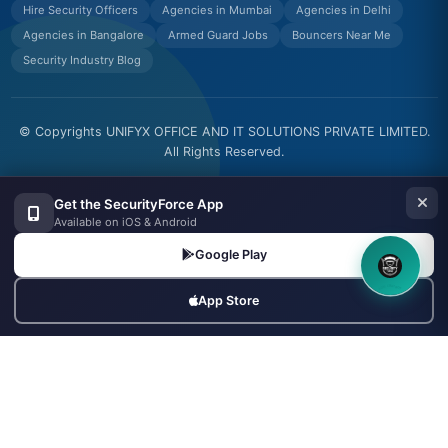
Hire Security Officers
Agencies in Mumbai
Agencies in Delhi
Agencies in Bangalore
Armed Guard Jobs
Bouncers Near Me
Security Industry Blog
© Copyrights UNIFYX OFFICE AND IT SOLUTIONS PRIVATE LIMITED.
All Rights Reserved.
Made with
in India
Get the SecurityForce App
Available on iOS & Android
Google Play
8OM CHATBOT
App Store