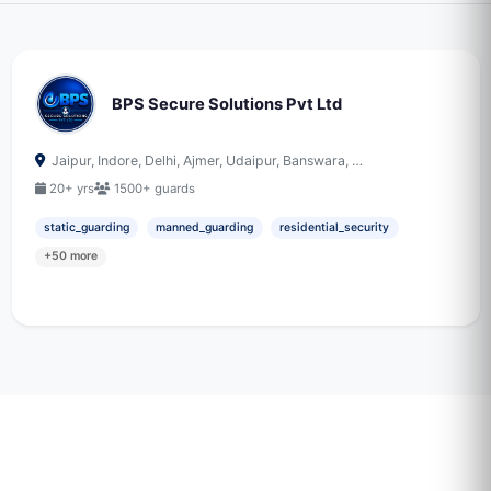
BPS Secure Solutions Pvt Ltd
Jaipur, Indore, Delhi, Ajmer, Udaipur, Banswara, …
20+ yrs
1500+ guards
static_guarding
manned_guarding
residential_security
+50 more