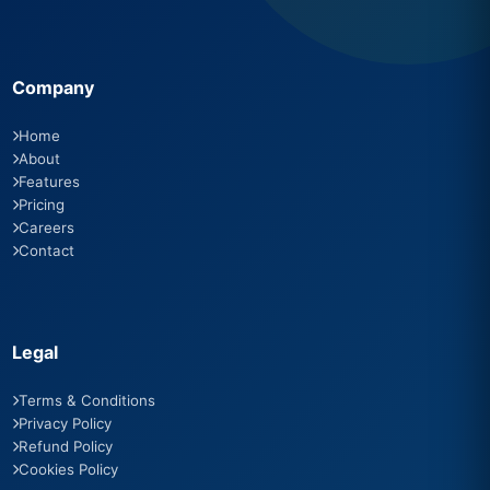
Company
Home
About
Features
Pricing
Careers
Contact
Legal
Terms & Conditions
Privacy Policy
Refund Policy
Cookies Policy