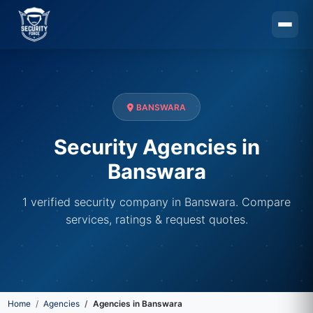
Skip to main content
BANSWARA
Security Agencies in
Banswara
1 verified security company in Banswara. Compare
services, ratings & request quotes.
Home
Agencies
Agencies in Banswara