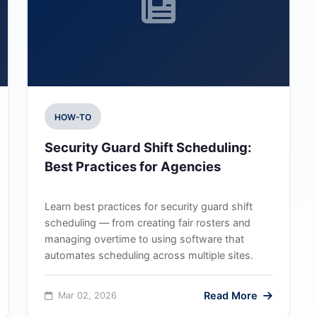
HOW-TO
Security Guard Shift Scheduling:
Best Practices for Agencies
Learn best practices for security guard shift
scheduling — from creating fair rosters and
managing overtime to using software that
automates scheduling across multiple sites.
Read More
Mar 02, 2026