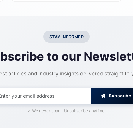
STAY INFORMED
bscribe to our Newslet
est articles and industry insights delivered straight to
Subscribe
✓ We never spam. Unsubscribe anytime.