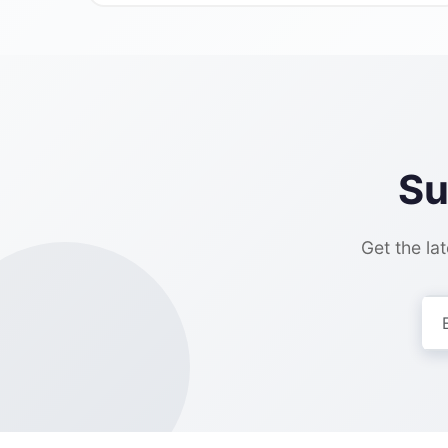
Su
Get the lat