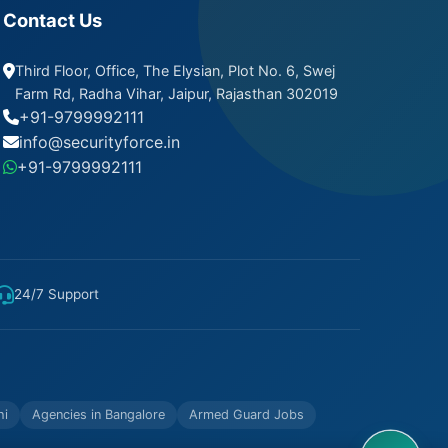
Contact Us
Third Floor, Office, The Elysian, Plot No. 6, Swej
Farm Rd, Radha Vihar, Jaipur, Rajasthan 302019
+91-9799992111
info@securityforce.in
+91-9799992111
24/7 Support
hi
Agencies in Bangalore
Armed Guard Jobs