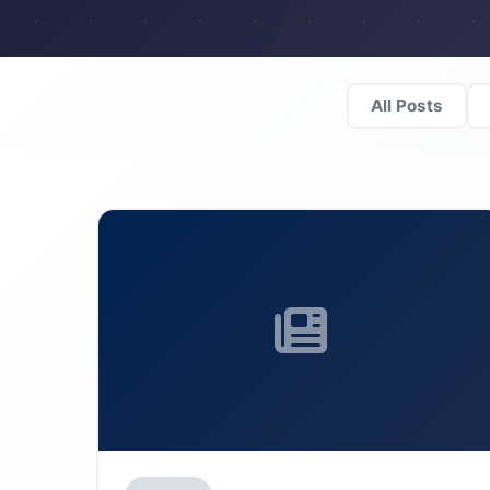
All Posts