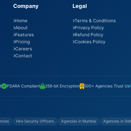
Company
Legal
Home
Terms & Conditions
About
Privacy Policy
Features
Refund Policy
Pricing
Cookies Policy
Careers
Contact
d
PSARA Compliant
256-bit Encryption
500+ Agencies Trust Us
ncies
Hire Security Officers
Agencies in Mumbai
Agencies in Del