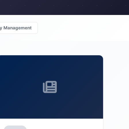
ty Management