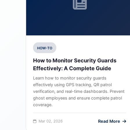
HOW-TO
How to Monitor Security Guards
Effectively: A Complete Guide
Learn how to monitor security guards
effectively using GPS tracking, QR patrol
verification, and real-time dashboards. Prevent
ghost employees and ensure complete patrol
coverage.
Read More
Mar 02, 2026