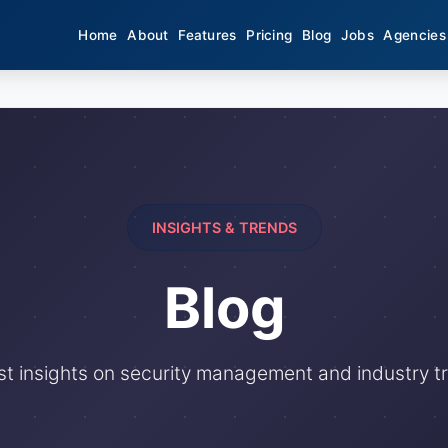
Home
About
Features
Pricing
Blog
Jobs
Agencies
INSIGHTS & TRENDS
Blog
st insights on security management and industry t