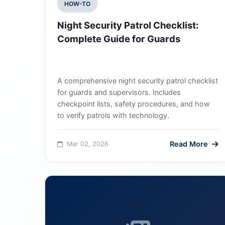
HOW-TO
Night Security Patrol Checklist:
Complete Guide for Guards
A comprehensive night security patrol checklist
for guards and supervisors. Includes
checkpoint lists, safety procedures, and how
to verify patrols with technology.
Read More
Mar 02, 2026