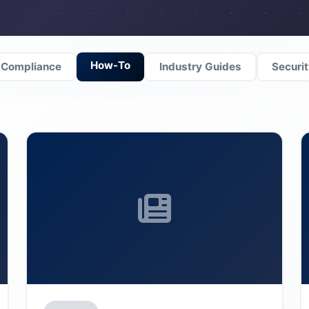
How-To
Compliance
Industry Guides
Securi