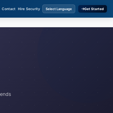
Contact
Hire Security
Get Started
rends