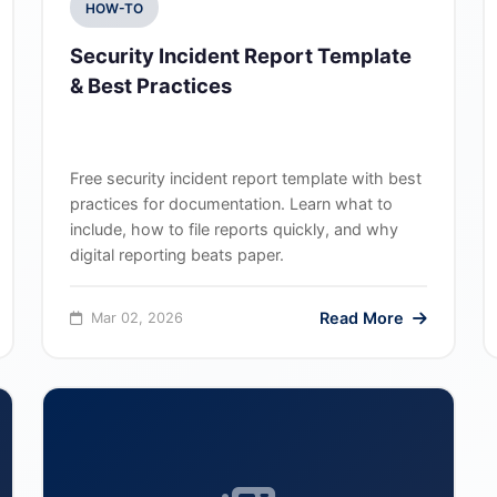
HOW-TO
Security Incident Report Template
& Best Practices
Free security incident report template with best
practices for documentation. Learn what to
include, how to file reports quickly, and why
digital reporting beats paper.
Read More
Mar 02, 2026