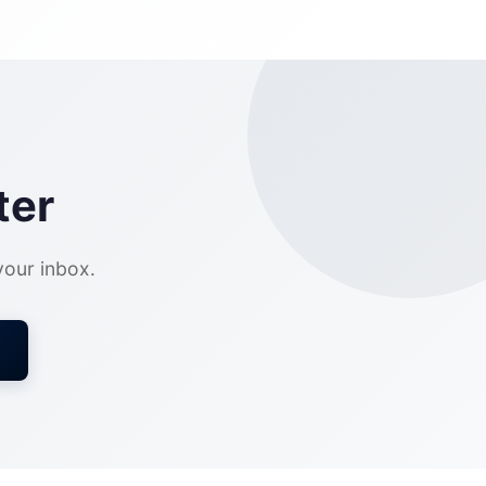
ter
 your inbox.