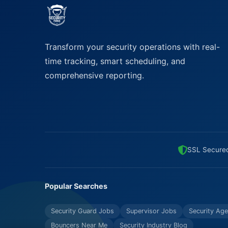
Transform your security operations with real-
time tracking, smart scheduling, and
comprehensive reporting.
SSL Secure
Popular Searches
Security Guard Jobs
Supervisor Jobs
Security Age
Bouncers Near Me
Security Industry Blog