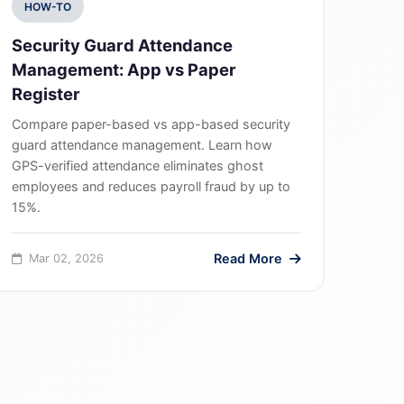
HOW-TO
Security Guard Attendance
Management: App vs Paper
Register
Compare paper-based vs app-based security
guard attendance management. Learn how
GPS-verified attendance eliminates ghost
employees and reduces payroll fraud by up to
15%.
Read More
Mar 02, 2026