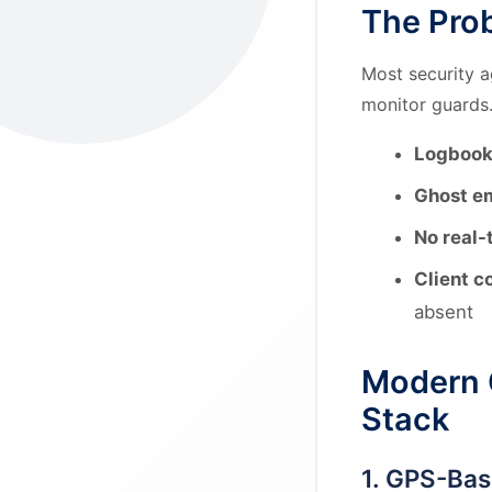
The Prob
Most security a
monitor guards.
Logbook
Ghost e
No real-t
Client c
absent
Modern 
Stack
1. GPS-Ba