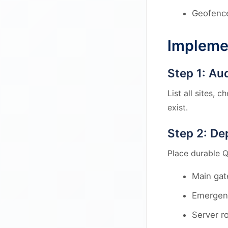
Geofence
Impleme
Step 1: Au
List all sites, 
exist.
Step 2: De
Place durable Q
Main gat
Emergenc
Server r