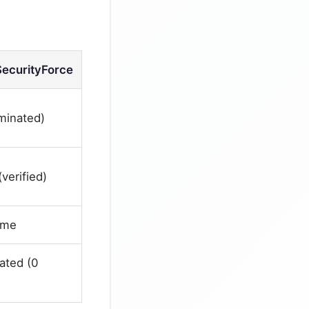
SecurityForce
iminated)
verified)
ime
ated (0