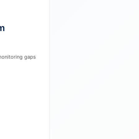
em
 monitoring gaps