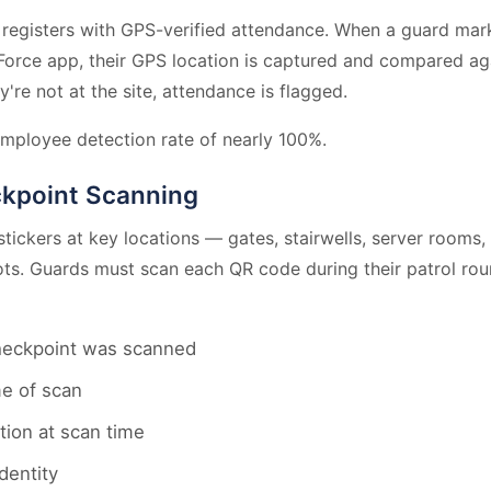
 registers with GPS-verified attendance. When a guard ma
Force app, their GPS location is captured and compared aga
y're not at the site, attendance is flagged.
mployee detection rate of nearly 100%.
ckpoint Scanning
tickers at key locations — gates, stairwells, server rooms,
lots. Guards must scan each QR code during their patrol ro
heckpoint was scanned
me of scan
tion at scan time
dentity