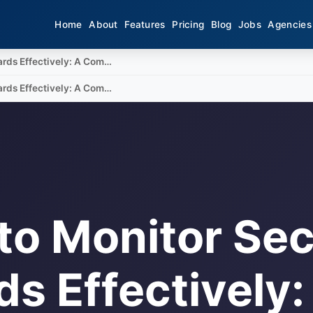
Home
About
Features
Pricing
Blog
Jobs
Agencies
ards Effectively: A Com…
ards Effectively: A Com…
to Monitor Sec
s Effectively: