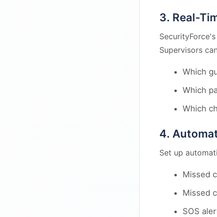
3. Real-Ti
SecurityForce's
Supervisors can
Which gu
Which pa
Which ch
4. Automat
Set up automatic
Missed c
Missed c
SOS aler