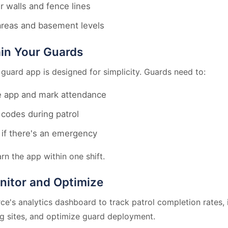
r walls and fence lines
areas and basement levels
ain Your Guards
 guard app is designed for simplicity. Guards need to:
 app and mark attendance
codes during patrol
if there's an emergency
rn the app within one shift.
nitor and Optimize
ce's analytics dashboard to track patrol completion rates, 
g sites, and optimize guard deployment.