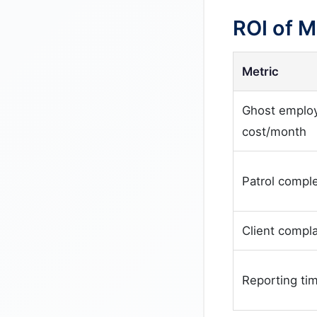
ROI of 
Metric
Ghost emplo
cost/month
Patrol comple
Client compla
Reporting ti