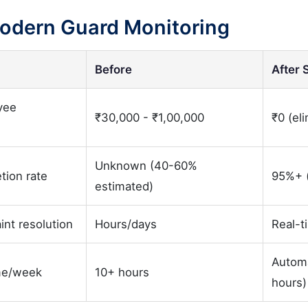
Modern Guard Monitoring
Before
After 
yee
₹30,000 - ₹1,00,000
₹0 (el
Unknown (40-60%
tion rate
95%+ (
estimated)
int resolution
Hours/days
Real-t
Autom
me/week
10+ hours
hours)