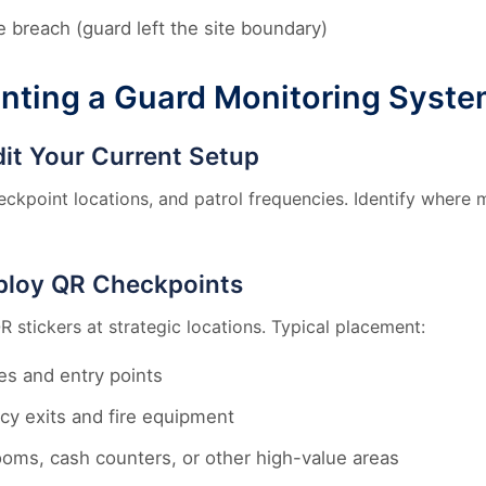
 breach (guard left the site boundary)
nting a Guard Monitoring Syst
dit Your Current Setup
checkpoint locations, and patrol frequencies. Identify where
ploy QR Checkpoints
R stickers at strategic locations. Typical placement:
es and entry points
y exits and fire equipment
ooms, cash counters, or other high-value areas