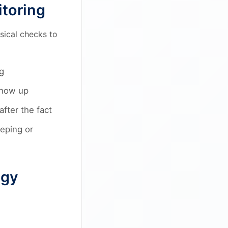
itoring
sical checks to
g
show up
fter the fact
eping or
ogy