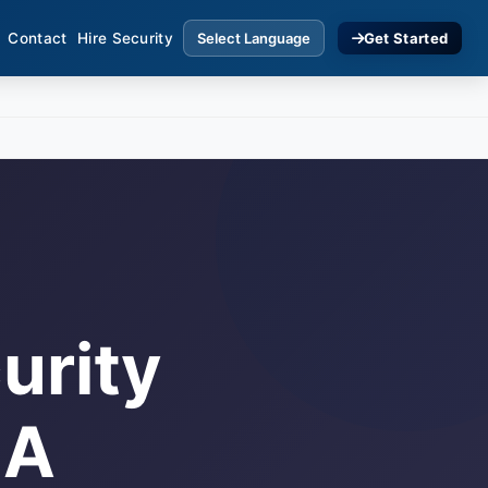
Contact
Hire Security
Get Started
urity
 A