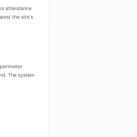
rks attendance
inst the site's
 perimeter
und. The system