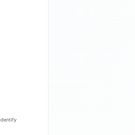
identify