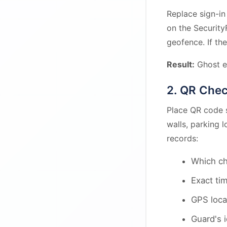
Replace sign-in
on the Security
geofence. If the
Result:
Ghost e
2. QR Che
Place QR code s
walls, parking 
records:
Which c
Exact ti
GPS loca
Guard's i