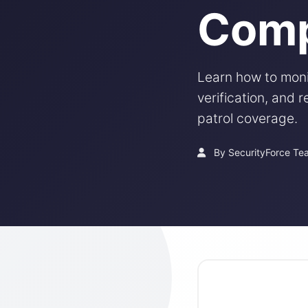
Comp
Learn how to monit
verification, and
patrol coverage.
By SecurityForce Te