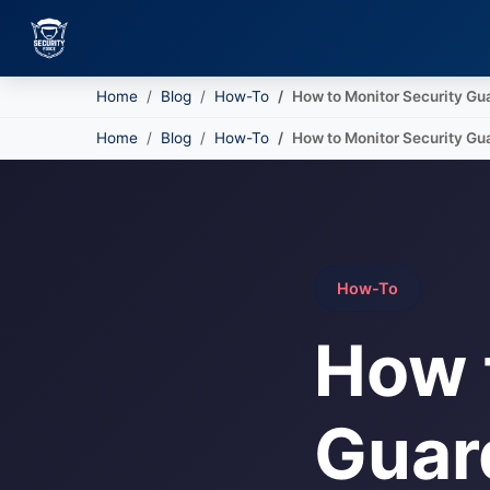
Home
Blog
How-To
How to Monitor Security Gu
Skip to main content
Home
Blog
How-To
How to Monitor Security Gu
How-To
How 
Guard