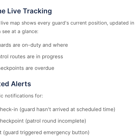
me Live Tracking
 live map shows every guard's current position, updated in 
 see at a glance:
ards are on-duty and where
trol routes are in progress
eckpoints are overdue
ed Alerts
 notifications for:
heck-in (guard hasn't arrived at scheduled time)
heckpoint (patrol round incomplete)
t (guard triggered emergency button)