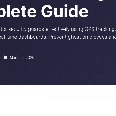
lete Guide
or security guards effectively using GPS tracking,
 real-time dashboards. Prevent ghost employees a
am
March 2, 2026