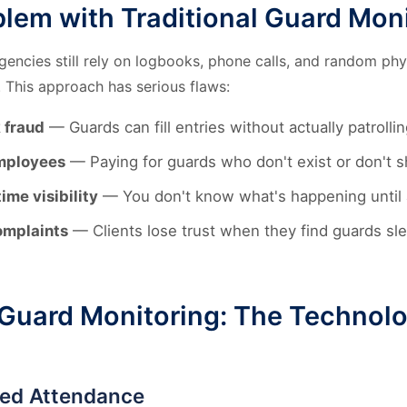
lem with Traditional Guard Mon
gencies still rely on logbooks, phone calls, and random phy
 This approach has serious flaws:
 fraud
— Guards can fill entries without actually patrollin
mployees
— Paying for guards who don't exist or don't 
ime visibility
— You don't know what's happening until a
omplaints
— Clients lose trust when they find guards sle
Guard Monitoring: The Technol
sed Attendance