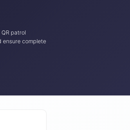
 QR patrol
nd ensure complete