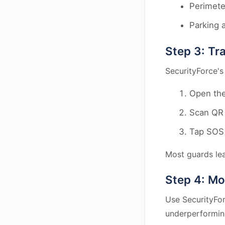
Perimete
Parking 
Step 3: Tr
SecurityForce's
Open the
Scan QR 
Tap SOS 
Most guards lea
Step 4: Mo
Use SecurityFor
underperformin