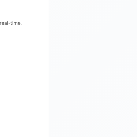
real-time.