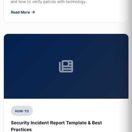
and how to verify patrols with technology.
Read More
HOW-TO
Security Incident Report Template & Best
Practices