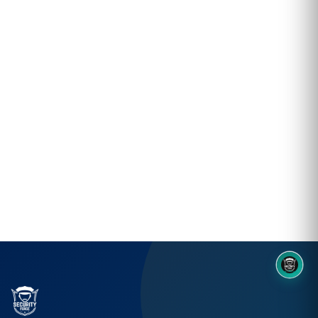
8OM CHATBOT