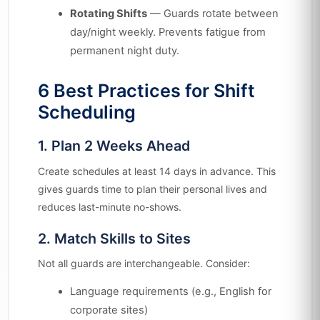
Rotating Shifts
— Guards rotate between
day/night weekly. Prevents fatigue from
permanent night duty.
6 Best Practices for Shift
Scheduling
1. Plan 2 Weeks Ahead
Create schedules at least 14 days in advance. This
gives guards time to plan their personal lives and
reduces last-minute no-shows.
2. Match Skills to Sites
Not all guards are interchangeable. Consider:
Language requirements (e.g., English for
corporate sites)