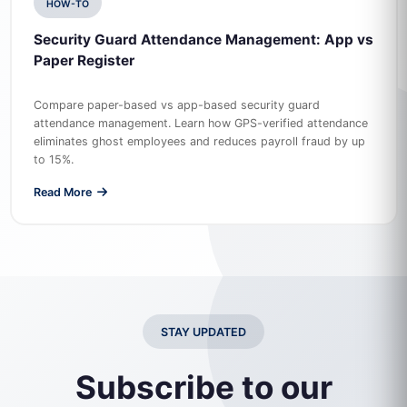
HOW-TO
Security Guard Attendance Management: App vs
Paper Register
Compare paper-based vs app-based security guard
attendance management. Learn how GPS-verified attendance
eliminates ghost employees and reduces payroll fraud by up
to 15%.
Read More
STAY UPDATED
Subscribe to our