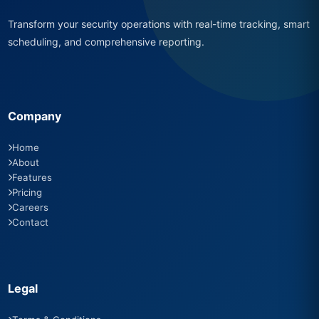
Transform your security operations with real-time tracking, smart
scheduling, and comprehensive reporting.
Company
Home
About
Features
Pricing
Careers
Contact
Legal