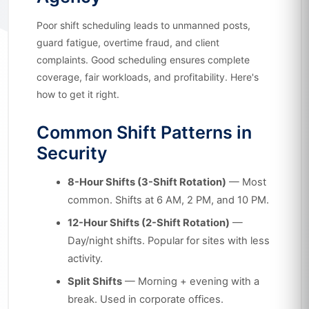
Poor shift scheduling leads to unmanned posts,
guard fatigue, overtime fraud, and client
complaints. Good scheduling ensures complete
coverage, fair workloads, and profitability. Here's
how to get it right.
Common Shift Patterns in
Security
8-Hour Shifts (3-Shift Rotation)
— Most
common. Shifts at 6 AM, 2 PM, and 10 PM.
12-Hour Shifts (2-Shift Rotation)
—
Day/night shifts. Popular for sites with less
activity.
Split Shifts
— Morning + evening with a
break. Used in corporate offices.