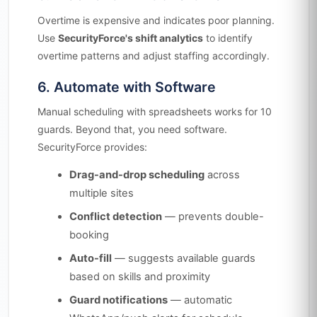
Overtime is expensive and indicates poor planning.
Use
SecurityForce's shift analytics
to identify
overtime patterns and adjust staffing accordingly.
6. Automate with Software
Manual scheduling with spreadsheets works for 10
guards. Beyond that, you need software.
SecurityForce provides:
Drag-and-drop scheduling
across
multiple sites
Conflict detection
— prevents double-
booking
Auto-fill
— suggests available guards
based on skills and proximity
Guard notifications
— automatic