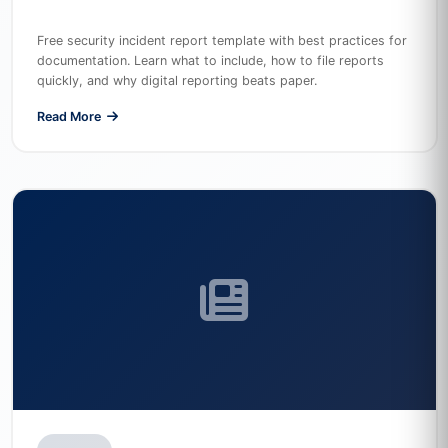
Free security incident report template with best practices for
documentation. Learn what to include, how to file reports
quickly, and why digital reporting beats paper.
Read More