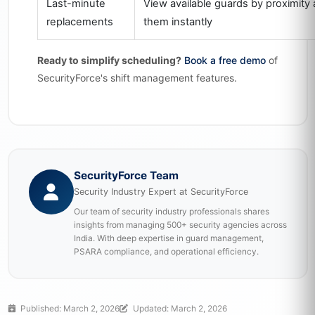
Last-minute
View available guards by proximity 
replacements
them instantly
Ready to simplify scheduling?
Book a free demo
of
SecurityForce's shift management features.
SecurityForce Team
Security Industry Expert at SecurityForce
Our team of security industry professionals shares
insights from managing 500+ security agencies across
India. With deep expertise in guard management,
PSARA compliance, and operational efficiency.
Published: March 2, 2026
Updated: March 2, 2026