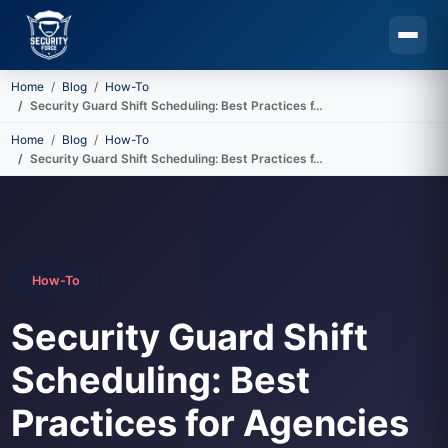
Home
Blog
How-To
Security Guard Shift Scheduling: Best Practices f…
Skip to main content
Home
Blog
How-To
Security Guard Shift Scheduling: Best Practices f…
How-To
Security Guard Shift
Scheduling: Best
Practices for Agencies