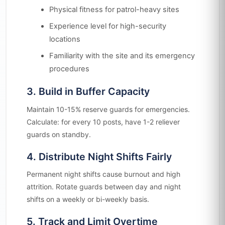
Physical fitness for patrol-heavy sites
Experience level for high-security
locations
Familiarity with the site and its emergency
procedures
3. Build in Buffer Capacity
Maintain 10-15% reserve guards for emergencies.
Calculate: for every 10 posts, have 1-2 reliever
guards on standby.
4. Distribute Night Shifts Fairly
Permanent night shifts cause burnout and high
attrition. Rotate guards between day and night
shifts on a weekly or bi-weekly basis.
5. Track and Limit Overtime