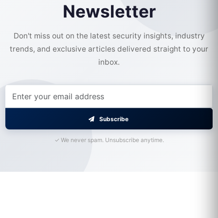
Newsletter
Don't miss out on the latest security insights, industry
trends, and exclusive articles delivered straight to your
inbox.
Subscribe
✓ We never spam. Unsubscribe anytime.