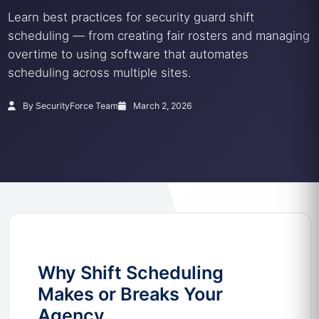
Learn best practices for security guard shift
scheduling — from creating fair rosters and managing
overtime to using software that automates
scheduling across multiple sites.
By SecurityForce Team
March 2, 2026
Why Shift Scheduling
Makes or Breaks Your
Agency