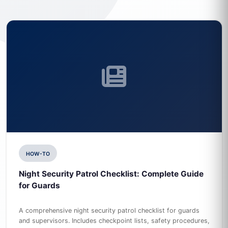
HOW-TO
Night Security Patrol Checklist: Complete Guide
for Guards
A comprehensive night security patrol checklist for guards
and supervisors. Includes checkpoint lists, safety procedures,