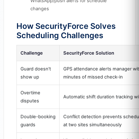
WhatsApp/push alerts for schedule
changes
How SecurityForce Solves
Scheduling Challenges
Challenge
SecurityForce Solution
Guard doesn't
GPS attendance alerts manager wit
show up
minutes of missed check-in
Overtime
Automatic shift duration tracking w
disputes
Double-booking
Conflict detection prevents schedu
guards
at two sites simultaneously