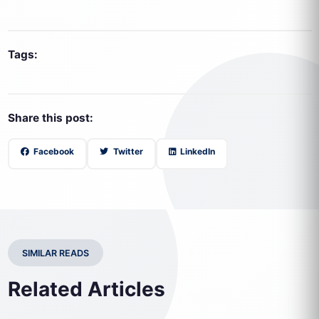
Tags:
Share this post:
Facebook
Twitter
LinkedIn
SIMILAR READS
Related Articles