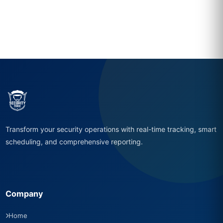
Transform your security operations with real-time tracking, smart
scheduling, and comprehensive reporting.
Company
Home