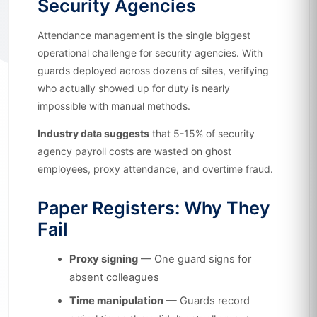
Security Agencies
Attendance management is the single biggest
operational challenge for security agencies. With
guards deployed across dozens of sites, verifying
who actually showed up for duty is nearly
impossible with manual methods.
Industry data suggests
that 5-15% of security
agency payroll costs are wasted on ghost
employees, proxy attendance, and overtime fraud.
Paper Registers: Why They
Fail
Proxy signing
— One guard signs for
absent colleagues
Time manipulation
— Guards record