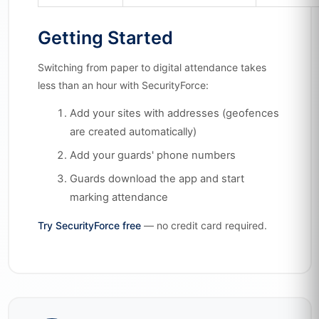
Getting Started
Switching from paper to digital attendance takes
less than an hour with SecurityForce:
Add your sites with addresses (geofences
are created automatically)
Add your guards' phone numbers
Guards download the app and start
marking attendance
Try SecurityForce free
— no credit card required.