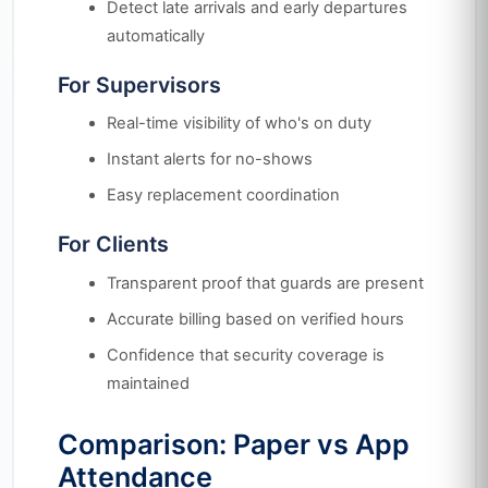
Detect late arrivals and early departures
automatically
For Supervisors
Real-time visibility of who's on duty
Instant alerts for no-shows
Easy replacement coordination
For Clients
Transparent proof that guards are present
Accurate billing based on verified hours
Confidence that security coverage is
maintained
Comparison: Paper vs App
Attendance