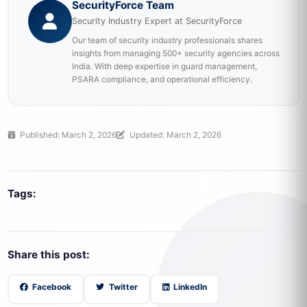
SecurityForce Team
Security Industry Expert at SecurityForce
Our team of security industry professionals shares
insights from managing 500+ security agencies across
India. With deep expertise in guard management,
PSARA compliance, and operational efficiency.
Published: March 2, 2026
Updated: March 2, 2026
Tags:
Share this post:
Facebook
Twitter
LinkedIn