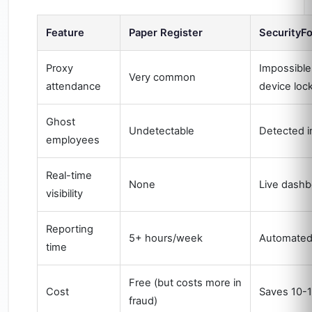
Feature
Paper Register
SecurityF
Proxy
Impossible
Very common
attendance
device lock
Ghost
Undetectable
Detected i
employees
Real-time
None
Live dashb
visibility
Reporting
5+ hours/week
Automate
time
Free (but costs more in
Cost
Saves 10-1
fraud)