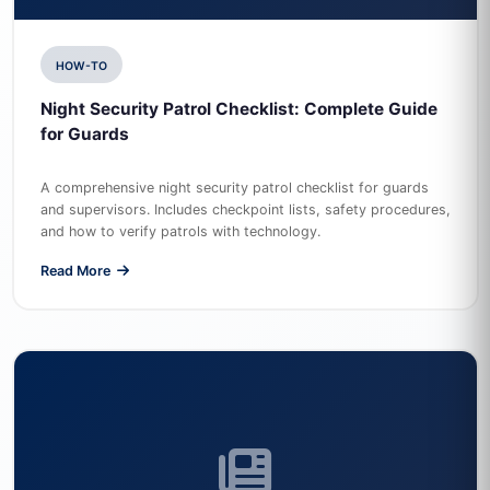
HOW-TO
Night Security Patrol Checklist: Complete Guide
for Guards
A comprehensive night security patrol checklist for guards
and supervisors. Includes checkpoint lists, safety procedures,
and how to verify patrols with technology.
Read More