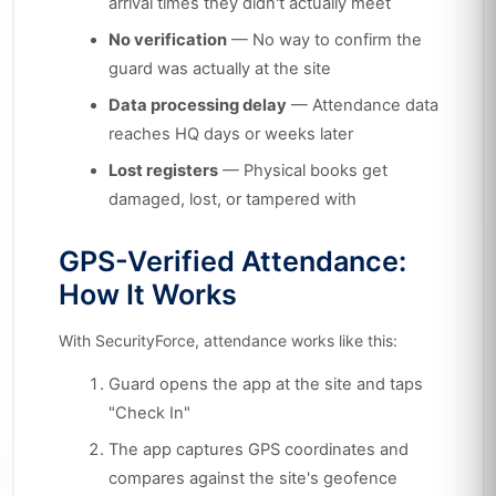
arrival times they didn't actually meet
No verification
— No way to confirm the
guard was actually at the site
Data processing delay
— Attendance data
reaches HQ days or weeks later
Lost registers
— Physical books get
damaged, lost, or tampered with
GPS-Verified Attendance:
How It Works
With SecurityForce, attendance works like this:
Guard opens the app at the site and taps
"Check In"
The app captures GPS coordinates and
compares against the site's geofence