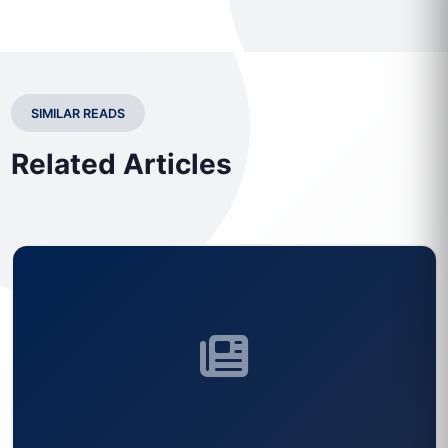
SIMILAR READS
Related Articles