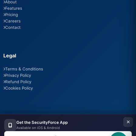
About
Features
Pricing
Careers
Contact
Legal
Terms & Conditions
Privacy Policy
Refund Policy
Cookies Policy
Contact Us
Get the SecurityForce App
Available on iOS & Android
Third Floor, Office, The Elysian, Plot No. 6, Swej Farm Rd, Radha
Vihar, Jaipur, Rajasthan 302019