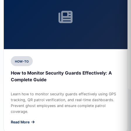
HOW-TO
How to Monitor Security Guards Effectively: A
Complete Guide
Learn how to monitor security guards effectively using GPS
tracking, QR patrol verification, and real-time dashboards.
Prevent ghost employees and ensure complete patrol
coverage.
Read More