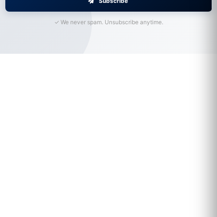
Subscribe
✓ We never spam. Unsubscribe anytime.