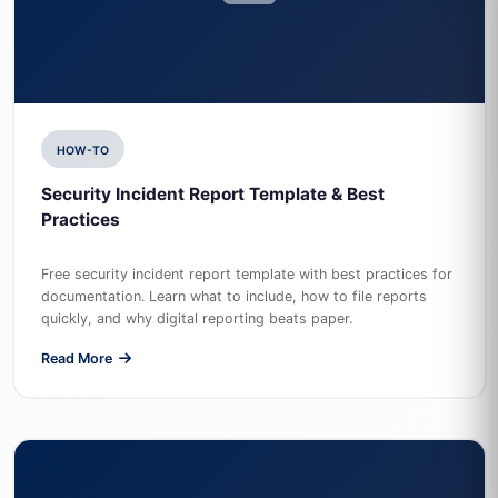
HOW-TO
Security Incident Report Template & Best
Practices
Free security incident report template with best practices for
documentation. Learn what to include, how to file reports
quickly, and why digital reporting beats paper.
Read More