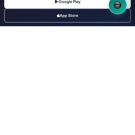
Google Play
+91-9799992111
info@securityforce.in
8OM CHATBOT
App Store
+91-9799992111
SSL Secured
PSARA Compliant
256-bit Encryption
500+ Agencies Trust Us
24/7 Support
Popular Searches
Security Guard Jobs
Supervisor Jobs
Security Agencies
Hire Security Officers
Agencies in Mumbai
Agencies in Delhi
Agencies in Bangalore
Armed Guard Jobs
Bouncers Near Me
Security Industry Blog
© Copyrights UNIFYX OFFICE AND IT SOLUTIONS PRIVATE LIMITED.