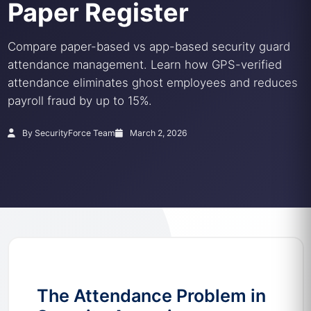
Paper Register
Compare paper-based vs app-based security guard
attendance management. Learn how GPS-verified
attendance eliminates ghost employees and reduces
payroll fraud by up to 15%.
By SecurityForce Team
March 2, 2026
The Attendance Problem in