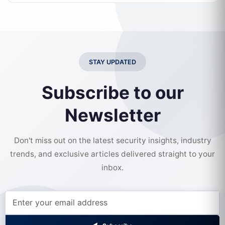
STAY UPDATED
Subscribe to our
Newsletter
Don't miss out on the latest security insights, industry
trends, and exclusive articles delivered straight to your
inbox.