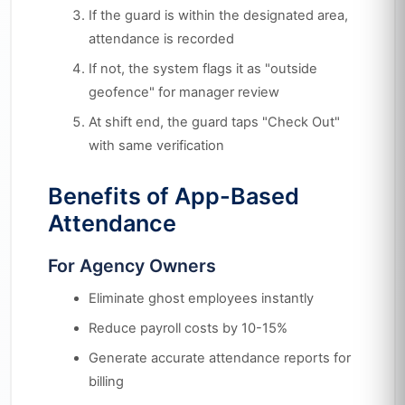
If the guard is within the designated area,
attendance is recorded
If not, the system flags it as "outside
geofence" for manager review
At shift end, the guard taps "Check Out"
with same verification
Benefits of App-Based
Attendance
For Agency Owners
Eliminate ghost employees instantly
Reduce payroll costs by 10-15%
Generate accurate attendance reports for
billing