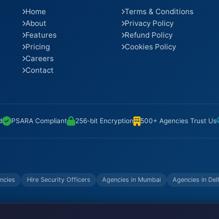
Home
Terms & Conditions
About
Privacy Policy
Features
Refund Policy
Pricing
Cookies Policy
Careers
Contact
d
PSARA Compliant
256-bit Encryption
500+ Agencies Trust Us
ncies
Hire Security Officers
Agencies in Mumbai
Agencies in Del