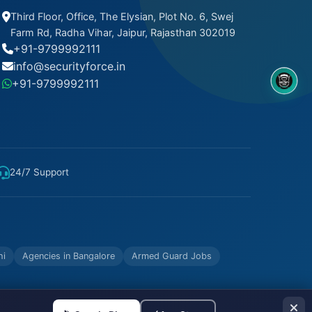
Third Floor, Office, The Elysian, Plot No. 6, Swej
Farm Rd, Radha Vihar, Jaipur, Rajasthan 302019
+91-9799992111
info@securityforce.in
+91-9799992111
8OM CHATBOT
24/7 Support
hi
Agencies in Bangalore
Armed Guard Jobs