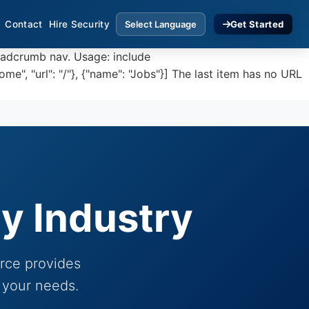
Contact
Hire Security
Get Started
eadcrumb nav. Usage: include
, "url": "/"}, {"name": "Jobs"}] The last item has no URL
ry Industry
orce provides
 your needs.