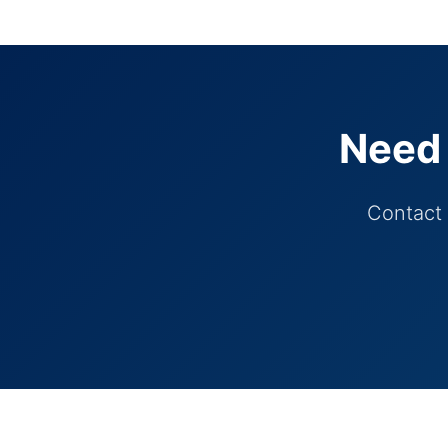
Need 
Contact 