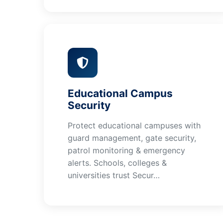
Educational Campus
Security
Protect educational campuses with
guard management, gate security,
patrol monitoring & emergency
alerts. Schools, colleges &
universities trust Secur…