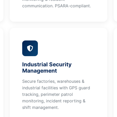
communication. PSARA-compliant.
Industrial Security
Management
Secure factories, warehouses &
industrial facilities with GPS guard
tracking, perimeter patrol
monitoring, incident reporting &
shift management.