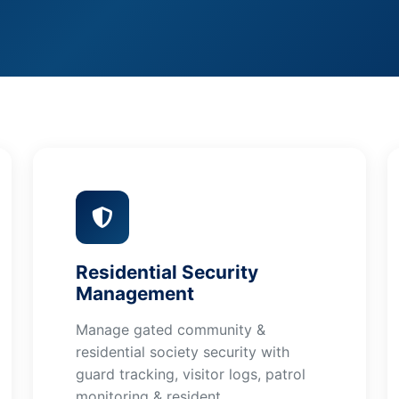
Residential Security
Management
Manage gated community &
residential society security with
guard tracking, visitor logs, patrol
monitoring & resident