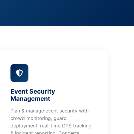
Event Security
Management
Plan & manage event security with
crowd monitoring, guard
deployment, real-time GPS tracking
& incident reporting. Concerts,