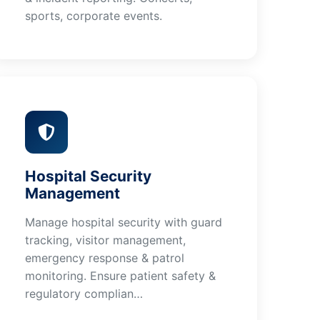
sports, corporate events.
Hospital Security
Management
Manage hospital security with guard
tracking, visitor management,
emergency response & patrol
monitoring. Ensure patient safety &
regulatory complian…