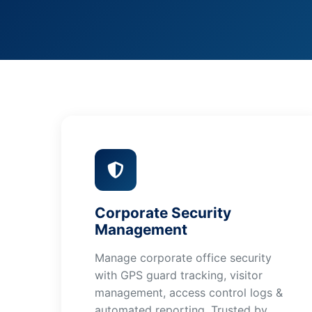
Corporate Security
Management
Manage corporate office security
with GPS guard tracking, visitor
management, access control logs &
automated reporting. Trusted by