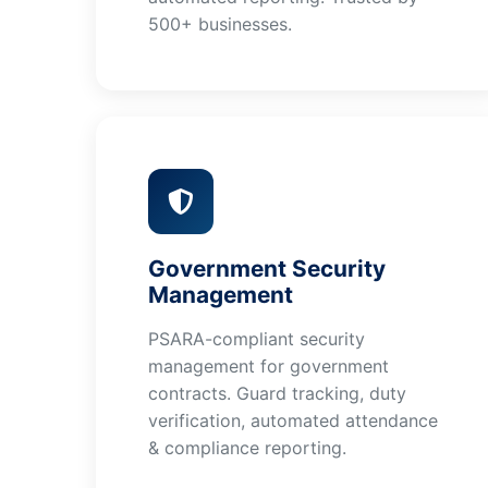
500+ businesses.
Government Security
Management
PSARA-compliant security
management for government
contracts. Guard tracking, duty
verification, automated attendance
& compliance reporting.