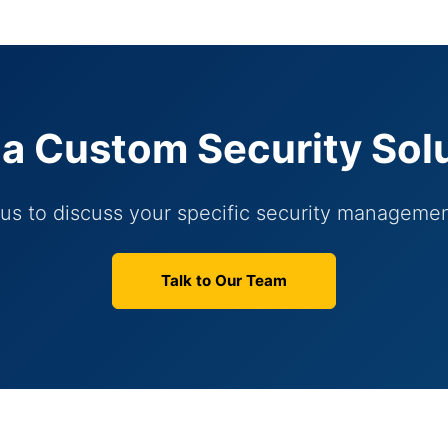
a Custom Security Sol
us to discuss your specific security manageme
Talk to Our Team