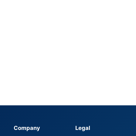
Company
Legal