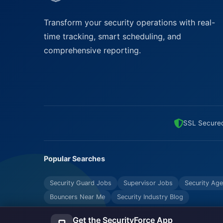
Transform your security operations with real-
time tracking, smart scheduling, and
comprehensive reporting.
SSL Secure
Popular Searches
Security Guard Jobs
Supervisor Jobs
Security Age
Bouncers Near Me
Security Industry Blog
Get the SecurityForce App