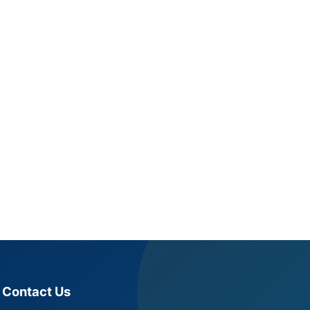
Contact Us