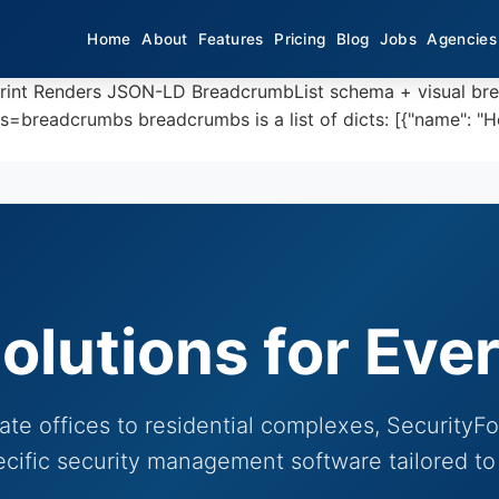
Home
About
Features
Pricing
Blog
Jobs
Agencies
print Renders JSON-LD BreadcrumbList schema + visual br
eadcrumbs breadcrumbs is a list of dicts: [{"name": "Home"
olutions for Eve
te offices to residential complexes, SecurityF
ecific security management software tailored to