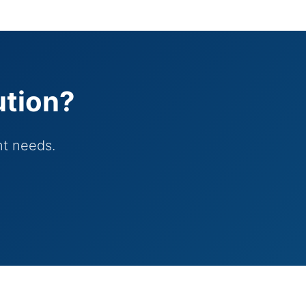
ution?
nt needs.