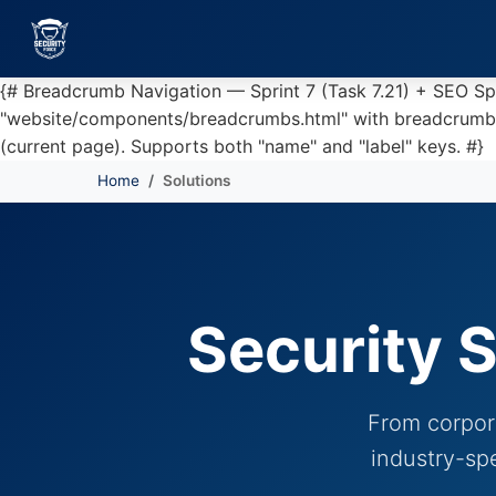
{# Breadcrumb Navigation — Sprint 7 (Task 7.21) + SEO S
"website/components/breadcrumbs.html" with breadcrumbs=br
(current page). Supports both "name" and "label" keys. #}
Home
Solutions
Skip to main content
Security S
From corpora
industry-sp