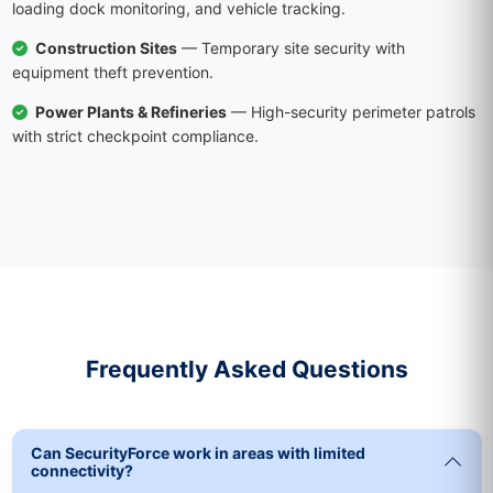
loading dock monitoring, and vehicle tracking.
Construction Sites
— Temporary site security with
equipment theft prevention.
Power Plants & Refineries
— High-security perimeter patrols
with strict checkpoint compliance.
Frequently Asked Questions
Can SecurityForce work in areas with limited
connectivity?