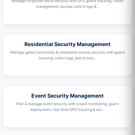
Manage corporate office security with GPS guard tracking, visitor
management, access control logs &…
Residential Security Management
Manage gated community & residential society security with guard
tracking, visitor logs, patrol mon…
Event Security Management
Plan & manage event security with crowd monitoring, guard
deployment, real-time GPS tracking & inci…