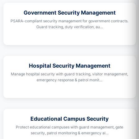
Government Security Management
PSARA-compliant security management for government contracts.
Guard tracking, duty verification, au…
Hospital Security Management
Manage hospital security with guard tracking, visitor management,
emergency response & patrol monit…
Educational Campus Security
Protect educational campuses with guard management, gate
security, patrol monitoring & emergency al…