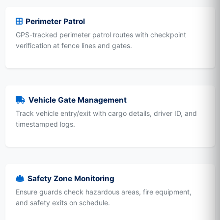
Perimeter Patrol
GPS-tracked perimeter patrol routes with checkpoint
verification at fence lines and gates.
Vehicle Gate Management
Track vehicle entry/exit with cargo details, driver ID, and
timestamped logs.
Safety Zone Monitoring
Ensure guards check hazardous areas, fire equipment,
and safety exits on schedule.