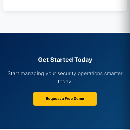
Get Started Today
Start managing your security operations smarter
today.
Request a Free Demo