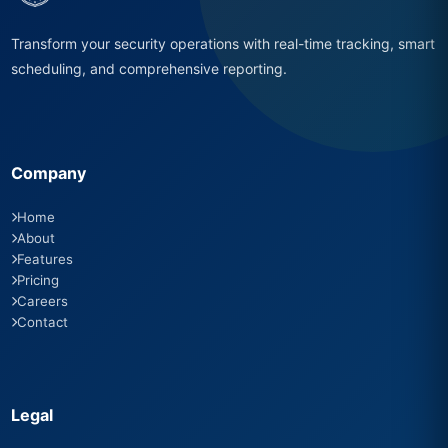
Transform your security operations with real-time tracking, smart
scheduling, and comprehensive reporting.
Company
Home
About
Features
Pricing
Careers
Contact
Legal