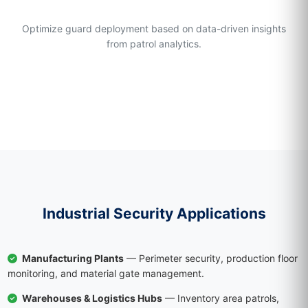
Operational Efficiency
Optimize guard deployment based on data-driven insights
from patrol analytics.
Industrial Security Applications
Manufacturing Plants
— Perimeter security, production floor
monitoring, and material gate management.
Warehouses & Logistics Hubs
— Inventory area patrols,