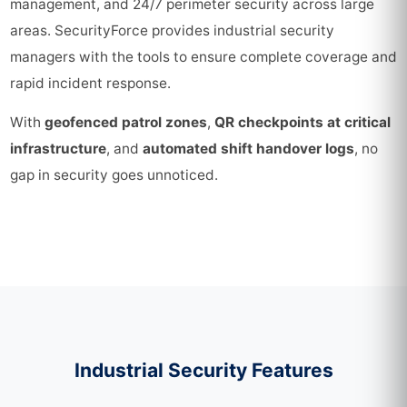
management, and 24/7 perimeter security across large
areas. SecurityForce provides industrial security
managers with the tools to ensure complete coverage and
rapid incident response.
With
geofenced patrol zones
,
QR checkpoints at critical
infrastructure
, and
automated shift handover logs
, no
gap in security goes unnoticed.
Industrial Security Features