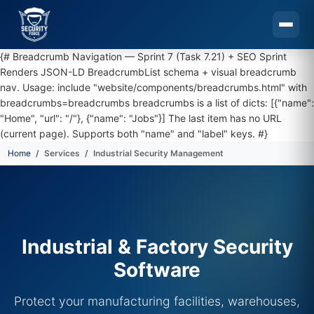
{# Breadcrumb Navigation — Sprint 7 (Task 7.21) + SEO Sprint
Renders JSON-LD BreadcrumbList schema + visual breadcrumb
nav. Usage: include "website/components/breadcrumbs.html" with
breadcrumbs=breadcrumbs breadcrumbs is a list of dicts: [{"name":
"Home", "url": "/"}, {"name": "Jobs"}] The last item has no URL
(current page). Supports both "name" and "label" keys. #}
Home
Services
Industrial Security Management
Skip to main content
Industrial & Factory Security
Software
Protect your manufacturing facilities, warehouses,