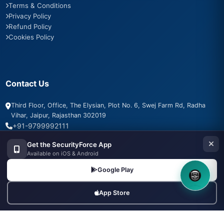
Terms & Conditions
Privacy Policy
Refund Policy
Cookies Policy
Contact Us
Third Floor, Office, The Elysian, Plot No. 6, Swej Farm Rd, Radha
Vihar, Jaipur, Rajasthan 302019
+91-9799992111
info@securityforce.in
Get the SecurityForce App
+91-9799992111
Available on iOS & Android
Google Play
8OM CHATBOT
App Store
SSL Secured
PSARA Compliant
256-bit Encryption
500+ Agencies Trust Us
24/7 Support