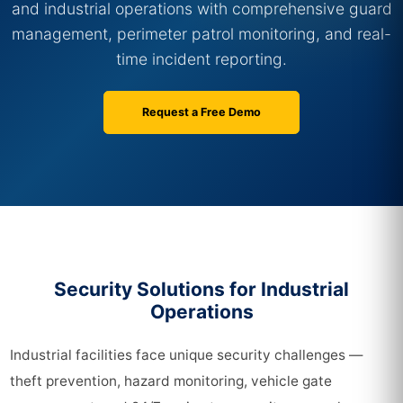
and industrial operations with comprehensive guard
management, perimeter patrol monitoring, and real-
time incident reporting.
Request a Free Demo
Security Solutions for Industrial
Operations
Industrial facilities face unique security challenges —
theft prevention, hazard monitoring, vehicle gate