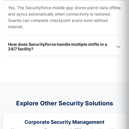
Yes. The SecurityForce mobile app stores patrol data offline
and syncs automatically when connectivity is restored.
Guards can complete checkpoint scans even without
internet.
How does SecurityForce handle multiple shifts in a
24/7 facility?
Explore Other Security Solutions
Corporate Security Management