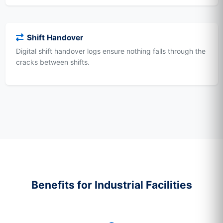
Shift Handover
Digital shift handover logs ensure nothing falls through the
cracks between shifts.
Benefits for Industrial Facilities