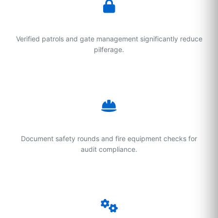
Theft Prevention
Verified patrols and gate management significantly reduce
pilferage.
Safety Compliance
Document safety rounds and fire equipment checks for
audit compliance.