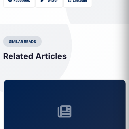
Facebook
Twitter
LinkedIn
SIMILAR READS
Related Articles