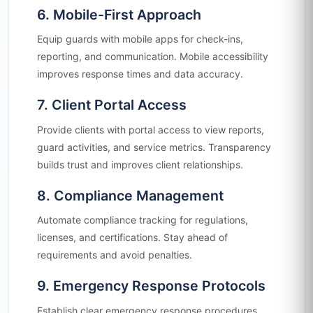
6. Mobile-First Approach
Equip guards with mobile apps for check-ins,
reporting, and communication. Mobile accessibility
improves response times and data accuracy.
7. Client Portal Access
Provide clients with portal access to view reports,
guard activities, and service metrics. Transparency
builds trust and improves client relationships.
8. Compliance Management
Automate compliance tracking for regulations,
licenses, and certifications. Stay ahead of
requirements and avoid penalties.
9. Emergency Response Protocols
Establish clear emergency response procedures