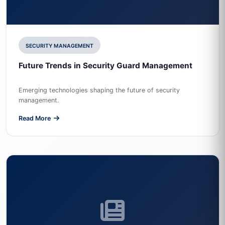
SECURITY MANAGEMENT
Future Trends in Security Guard Management
Emerging technologies shaping the future of security
management.
Read More