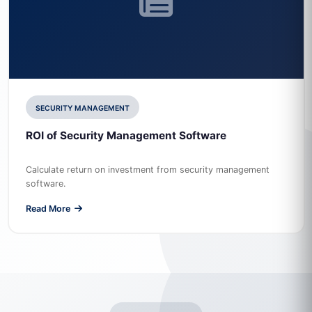
SECURITY MANAGEMENT
ROI of Security Management Software
Calculate return on investment from security management
software.
Read More