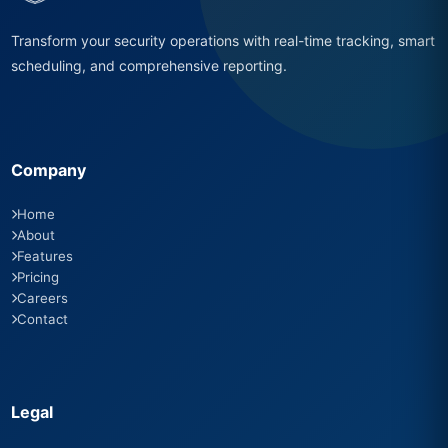
Transform your security operations with real-time tracking, smart
scheduling, and comprehensive reporting.
Company
Home
About
Features
Pricing
Careers
Contact
Legal