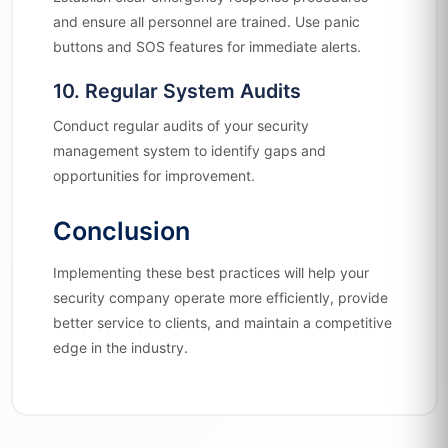
and ensure all personnel are trained. Use panic
buttons and SOS features for immediate alerts.
10. Regular System Audits
Conduct regular audits of your security
management system to identify gaps and
opportunities for improvement.
Conclusion
Implementing these best practices will help your
security company operate more efficiently, provide
better service to clients, and maintain a competitive
edge in the industry.