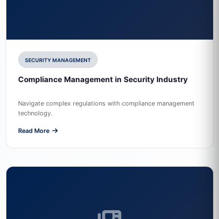
SECURITY MANAGEMENT
Compliance Management in Security Industry
Navigate complex regulations with compliance management
technology.
Read More