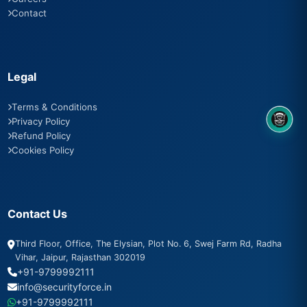
Contact
Legal
Terms & Conditions
Privacy Policy
8OM CHATBOT
Refund Policy
Cookies Policy
Contact Us
Third Floor, Office, The Elysian, Plot No. 6, Swej Farm Rd, Radha
Vihar, Jaipur, Rajasthan 302019
+91-9799992111
info@securityforce.in
+91-9799992111