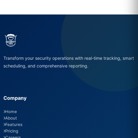
Transform your security operations with real-time tracking, smart
scheduling, and comprehensive reporting.
Company
Home
About
Features
Pricing
Careers