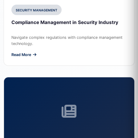
SECURITY MANAGEMENT
Compliance Management in Security Industry
Navigate complex regulations with compliance management
technology.
Read More