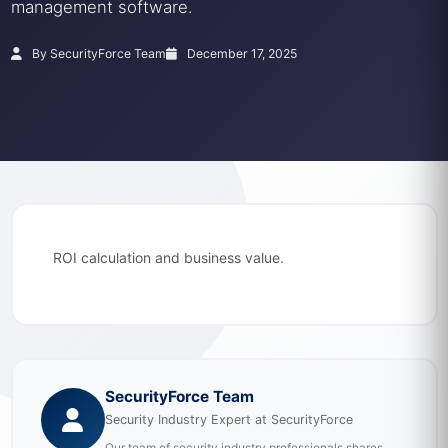
management software.
By SecurityForce Team
December 17, 2025
ROI calculation and business value.
SecurityForce Team
Security Industry Expert at SecurityForce
Our team of security industry professionals shares