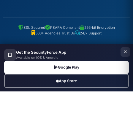
SSL Secured
PSARA Compliant
256-bit Encryption
500+ Agencies Trust Us
24/7 Support
Get the SecurityForce App
Popular Searches
Available on iOS & Android
Security Guard Jobs
Supervisor Jobs
Security Agencies
Google Play
Hire Security Officers
Agencies in Mumbai
Agencies in Delhi
App Store
Agencies in Bangalore
Armed Guard Jobs
Bouncers Near Me
Security Industry Blog
© Copyrights UNIFYX OFFICE AND IT SOLUTIONS PRIVATE LIMITED.
All Rights Reserved.
Made with
in India