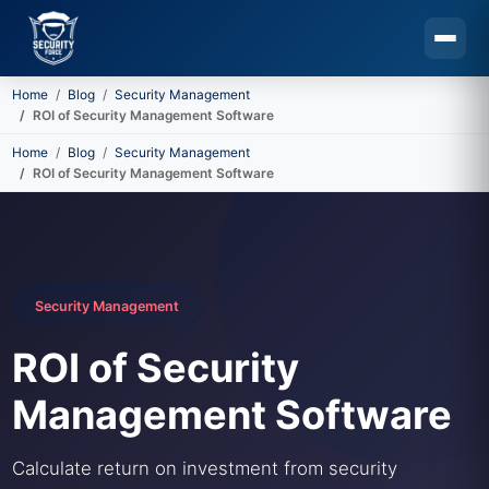
Home
Blog
Security Management
ROI of Security Management Software
Skip to main content
Home
Blog
Security Management
ROI of Security Management Software
Security Management
ROI of Security
Management Software
Calculate return on investment from security