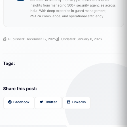
insights from managing 500+ security agencies across
India. With deep expertise in guard management,
PSARA compliance, and operational efficiency.
Published: December 17, 2025
Updated: January 8, 2026
Tags:
Share this post:
Facebook
Twitter
LinkedIn