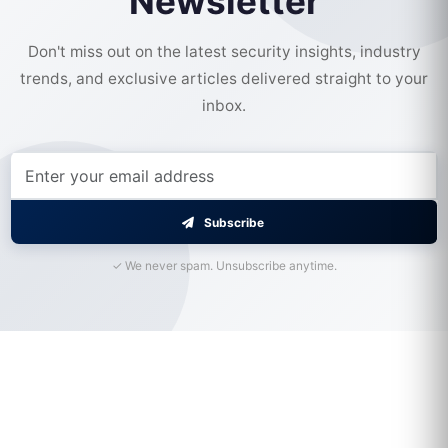
Newsletter
Don't miss out on the latest security insights, industry
trends, and exclusive articles delivered straight to your
inbox.
Subscribe
✓ We never spam. Unsubscribe anytime.