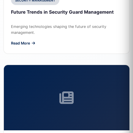
SECURITY MANAGEMENT
Future Trends in Security Guard Management
Emerging technologies shaping the future of security
management.
Read More