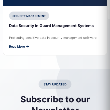
SECURITY MANAGEMENT
Data Security in Guard Management Systems
Protecting sensitive data in security management software.
Read More
STAY UPDATED
Subscribe to our