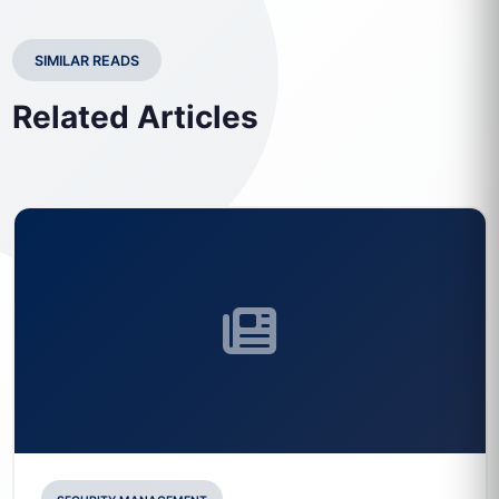
SIMILAR READS
Related Articles