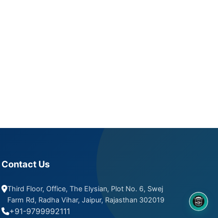
Contact Us
Third Floor, Office, The Elysian, Plot No. 6, Swej
Farm Rd, Radha Vihar, Jaipur, Rajasthan 302019
8OM CHATBOT
+91-9799992111