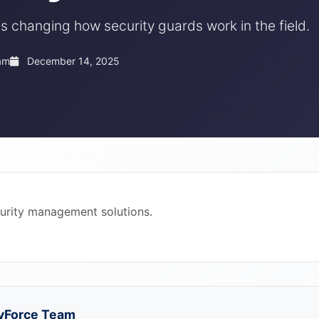
s changing how security guards work in the field.
am
December 14, 2025
curity management solutions.
yForce Team