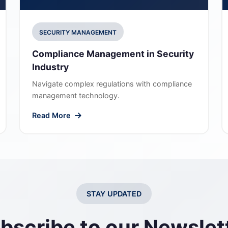
SECURITY MANAGEMENT
Compliance Management in Security
Industry
Navigate complex regulations with compliance
management technology.
Read More
STAY UPDATED
bscribe to our Newslet