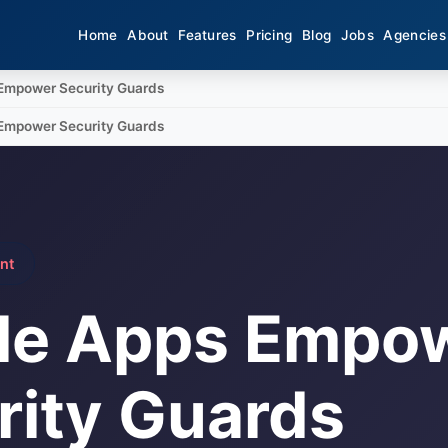
Home
About
Features
Pricing
Blog
Jobs
Agencies
Empower Security Guards
Empower Security Guards
nt
le Apps Empo
rity Guards