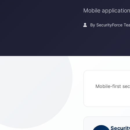
Mobile application
By SecurityForce Te
Mobile-first se
Securit