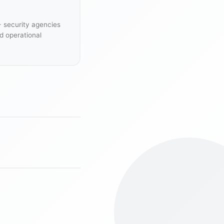
+ security agencies
d operational