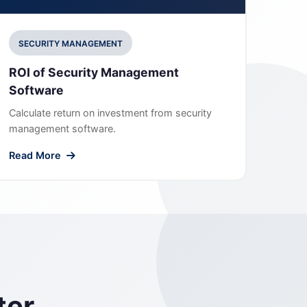
SECURITY MANAGEMENT
ROI of Security Management
Software
Calculate return on investment from security
management software.
Read More
ter