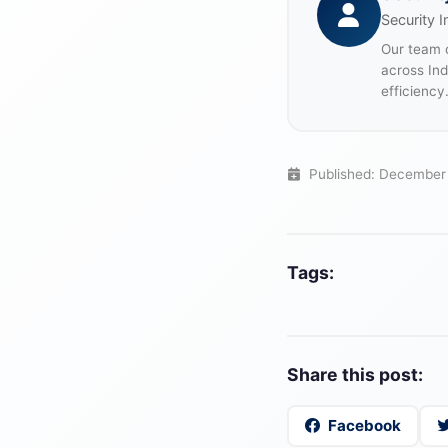
Security I
Our team o
across In
efficiency
Published: December
Tags:
Share this post:
Facebook