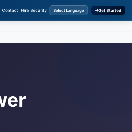
Contact
Hire Security
Get Started
wer