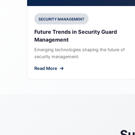
SECURITY MANAGEMENT
Future Trends in Security Guard
Management
Emerging technologies shaping the future of
security management.
Read More
Su