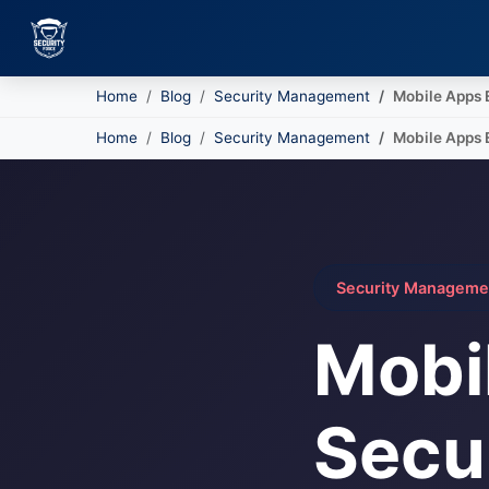
Home
Blog
Security Management
Mobile Apps 
Skip to main content
Home
Blog
Security Management
Mobile Apps 
Security Manageme
Mobi
Secu