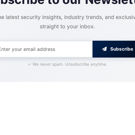
e latest security insights, industry trends, and exclusi
straight to your inbox.
Subscribe
✓ We never spam. Unsubscribe anytime.