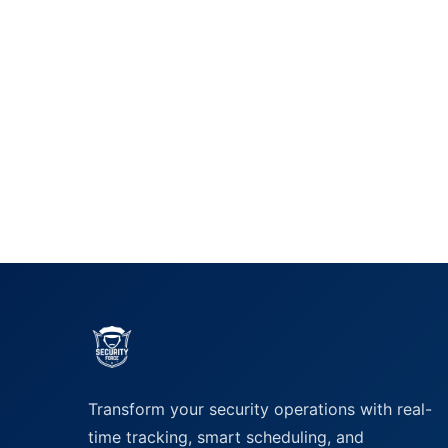
Transform your security operations with real-
time tracking, smart scheduling, and