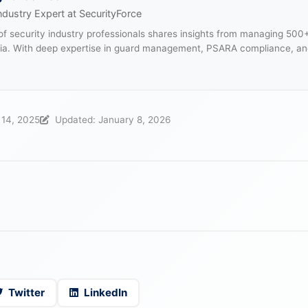
ndustry Expert at SecurityForce
f security industry professionals shares insights from managing 500
dia. With deep expertise in guard management, PSARA compliance, an
.
 14, 2025
Updated: January 8, 2026
Twitter
LinkedIn