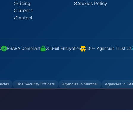
Pricing
Cookies Policy
Careers
Contact
d
PSARA Compliant
256-bit Encryption
500+ Agencies Trust Us
ncies
Hire Security Officers
Agencies in Mumbai
Agencies in Del
VATE LIMITED. All Rights