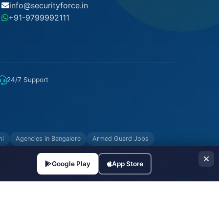
info@securityforce.in
+91-9799992111
24/7 Support
hi
Agencies in Bangalore
Armed Guard Jobs
Google Play
App Store
Made with
in India