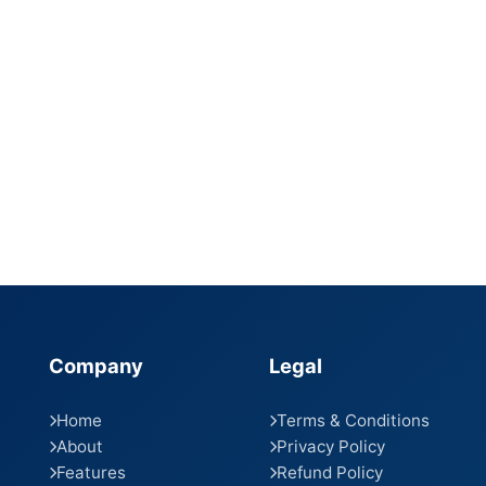
Company
Legal
Home
Terms & Conditions
About
Privacy Policy
Features
Refund Policy