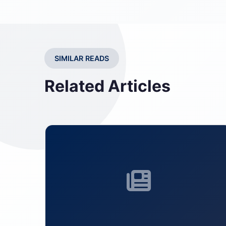
SIMILAR READS
Related Articles