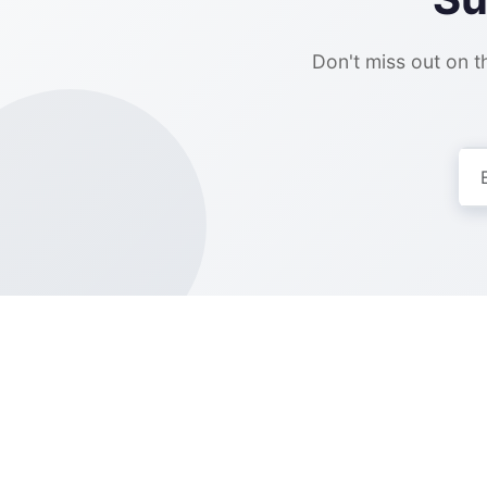
Don't miss out on th