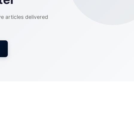
ve articles delivered