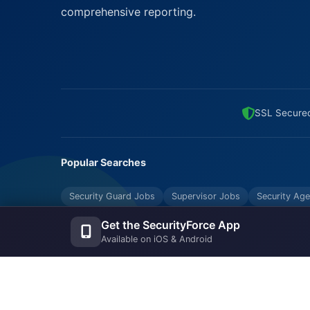
comprehensive reporting.
SSL Secure
Popular Searches
Security Guard Jobs
Supervisor Jobs
Security Age
Bouncers Near Me
Security Industry Blog
Get the SecurityForce App
Available on iOS & Android
© Copyrights UNIFYX OFFICE AND IT SOLUTIONS PRI
Reserved.