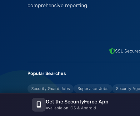
comprehensive reporting.
SSL Secure
Popular Searches
Security Guard Jobs
Supervisor Jobs
Security Age
Bouncers Near Me
Security Industry Blog
Get the SecurityForce App
Available on iOS & Android
© Copyrights UNIFYX OFFICE AND IT SOLUTIONS PRI
Reserved.