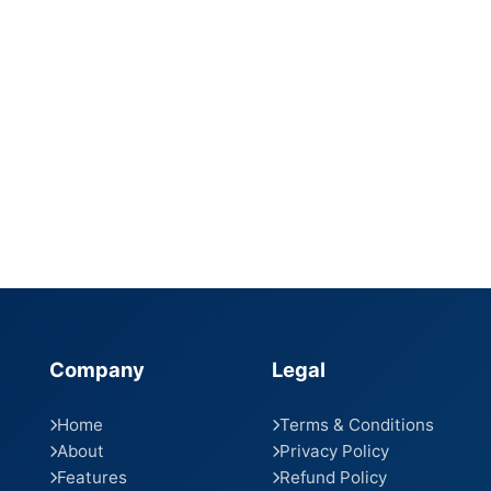
Company
Legal
Home
Terms & Conditions
About
Privacy Policy
Features
Refund Policy