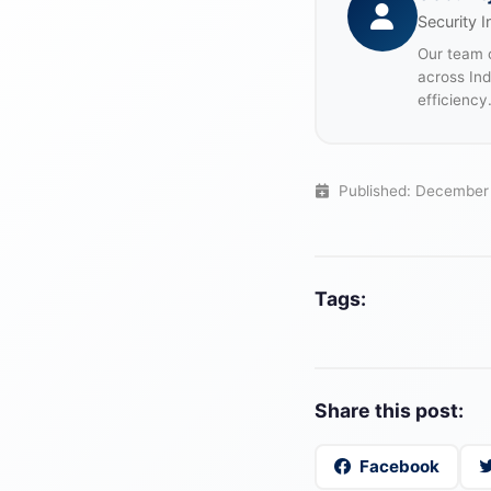
Security I
Our team o
across In
efficiency
Published: December
Tags:
Share this post:
Facebook