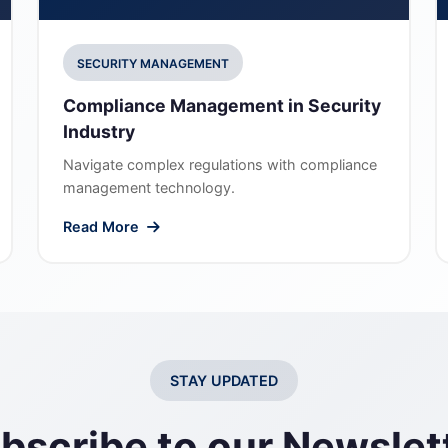
SECURITY MANAGEMENT
Compliance Management in Security
Industry
Navigate complex regulations with compliance
management technology.
Read More
STAY UPDATED
bscribe to our Newslet