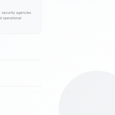
+ security agencies
d operational