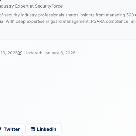
ndustry Expert at SecurityForce
f security industry professionals shares insights from managing 500
dia. With deep expertise in guard management, PSARA compliance, an
.
 13, 2025
Updated: January 8, 2026
Twitter
LinkedIn