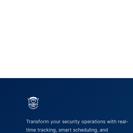
Transform your security operations with real-
time tracking, smart scheduling, and