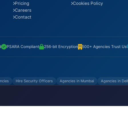
Pricing
Cookies Policy
Careers
Contact
d
PSARA Compliant
256-bit Encryption
500+ Agencies Trust Us
ncies
Hire Security Officers
Agencies in Mumbai
Agencies in Del
VATE LIMITED. All Rights