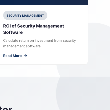
SECURITY MANAGEMENT
ROI of Security Management
Software
Calculate return on investment from security
management software.
Read More
ter