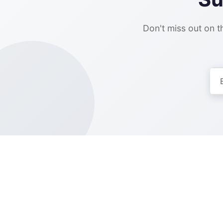
Don't miss out on th