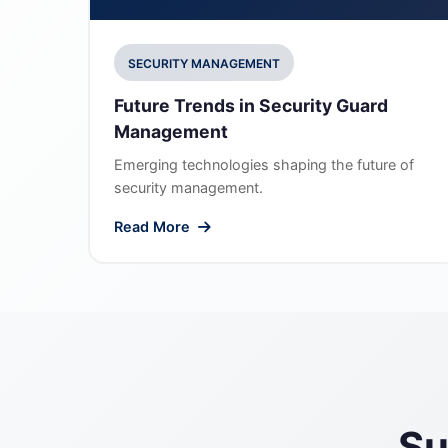
SECURITY MANAGEMENT
Future Trends in Security Guard
Management
Emerging technologies shaping the future of
security management.
Read More
Su