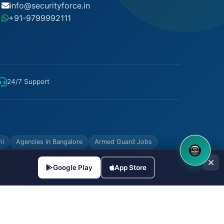
info@securityforce.in
+91-9799992111
24/7 Support
hi
Agencies in Bangalore
Armed Guard Jobs
8OM CHATBOT
Google Play
App Store
Made with
in India