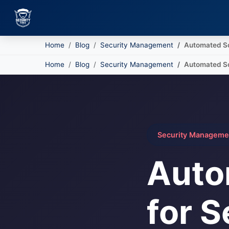
Home
Blog
Security Management
Automated Sc
Skip to main content
Home
Blog
Security Management
Automated Sc
Security Manageme
Auto
for S