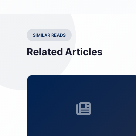
SIMILAR READS
Related Articles