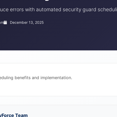
uce errors with automated security guard scheduli
am
December 13, 2025
duling benefits and implementation.
yForce Team