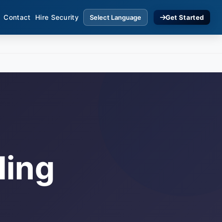
Contact
Hire Security
Get Started
ling
s