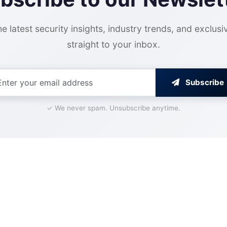
e latest security insights, industry trends, and exclusi
straight to your inbox.
Subscribe
✓ We never spam. Unsubscribe anytime.