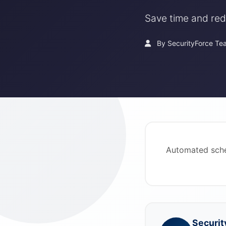
Save time and red
By SecurityForce Te
Automated sche
Securit