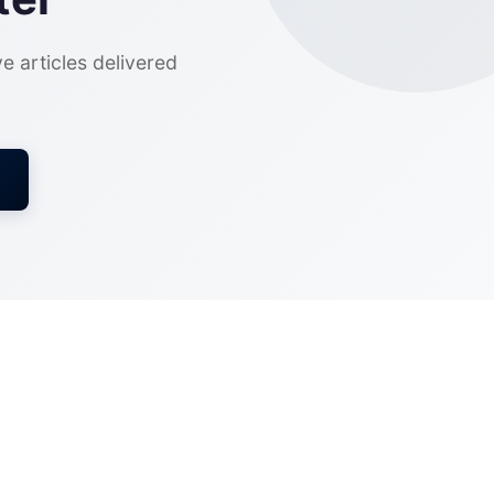
ve articles delivered