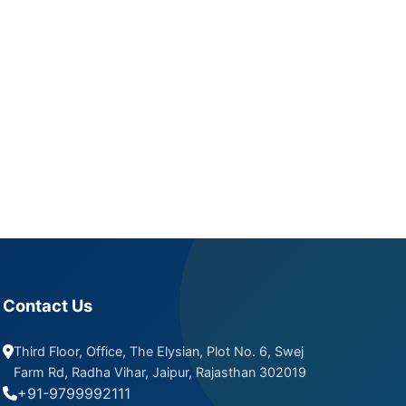
Contact Us
Third Floor, Office, The Elysian, Plot No. 6, Swej
Farm Rd, Radha Vihar, Jaipur, Rajasthan 302019
+91-9799992111