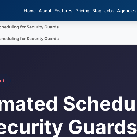
Home
About
Features
Pricing
Blog
Jobs
Agencies
heduling for Security Guards
heduling for Security Guards
nt
mated Schedu
ecurity Guard