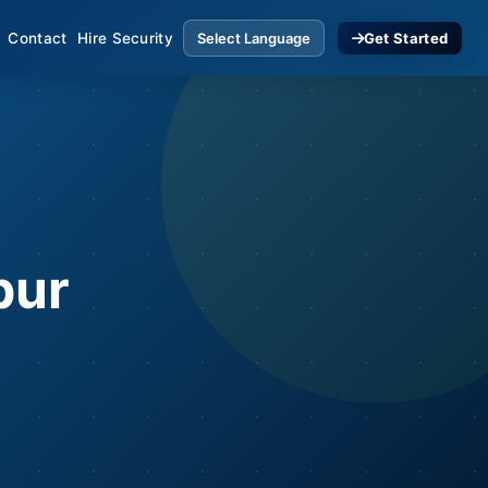
Contact
Hire Security
Get Started
pur