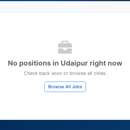
No positions in Udaipur right now
Check back soon or browse all cities.
Browse All Jobs