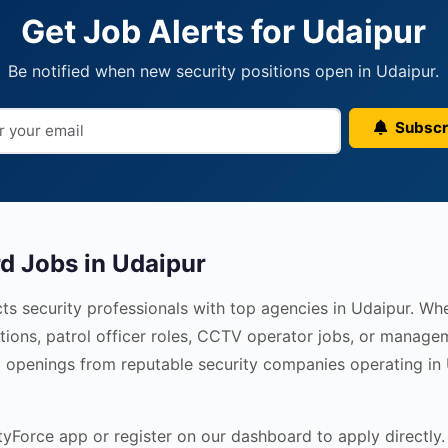
Get Job Alerts for Udaipur
Be notified when new security positions open in Udaipur.
Subscr
d Jobs in Udaipur
ts security professionals with top agencies in Udaipur. Wh
tions, patrol officer roles, CCTV operator jobs, or managem
ied openings from reputable security companies operating in
Force app or register on our dashboard to apply directly. 