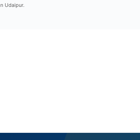
n Udaipur.