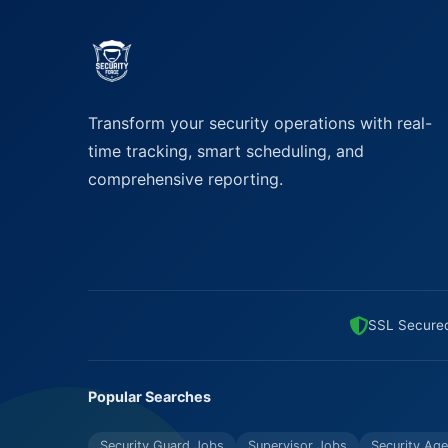
Transform your security operations with real-
time tracking, smart scheduling, and
comprehensive reporting.
SSL Secure
Popular Searches
Security Guard Jobs
Supervisor Jobs
Security Age