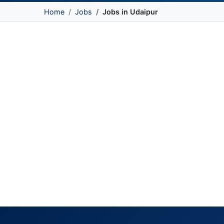
Home
Jobs
Jobs in Udaipur