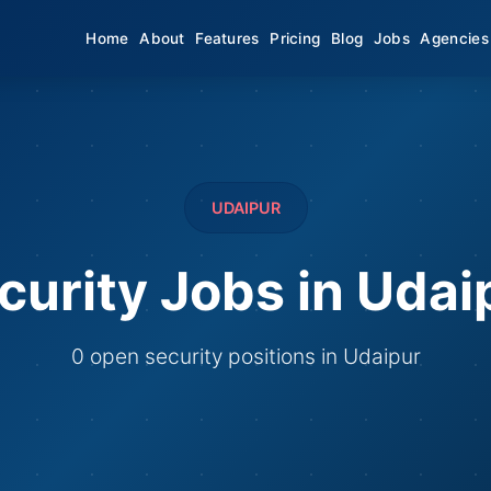
Home
About
Features
Pricing
Blog
Jobs
Agencies
UDAIPUR
curity Jobs in Udai
0 open security positions in Udaipur