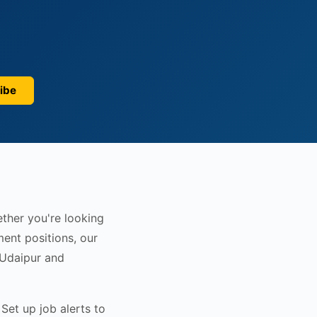
ibe
ether you're looking
ent positions, our
 Udaipur and
Set up job alerts to