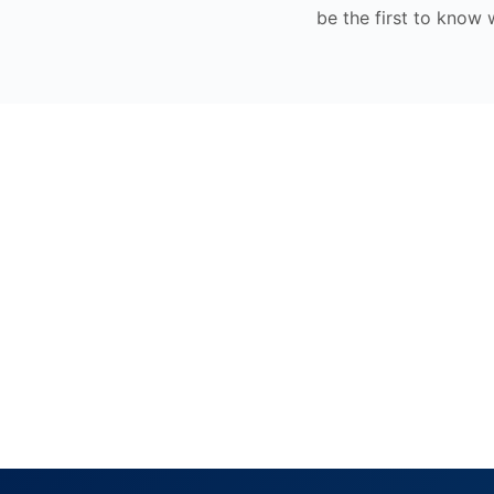
be the first to know