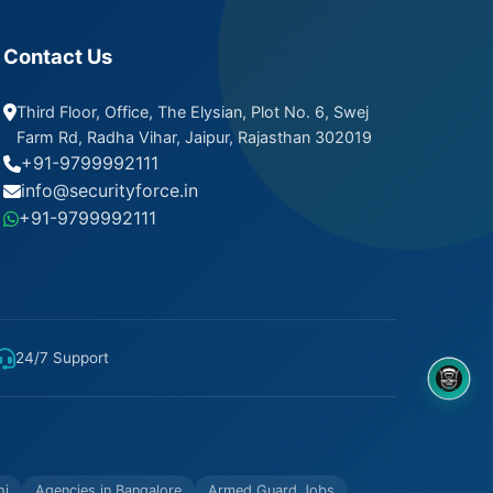
Contact Us
Third Floor, Office, The Elysian, Plot No. 6, Swej
Farm Rd, Radha Vihar, Jaipur, Rajasthan 302019
+91-9799992111
info@securityforce.in
+91-9799992111
24/7 Support
8OM CHATBOT
hi
Agencies in Bangalore
Armed Guard Jobs