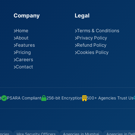
Company
Legal
Home
Terms & Conditions
About
Privacy Policy
Features
Refund Policy
Pricing
Cookies Policy
Careers
Contact
d
PSARA Compliant
256-bit Encryption
500+ Agencies Trust Us
ncies
Hire Security Officers
Agencies in Mumbai
Agencies in Del