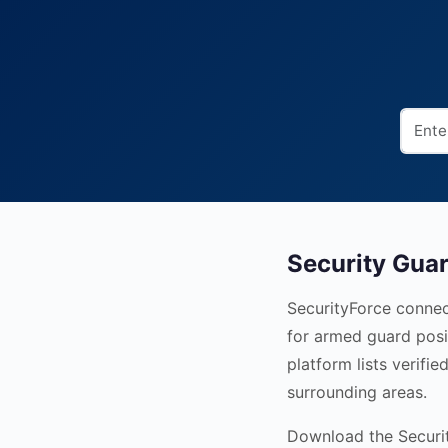
Security Guar
SecurityForce connec
for armed guard posi
platform lists verif
surrounding areas.
Download the Security