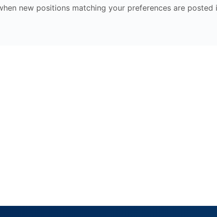
 when new positions matching your preferences are posted i