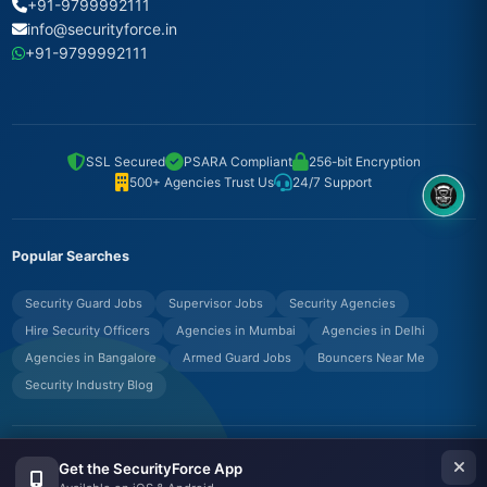
+91-9799992111
info@securityforce.in
+91-9799992111
SSL Secured
PSARA Compliant
256-bit Encryption
500+ Agencies Trust Us
24/7 Support
8OM CHATBOT
Popular Searches
Security Guard Jobs
Supervisor Jobs
Security Agencies
Hire Security Officers
Agencies in Mumbai
Agencies in Delhi
Agencies in Bangalore
Armed Guard Jobs
Bouncers Near Me
Security Industry Blog
© Copyrights UNIFYX OFFICE AND IT SOLUTIONS PRIVATE LIMITED.
Get the SecurityForce App
All Rights Reserved.