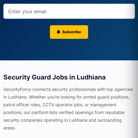
Subscribe
Security Guard Jobs in Ludhiana
SecurityForce connects security professionals with top agencies
in Ludhiana. Whether you're looking for armed guard positions,
patrol officer roles, CCTV operator jobs, or management
positions, our platform lists verified openings from reputable
security companies operating in Ludhiana and surrounding
areas.