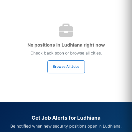
No positions in Ludhiana right now
Check back soon or browse all cities.
Browse All Jobs
Get Job Alerts for Ludhiana
Be notified when new security positions open in Ludhiana.