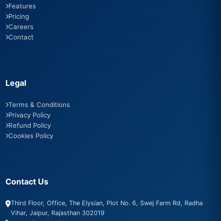
Features
Pricing
Careers
Contact
Legal
Terms & Conditions
Privacy Policy
Refund Policy
Cookies Policy
Contact Us
Third Floor, Office, The Elysian, Plot No. 6, Swej Farm Rd, Radha
Vihar, Jaipur, Rajasthan 302019