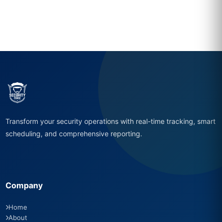
Transform your security operations with real-time tracking, smart
scheduling, and comprehensive reporting.
Company
Home
About