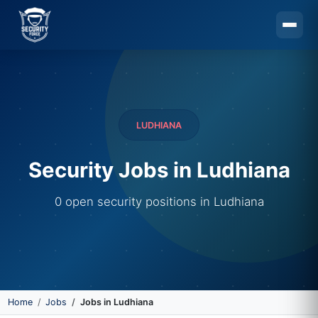
Skip to main content
LUDHIANA
Security Jobs in Ludhiana
0 open security positions in Ludhiana
Home
Jobs
Jobs in Ludhiana