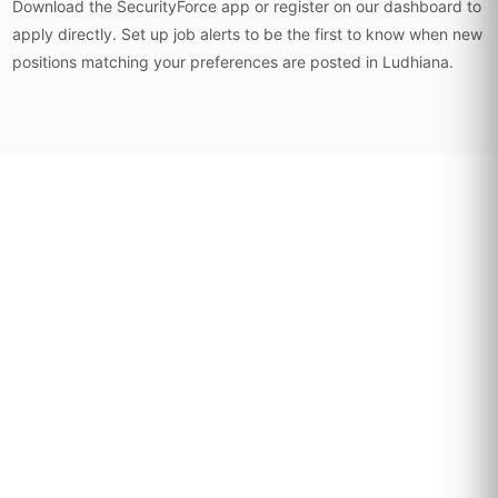
Download the SecurityForce app or register on our dashboard to
apply directly. Set up job alerts to be the first to know when new
positions matching your preferences are posted in Ludhiana.