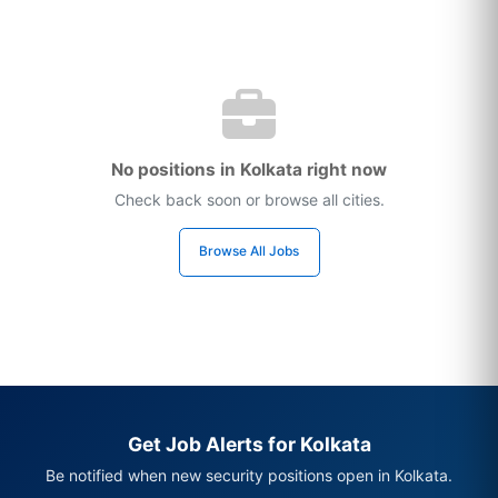
No positions in Kolkata right now
Check back soon or browse all cities.
Browse All Jobs
Get Job Alerts for Kolkata
Be notified when new security positions open in Kolkata.