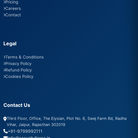
Pricing
Careers
Contact
Legal
Terms & Conditions
Privacy Policy
Refund Policy
Cookies Policy
Contact Us
Third Floor, Office, The Elysian, Plot No. 6, Swej Farm Rd, Radha
Vihar, Jaipur, Rajasthan 302019
+91-9799992111
info@securityforce.in