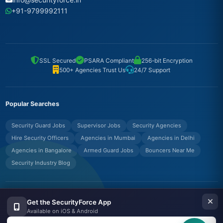
+91-9799992111
SSL Secured
PSARA Compliant
256-bit Encryption
500+ Agencies Trust Us
24/7 Support
Popular Searches
Security Guard Jobs
Supervisor Jobs
Security Agencies
Hire Security Officers
Agencies in Mumbai
Agencies in Delhi
Agencies in Bangalore
Armed Guard Jobs
Bouncers Near Me
Security Industry Blog
© Copyrights UNIFYX OFFICE AND IT SOLUTIONS PRIVATE LIMITED.
Get the SecurityForce App
All Rights Reserved.
Available on iOS & Android