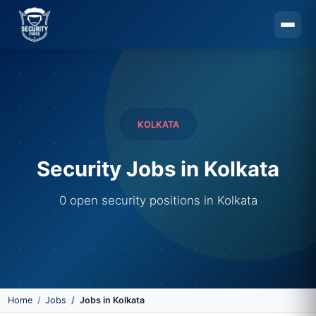
Skip to main content
KOLKATA
Security Jobs in Kolkata
0 open security positions in Kolkata
Home
Jobs
Jobs in Kolkata