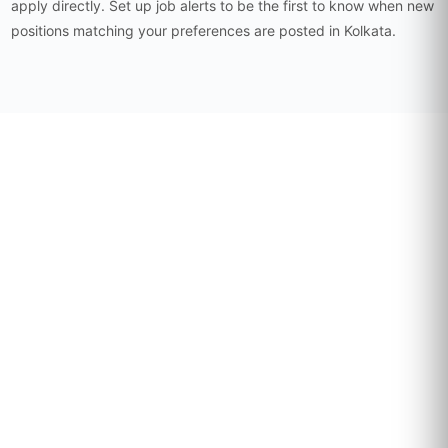
apply directly. Set up job alerts to be the first to know when new
positions matching your preferences are posted in Kolkata.