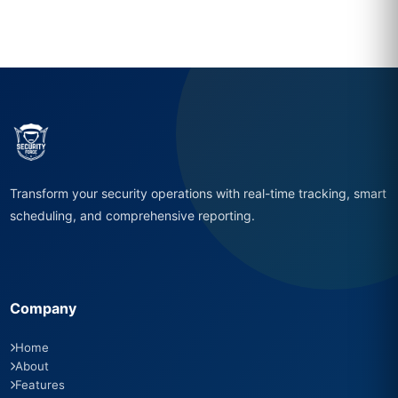
Transform your security operations with real-time tracking, smart
scheduling, and comprehensive reporting.
Company
Home
About
Features