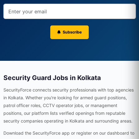
Subscribe
Security Guard Jobs in Kolkata
SecurityForce connects security professionals with top agencies
in Kolkata. Whether you're looking for armed guard positions,
patrol officer roles, CCTV operator jobs, or management
positions, our platform lists verified openings from reputable
security companies operating in Kolkata and surrounding areas.
Download the SecurityForce app or register on our dashboard to