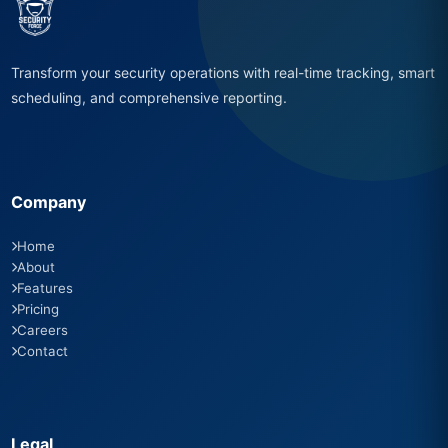
Transform your security operations with real-time tracking, smart
scheduling, and comprehensive reporting.
Company
Home
About
Features
Pricing
Careers
Contact
Legal