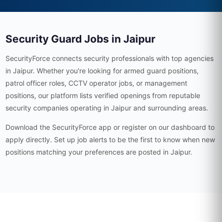
Security Guard Jobs in Jaipur
SecurityForce connects security professionals with top agencies
in Jaipur. Whether you're looking for armed guard positions,
patrol officer roles, CCTV operator jobs, or management
positions, our platform lists verified openings from reputable
security companies operating in Jaipur and surrounding areas.
Download the SecurityForce app or register on our dashboard to
apply directly. Set up job alerts to be the first to know when new
positions matching your preferences are posted in Jaipur.