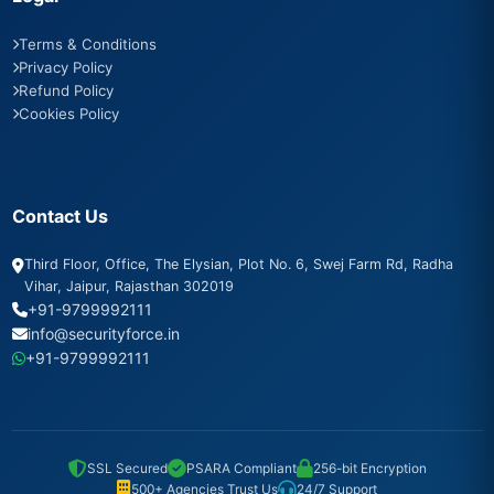
Terms & Conditions
Privacy Policy
Refund Policy
Cookies Policy
Contact Us
Third Floor, Office, The Elysian, Plot No. 6, Swej Farm Rd, Radha
Vihar, Jaipur, Rajasthan 302019
+91-9799992111
info@securityforce.in
+91-9799992111
SSL Secured
PSARA Compliant
256-bit Encryption
500+ Agencies Trust Us
24/7 Support