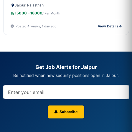
Jaipur, Rajasthan
15000 – 18000
/ Per Month
Posted 4 weeks, 1 day ago
View Details
Get Job Alerts for Jaipur
Be notified when new security positions open in Jaipur.
Subscribe