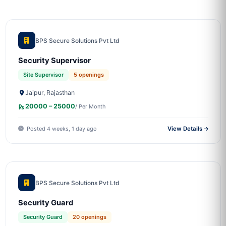
BPS Secure Solutions Pvt Ltd
Security Supervisor
Site Supervisor
5 openings
Jaipur, Rajasthan
20000 – 25000
/ Per Month
Posted 4 weeks, 1 day ago
View Details
BPS Secure Solutions Pvt Ltd
Security Guard
Security Guard
20 openings