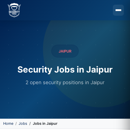
Skip to main content
JAIPUR
Security Jobs in Jaipur
2 open security positions in Jaipur
Home
Jobs
Jobs in Jaipur