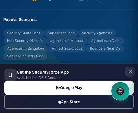
Popular Searches
Security Guard Jobs
Supervisor Jobs
Security Agencies
Hire Security Officers
Agencies in Mumbai
Agencies in Delhi
Agencies in Bangalore
Armed Guard Jobs
Bouncers Near Me
Security Industry Blog
Get the SecurityForce App
Available on iOS & Android
© Copyrights UNIFYX OFFICE AND IT SOLUTIONS PRIVATE LIMITED.
All Rights Reserved.
Google Play
Made with
in India
8OM CHATBOT
App Store