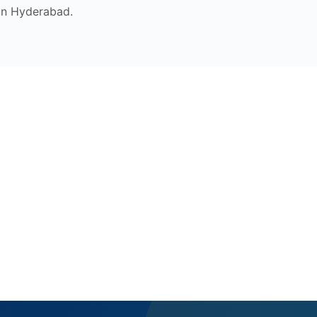
in Hyderabad.