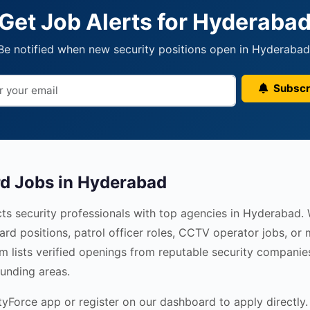
Get Job Alerts for Hyderaba
Be notified when new security positions open in Hyderabad
Subscr
rd Jobs in Hyderabad
ts security professionals with top agencies in Hyderabad.
ard positions, patrol officer roles, CCTV operator jobs, o
rm lists verified openings from reputable security companie
unding areas.
Force app or register on our dashboard to apply directly. 