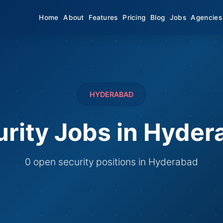
Home
About
Features
Pricing
Blog
Jobs
Agencies
HYDERABAD
rity Jobs in Hyde
0 open security positions in Hyderabad