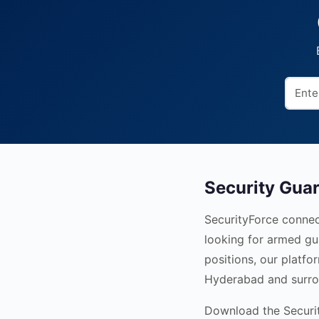
Security Gua
SecurityForce connec
looking for armed gu
positions, our platfo
Hyderabad and surro
Download the Security