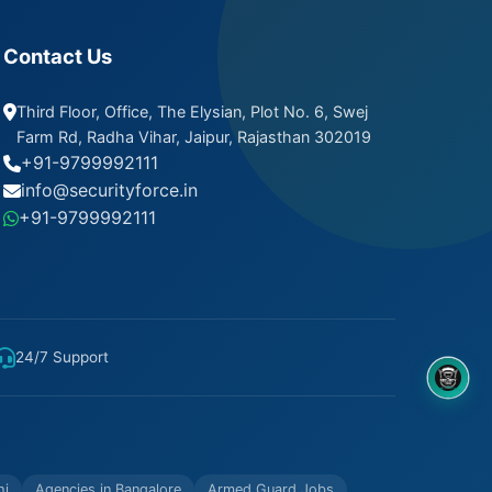
Contact Us
Third Floor, Office, The Elysian, Plot No. 6, Swej
Farm Rd, Radha Vihar, Jaipur, Rajasthan 302019
+91-9799992111
info@securityforce.in
+91-9799992111
24/7 Support
8OM CHATBOT
hi
Agencies in Bangalore
Armed Guard Jobs