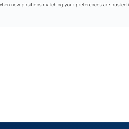
 when new positions matching your preferences are posted 