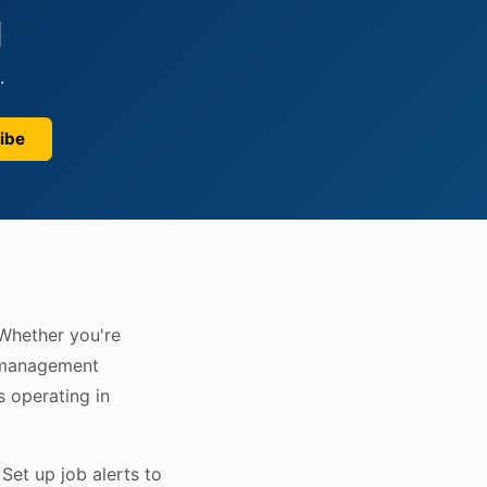
d
.
ibe
 Whether you're
r management
s operating in
Set up job alerts to