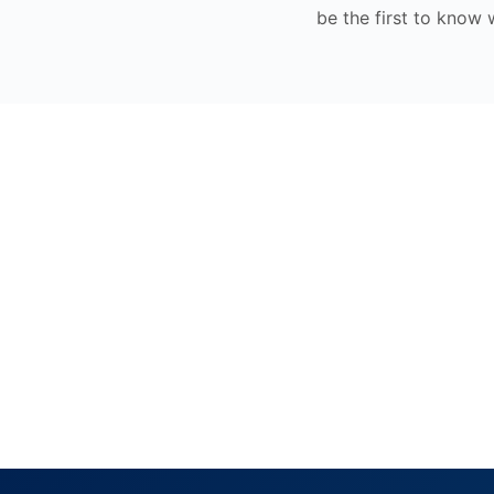
be the first to know