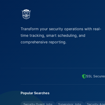
Transform your security operations with real-
time tracking, smart scheduling, and
comprehensive reporting.
SSL Secure
Popular Searches
Security Guard Jobs
Supervisor Jobs
Security Age