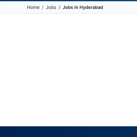
Home
Jobs
Jobs in Hyderabad