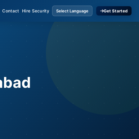
Contact
Hire Security
Get Started
rabad