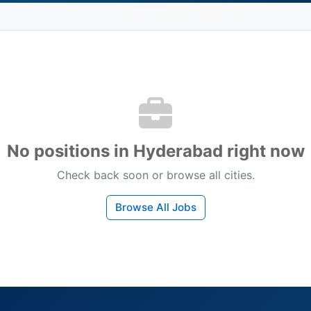
No positions in Hyderabad right now
Check back soon or browse all cities.
Browse All Jobs