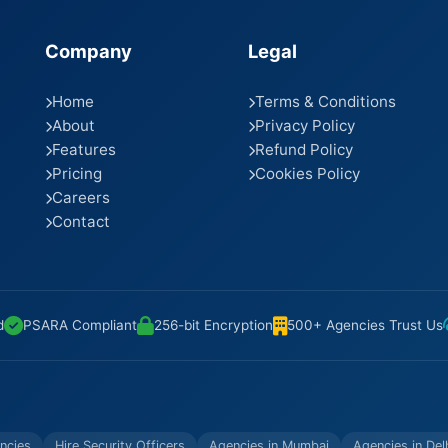
Company
Legal
Home
Terms & Conditions
About
Privacy Policy
Features
Refund Policy
Pricing
Cookies Policy
Careers
Contact
d
PSARA Compliant
256-bit Encryption
500+ Agencies Trust Us
ncies
Hire Security Officers
Agencies in Mumbai
Agencies in Del