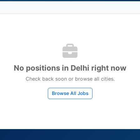
No positions in Delhi right now
Check back soon or browse all cities.
Browse All Jobs