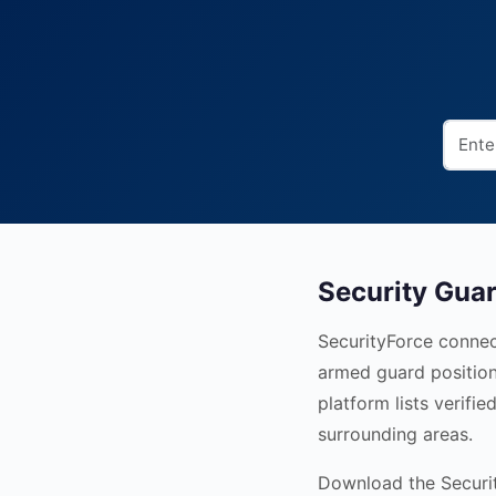
Security Guar
SecurityForce connect
armed guard position
platform lists verifi
surrounding areas.
Download the Security