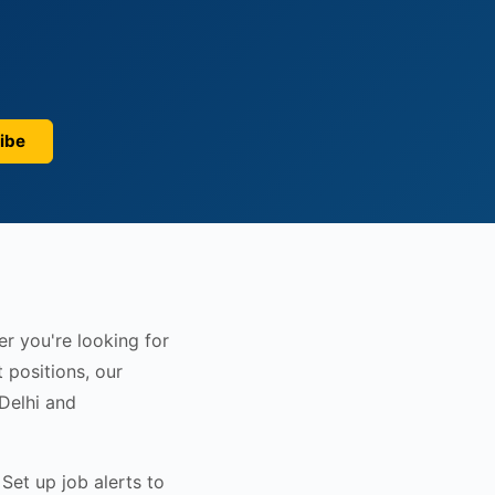
ibe
er you're looking for
 positions, our
 Delhi and
Set up job alerts to