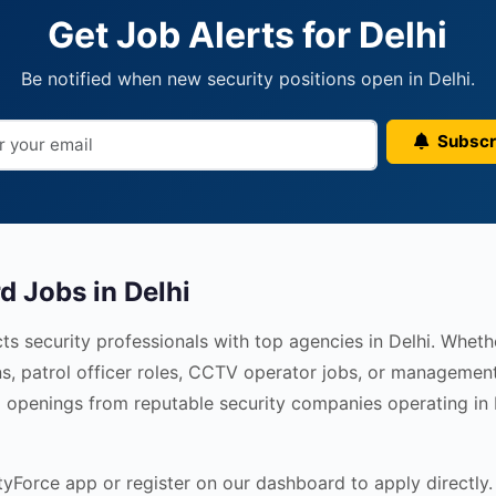
Get Job Alerts for Delhi
Be notified when new security positions open in Delhi.
Subscr
d Jobs in Delhi
s security professionals with top agencies in Delhi. Wheth
s, patrol officer roles, CCTV operator jobs, or management
ed openings from reputable security companies operating in
Force app or register on our dashboard to apply directly. 