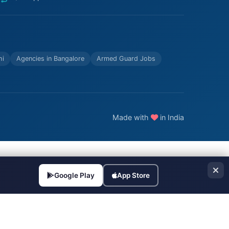
hi
Agencies in Bangalore
Armed Guard Jobs
Made with
in India
Google Play
App Store