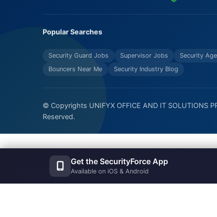
Popular Searches
Security Guard Jobs
Supervisor Jobs
Security Age
Bouncers Near Me
Security Industry Blog
© Copyrights UNIFYX OFFICE AND IT SOLUTIONS PRI
Reserved.
Get the SecurityForce App
Available on iOS & Android