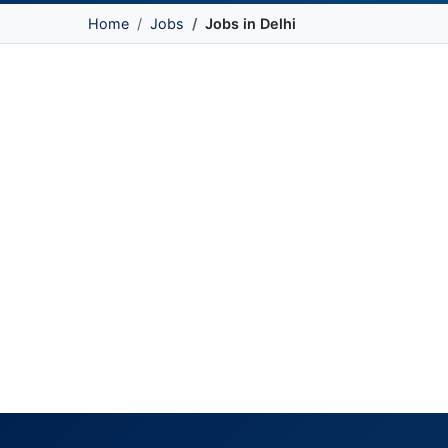
Home
Jobs
Jobs in Delhi