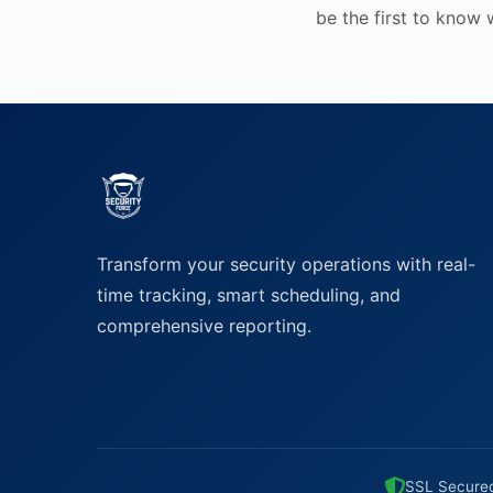
be the first to know
Transform your security operations with real-
time tracking, smart scheduling, and
comprehensive reporting.
SSL Secure