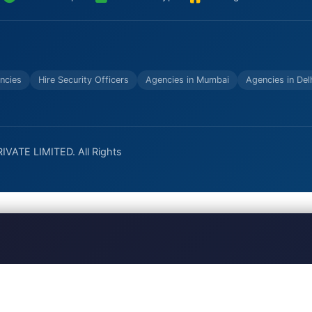
ncies
Hire Security Officers
Agencies in Mumbai
Agencies in Del
VATE LIMITED. All Rights