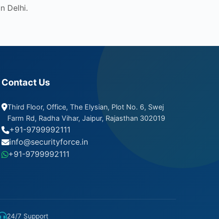
n Delhi.
Contact Us
Third Floor, Office, The Elysian, Plot No. 6, Swej
Farm Rd, Radha Vihar, Jaipur, Rajasthan 302019
+91-9799992111
info@securityforce.in
+91-9799992111
24/7 Support