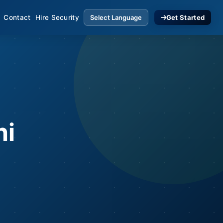
Contact
Hire Security
Get Started
hi