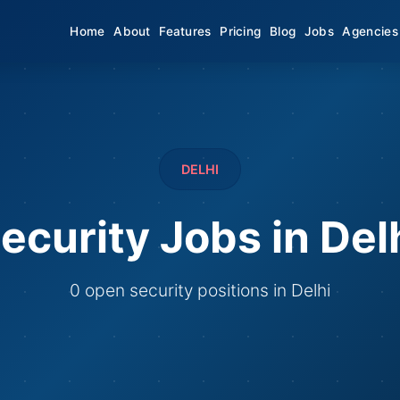
Home
About
Features
Pricing
Blog
Jobs
Agencies
DELHI
ecurity Jobs in Del
0 open security positions in Delhi