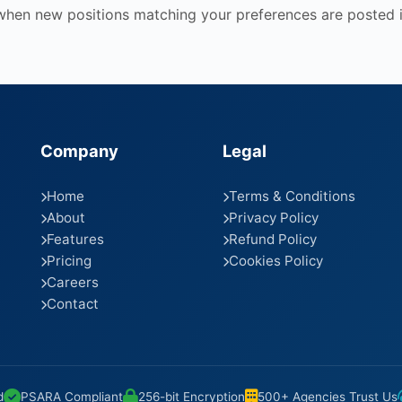
 when new positions matching your preferences are posted i
Company
Legal
Home
Terms & Conditions
About
Privacy Policy
Features
Refund Policy
Pricing
Cookies Policy
Careers
Contact
d
PSARA Compliant
256-bit Encryption
500+ Agencies Trust Us