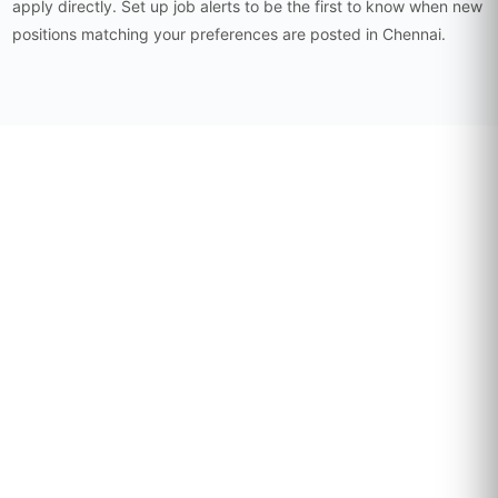
apply directly. Set up job alerts to be the first to know when new
positions matching your preferences are posted in Chennai.