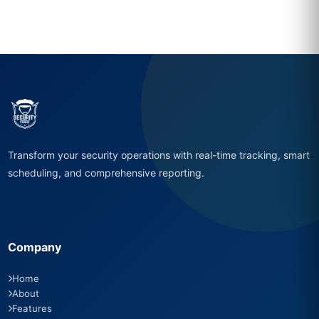
Transform your security operations with real-time tracking, smart
scheduling, and comprehensive reporting.
Company
Home
About
Features