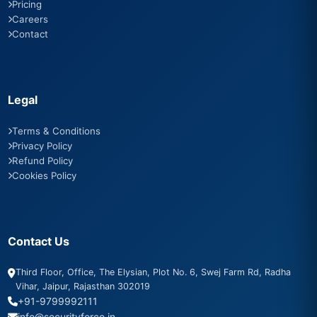
Pricing
Careers
Contact
Legal
Terms & Conditions
Privacy Policy
Refund Policy
Cookies Policy
Contact Us
Third Floor, Office, The Elysian, Plot No. 6, Swej Farm Rd, Radha
Vihar, Jaipur, Rajasthan 302019
+91-9799992111
info@securityforce.in