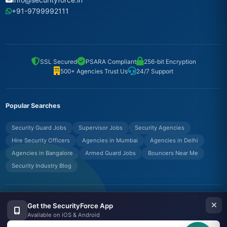
+91-9799992111
SSL Secured
PSARA Compliant
256-bit Encryption
500+ Agencies Trust Us
24/7 Support
Popular Searches
Security Guard Jobs
Supervisor Jobs
Security Agencies
Hire Security Officers
Agencies in Mumbai
Agencies in Delhi
Agencies in Bangalore
Armed Guard Jobs
Bouncers Near Me
Security Industry Blog
© Copyrights UNIFYX OFFICE AND IT SOLUTIONS PRIVATE LIMITED.
Get the SecurityForce App
All Rights Reserved.
Available on iOS & Android