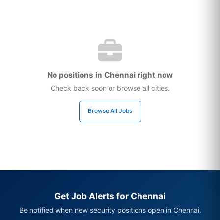
No positions in Chennai right now
Check back soon or browse all cities.
Browse All Jobs
Get Job Alerts for Chennai
Be notified when new security positions open in Chennai.