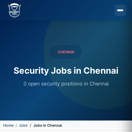
Skip to main content
CHENNAI
Security Jobs in Chennai
0 open security positions in Chennai
Home
Jobs
Jobs in Chennai