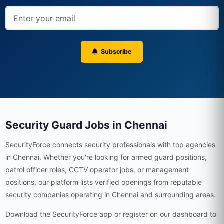
Subscribe
Security Guard Jobs in Chennai
SecurityForce connects security professionals with top agencies
in Chennai. Whether you're looking for armed guard positions,
patrol officer roles, CCTV operator jobs, or management
positions, our platform lists verified openings from reputable
security companies operating in Chennai and surrounding areas.
Download the SecurityForce app or register on our dashboard to