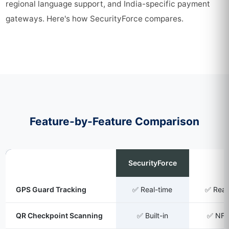
regional language support, and India-specific payment
gateways. Here's how SecurityForce compares.
Feature-by-Feature Comparison
Feature
SecurityForce
TrackF
GPS Guard Tracking
✅ Real-time
✅ Real
QR Checkpoint Scanning
✅ Built-in
✅ NF