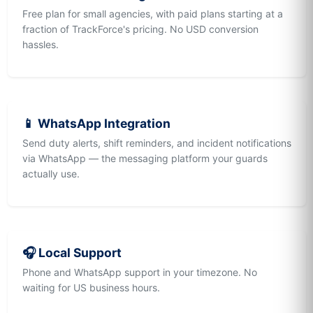
Free plan for small agencies, with paid plans starting at a
fraction of TrackForce's pricing. No USD conversion
hassles.
📱 WhatsApp Integration
Send duty alerts, shift reminders, and incident notifications
via WhatsApp — the messaging platform your guards
actually use.
🎧 Local Support
Phone and WhatsApp support in your timezone. No
waiting for US business hours.