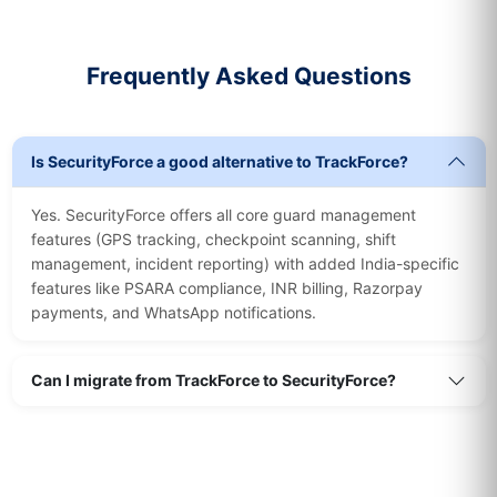
Frequently Asked Questions
Is SecurityForce a good alternative to TrackForce?
Yes. SecurityForce offers all core guard management
features (GPS tracking, checkpoint scanning, shift
management, incident reporting) with added India-specific
features like PSARA compliance, INR billing, Razorpay
payments, and WhatsApp notifications.
Can I migrate from TrackForce to SecurityForce?