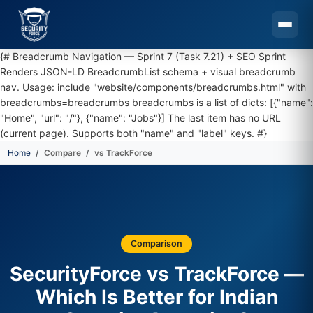
{# Breadcrumb Navigation — Sprint 7 (Task 7.21) + SEO Sprint
Renders JSON-LD BreadcrumbList schema + visual breadcrumb
nav. Usage: include "website/components/breadcrumbs.html" with
breadcrumbs=breadcrumbs breadcrumbs is a list of dicts: [{"name":
"Home", "url": "/"}, {"name": "Jobs"}] The last item has no URL
(current page). Supports both "name" and "label" keys. #}
Home
Compare
vs TrackForce
Skip to main content
Comparison
SecurityForce vs TrackForce —
Which Is Better for Indian