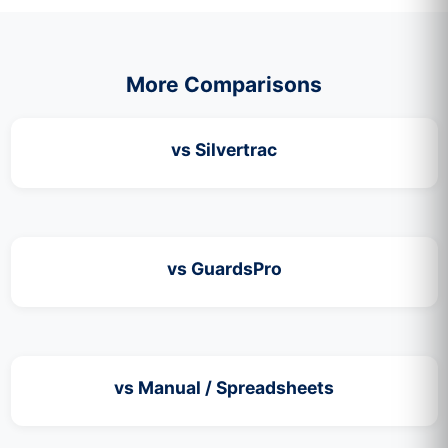
More Comparisons
vs Silvertrac
vs GuardsPro
vs Manual / Spreadsheets