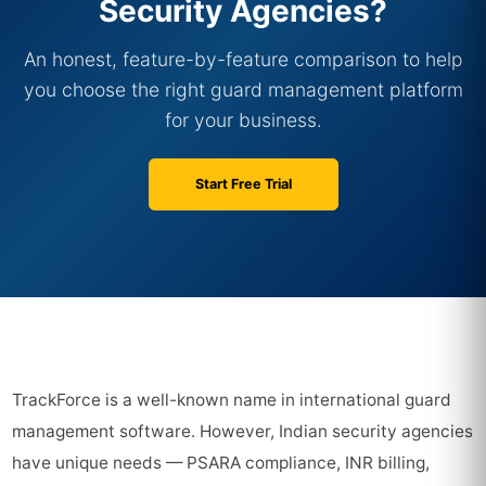
Security Agencies?
An honest, feature-by-feature comparison to help
you choose the right guard management platform
for your business.
Start Free Trial
TrackForce is a well-known name in international guard
management software. However, Indian security agencies
have unique needs — PSARA compliance, INR billing,