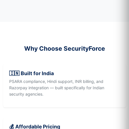
Why Choose SecurityForce
🇮🇳 Built for India
PSARA compliance, Hindi support, INR billing, and
Razorpay integration — built specifically for Indian
security agencies.
💰 Affordable Pricing