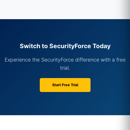
Switch to SecurityForce Today
Experience the SecurityForce difference with a free
trial.
Start Free Trial