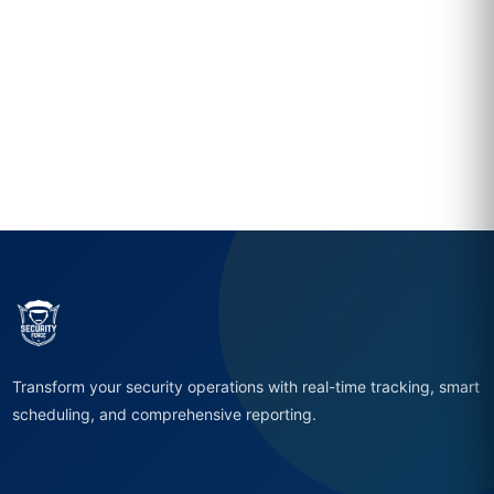
Transform your security operations with real-time tracking, smart
scheduling, and comprehensive reporting.