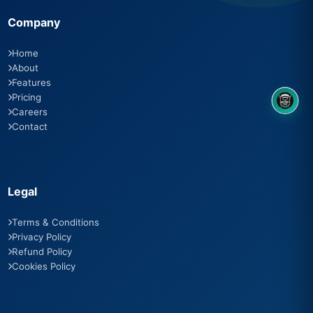
Company
Home
About
Features
Pricing
8OM CHATBOT
Careers
Contact
Legal
Terms & Conditions
Privacy Policy
Refund Policy
Cookies Policy