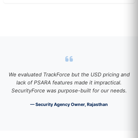
We evaluated TrackForce but the USD pricing and
lack of PSARA features made it impractical.
SecurityForce was purpose-built for our needs.
— Security Agency Owner, Rajasthan