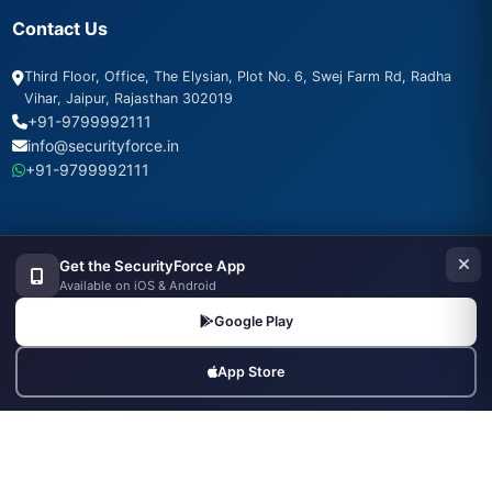
Contact Us
Third Floor, Office, The Elysian, Plot No. 6, Swej Farm Rd, Radha
Vihar, Jaipur, Rajasthan 302019
+91-9799992111
info@securityforce.in
+91-9799992111
Get the SecurityForce App
SSL Secured
PSARA Compliant
256-bit Encryption
Available on iOS & Android
500+ Agencies Trust Us
24/7 Support
Google Play
App Store
Popular Searches
Security Guard Jobs
Supervisor Jobs
Security Agencies
Hire Security Officers
Agencies in Mumbai
Agencies in Delhi
Agencies in Bangalore
Armed Guard Jobs
Bouncers Near Me