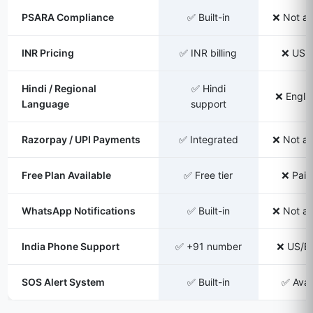
PSARA Compliance
✅ Built-in
❌ Not av
INR Pricing
✅ INR billing
❌ USD 
Hindi / Regional
✅ Hindi
❌ Englis
Language
support
Razorpay / UPI Payments
✅ Integrated
❌ Not av
Free Plan Available
✅ Free tier
❌ Paid
WhatsApp Notifications
✅ Built-in
❌ Not av
India Phone Support
✅ +91 number
❌ US/EU
SOS Alert System
✅ Built-in
✅ Avai