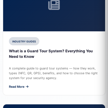
INDUSTRY GUIDES
What is a Guard Tour System? Everything You
Need to Know
A complete guide to guard tour systems — how they work,
types (NFC, QR, GPS), benefits, and how to choose the right
system for your security agency.
Read More