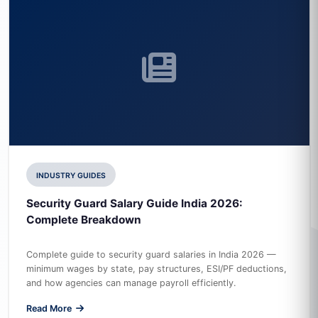
INDUSTRY GUIDES
Security Guard Salary Guide India 2026:
Complete Breakdown
Complete guide to security guard salaries in India 2026 —
minimum wages by state, pay structures, ESI/PF deductions,
and how agencies can manage payroll efficiently.
Read More