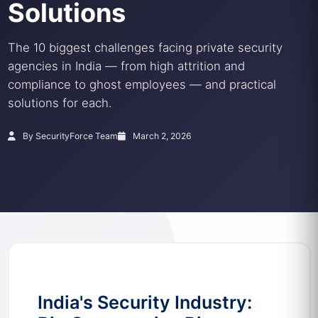
Solutions
The 10 biggest challenges facing private security
agencies in India — from high attrition and
compliance to ghost employees — and practical
solutions for each.
By SecurityForce Team
March 2, 2026
India's Security Industry: