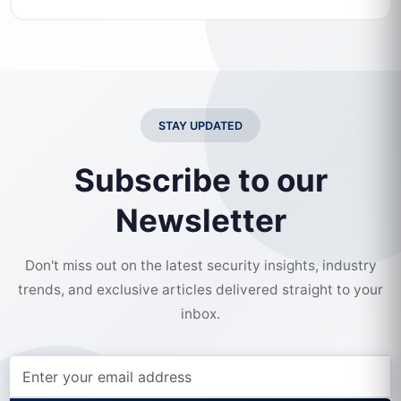
STAY UPDATED
Subscribe to our
Newsletter
Don't miss out on the latest security insights, industry
trends, and exclusive articles delivered straight to your
inbox.