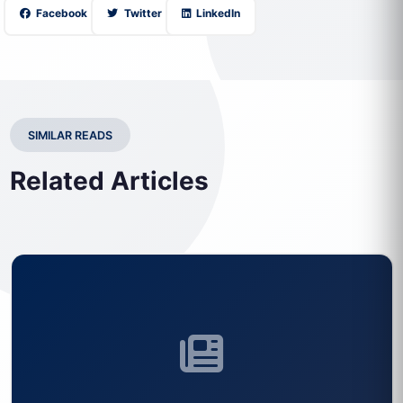
Facebook
Twitter
LinkedIn
SIMILAR READS
Related Articles