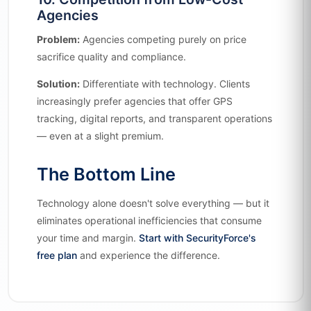
Agencies
Problem:
Agencies competing purely on price
sacrifice quality and compliance.
Solution:
Differentiate with technology. Clients
increasingly prefer agencies that offer GPS
tracking, digital reports, and transparent operations
— even at a slight premium.
The Bottom Line
Technology alone doesn't solve everything — but it
eliminates operational inefficiencies that consume
your time and margin.
Start with SecurityForce's
free plan
and experience the difference.