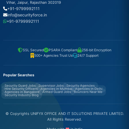
Vihar, Jaipur, Rajasthan 302019
+91-9799992111
info@securityforce.in
+91-9799992111
SSL Secured
PSARA Compliant
256-bit Encryption
500+ Agencies Trust Us
24/7 Support
Popular Searches
Security Guard Jobs
Supervisor Jobs
Security Agencies
Hire Security Officers
Agencies in Mumbai
Agencies in Delhi
Agencies in Bangalore
Armed Guard Jobs
Bouncers Near Me
Security Industry Blog
© Copyrights UNIFYX OFFICE AND IT SOLUTIONS PRIVATE LIMITED.
All Rights Reserved.