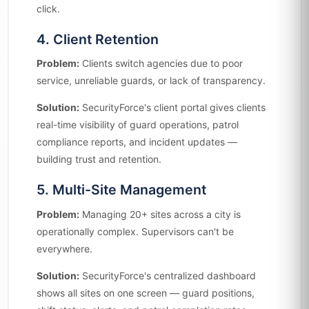
click.
4. Client Retention
Problem:
Clients switch agencies due to poor
service, unreliable guards, or lack of transparency.
Solution:
SecurityForce's client portal gives clients
real-time visibility of guard operations, patrol
compliance reports, and incident updates —
building trust and retention.
5. Multi-Site Management
Problem:
Managing 20+ sites across a city is
operationally complex. Supervisors can't be
everywhere.
Solution:
SecurityForce's centralized dashboard
shows all sites on one screen — guard positions,