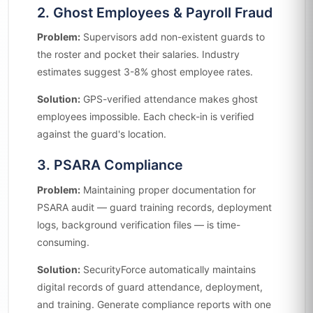
2. Ghost Employees & Payroll Fraud
Problem:
Supervisors add non-existent guards to
the roster and pocket their salaries. Industry
estimates suggest 3-8% ghost employee rates.
Solution:
GPS-verified attendance makes ghost
employees impossible. Each check-in is verified
against the guard's location.
3. PSARA Compliance
Problem:
Maintaining proper documentation for
PSARA audit — guard training records, deployment
logs, background verification files — is time-
consuming.
Solution:
SecurityForce automatically maintains
digital records of guard attendance, deployment,
and training. Generate compliance reports with one