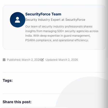
SecurityForce Team
Security Industry Expert at SecurityForce
Our team of security industry professionals shares
insights from managing 500+ security agencies across
India. With deep expertise in guard management,
PSARA compliance, and operational efficiency.
Published: March 2, 2026
Updated: March 2, 2026
Tags:
Share this post: