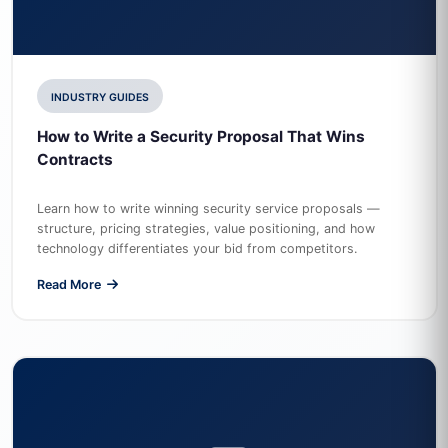
INDUSTRY GUIDES
How to Write a Security Proposal That Wins
Contracts
Learn how to write winning security service proposals —
structure, pricing strategies, value positioning, and how
technology differentiates your bid from competitors.
Read More