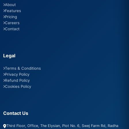
About
Features
Pricing
Careers
Contact
Legal
Terms & Conditions
Privacy Policy
Refund Policy
Cookies Policy
Contact Us
Third Floor, Office, The Elysian, Plot No. 6, Swej Farm Rd, Radha