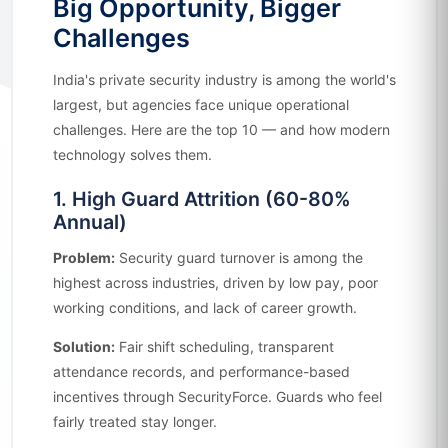
Big Opportunity, Bigger
Challenges
India's private security industry is among the world's
largest, but agencies face unique operational
challenges. Here are the top 10 — and how modern
technology solves them.
1. High Guard Attrition (60-80%
Annual)
Problem:
Security guard turnover is among the
highest across industries, driven by low pay, poor
working conditions, and lack of career growth.
Solution:
Fair shift scheduling, transparent
attendance records, and performance-based
incentives through SecurityForce. Guards who feel
fairly treated stay longer.