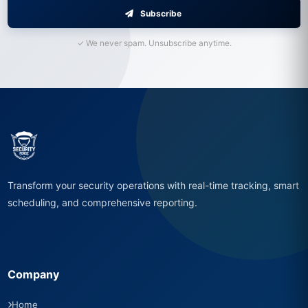
Subscribe
✓ We never spam. Unsubscribe anytime.
Transform your security operations with real-time tracking, smart
scheduling, and comprehensive reporting.
Company
Home