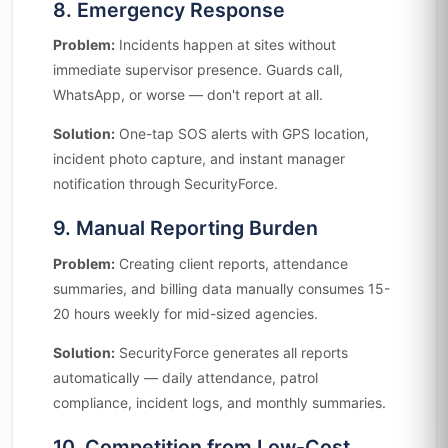
8. Emergency Response
Problem:
Incidents happen at sites without
immediate supervisor presence. Guards call,
WhatsApp, or worse — don't report at all.
Solution:
One-tap SOS alerts with GPS location,
incident photo capture, and instant manager
notification through SecurityForce.
9. Manual Reporting Burden
Problem:
Creating client reports, attendance
summaries, and billing data manually consumes 15-
20 hours weekly for mid-sized agencies.
Solution:
SecurityForce generates all reports
automatically — daily attendance, patrol
compliance, incident logs, and monthly summaries.
10. Competition from Low-Cost