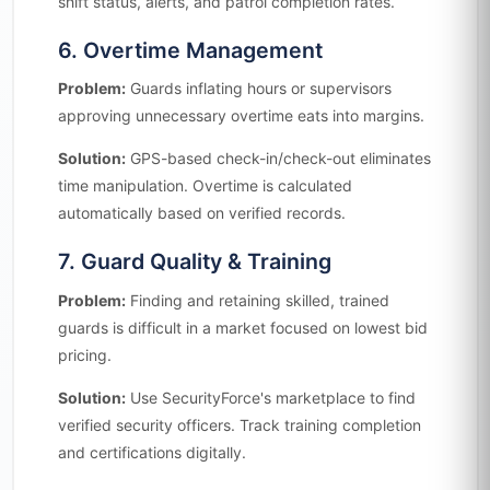
shift status, alerts, and patrol completion rates.
6. Overtime Management
Problem:
Guards inflating hours or supervisors
approving unnecessary overtime eats into margins.
Solution:
GPS-based check-in/check-out eliminates
time manipulation. Overtime is calculated
automatically based on verified records.
7. Guard Quality & Training
Problem:
Finding and retaining skilled, trained
guards is difficult in a market focused on lowest bid
pricing.
Solution:
Use SecurityForce's marketplace to find
verified security officers. Track training completion
and certifications digitally.