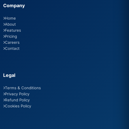
Company
Home
About
Features
Pricing
Careers
Contact
Legal
Terms & Conditions
Privacy Policy
Refund Policy
Cookies Policy