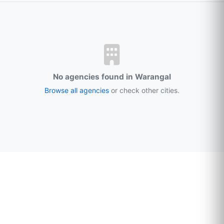
No agencies found in Warangal
Browse all agencies
or check other cities.