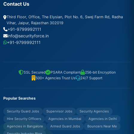
Contact Us
Third Floor, Office, The Elysian, Plot No. 6, Swej Farm Rd, Radha
Vihar, Jaipur, Rajasthan 302019
+91-9799992111
info@securityforce.in
+91-9799992111
SSL Secured
PSARA Compliant
256-bit Encryption
500+ Agencies Trust Us
24/7 Support
Popular Searches
Security Guard Jobs
Supervisor Jobs
Security Agencies
Hire Security Officers
Agencies in Mumbai
Agencies in Delhi
Agencies in Bangalore
Armed Guard Jobs
Bouncers Near Me
Security Industry Blog