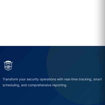
Transform your security operations with real-time tracking, smart
scheduling, and comprehensive reporting.