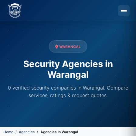
Skip to main content
WARANGAL
Security Agencies in
Warangal
0 verified security companies in Warangal. Compare
services, ratings & request quotes.
Home
Agencies
Agencies in Warangal