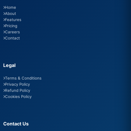
Home
About
Features
Pricing
Careers
Contact
Legal
Terms & Conditions
Privacy Policy
Refund Policy
Cookies Policy
Contact Us