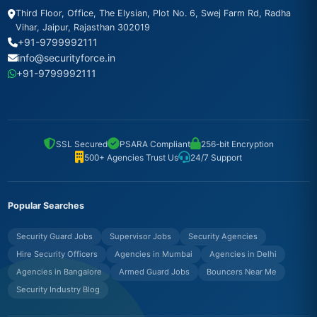
Third Floor, Office, The Elysian, Plot No. 6, Swej Farm Rd, Radha
Vihar, Jaipur, Rajasthan 302019
+91-9799992111
info@securityforce.in
+91-9799992111
SSL Secured
PSARA Compliant
256-bit Encryption
500+ Agencies Trust Us
24/7 Support
Popular Searches
Security Guard Jobs
Supervisor Jobs
Security Agencies
Hire Security Officers
Agencies in Mumbai
Agencies in Delhi
Agencies in Bangalore
Armed Guard Jobs
Bouncers Near Me
Security Industry Blog