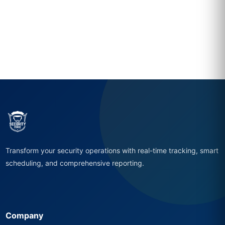
Transform your security operations with real-time tracking, smart
scheduling, and comprehensive reporting.
Company