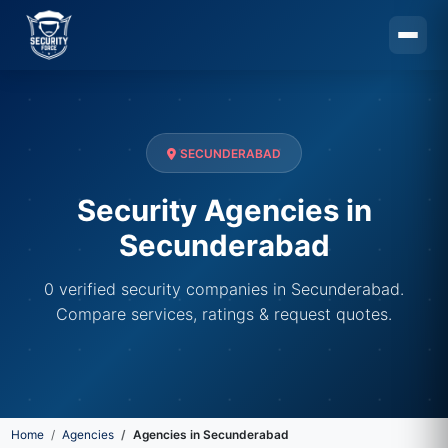
Skip to main content
SECUNDERABAD
Security Agencies in
Secunderabad
0 verified security companies in Secunderabad.
Compare services, ratings & request quotes.
Home
Agencies
Agencies in Secunderabad