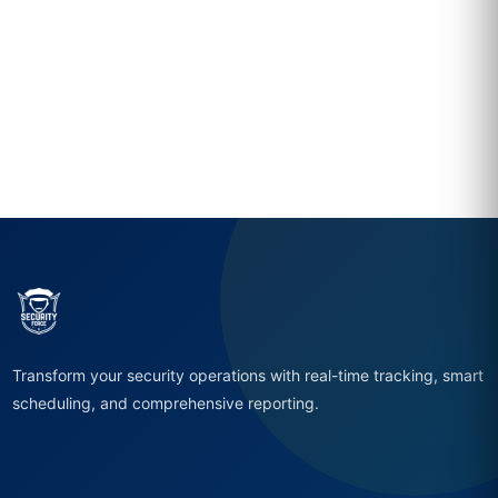
Transform your security operations with real-time tracking, smart
scheduling, and comprehensive reporting.