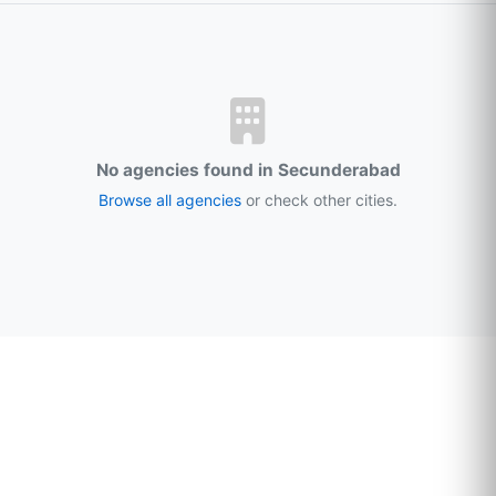
No agencies found in Secunderabad
Browse all agencies
or check other cities.