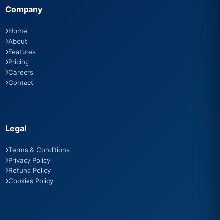
Company
Home
About
Features
Pricing
Careers
Contact
Legal
Terms & Conditions
Privacy Policy
Refund Policy
Cookies Policy