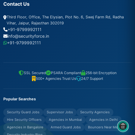
Contact Us
Third Floor, Office, The Elysian, Plot No. 6, Swej Farm Rd, Radha
Vihar, Jaipur, Rajasthan 302019
+91-9799992111
info@securityforce.in
+91-9799992111
SSL Secured
PSARA Compliant
256-bit Encryption
500+ Agencies Trust Us
24/7 Support
Popular Searches
Security Guard Jobs
Supervisor Jobs
Security Agencies
Hire Security Officers
Agencies in Mumbai
Agencies in Delhi
Agencies in Bangalore
Armed Guard Jobs
Bouncers Near Me
8OM CHATBOT
Security Industry Blog