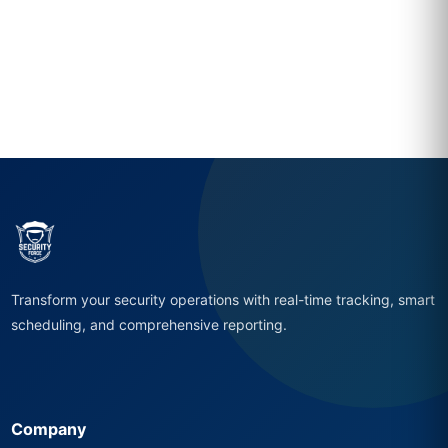
Transform your security operations with real-time tracking, smart
scheduling, and comprehensive reporting.
Company