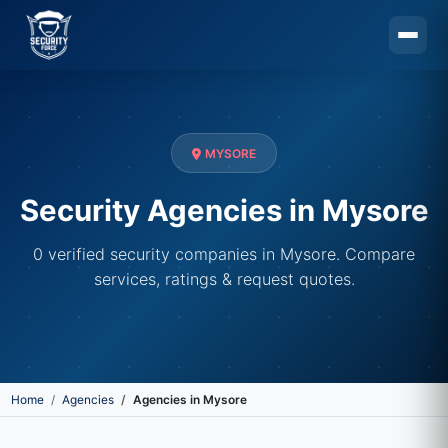
Skip to main content
MYSORE
Security Agencies in Mysore
0 verified security companies in Mysore. Compare
services, ratings & request quotes.
Home
Agencies
Agencies in Mysore