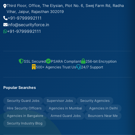
Third Floor, Office, The Elysian, Plot No. 6, Swej Farm Rd, Radha
Vihar, Jaipur, Rajasthan 302019
+91-9799992111
info@securityforce.in
+91-9799992111
SSL Secured
PSARA Compliant
256-bit Encryption
500+ Agencies Trust Us
24/7 Support
Popular Searches
Security Guard Jobs
Supervisor Jobs
Security Agencies
Hire Security Officers
Agencies in Mumbai
Agencies in Delhi
Agencies in Bangalore
Armed Guard Jobs
Bouncers Near Me
Security Industry Blog