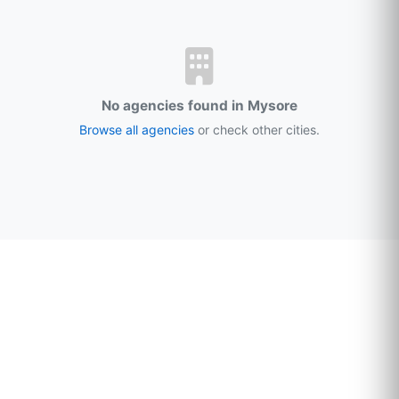
No agencies found in Mysore
Browse all agencies
or check other cities.