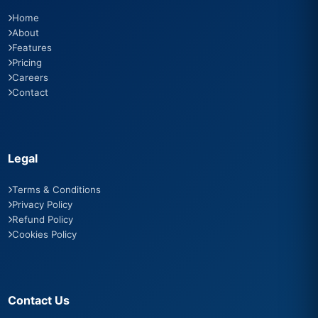
Home
About
Features
Pricing
Careers
Contact
Legal
Terms & Conditions
Privacy Policy
Refund Policy
Cookies Policy
Contact Us