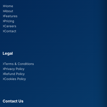
Home
About
Features
Pricing
Careers
Contact
Legal
Terms & Conditions
Privacy Policy
Refund Policy
Cookies Policy
Contact Us