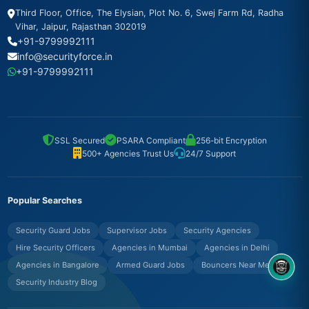
Third Floor, Office, The Elysian, Plot No. 6, Swej Farm Rd, Radha
Vihar, Jaipur, Rajasthan 302019
+91-9799992111
info@securityforce.in
+91-9799992111
SSL Secured
PSARA Compliant
256-bit Encryption
500+ Agencies Trust Us
24/7 Support
Popular Searches
Security Guard Jobs
Supervisor Jobs
Security Agencies
Hire Security Officers
Agencies in Mumbai
Agencies in Delhi
Agencies in Bangalore
Armed Guard Jobs
Bouncers Near Me
8OM CHATBOT
Security Industry Blog