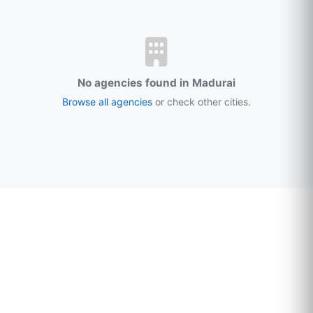
No agencies found in Madurai
Browse all agencies
or check other cities.