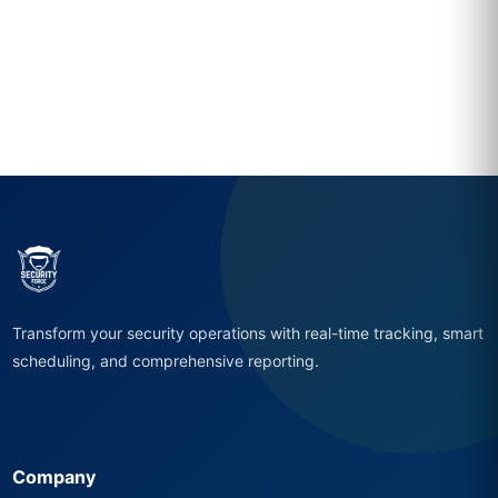
Transform your security operations with real-time tracking, smart
scheduling, and comprehensive reporting.
Company