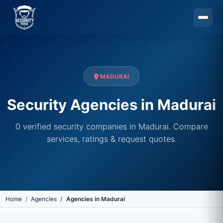
Skip to main content
MADURAI
Security Agencies in Madurai
0 verified security companies in Madurai. Compare
services, ratings & request quotes.
Home
Agencies
Agencies in Madurai