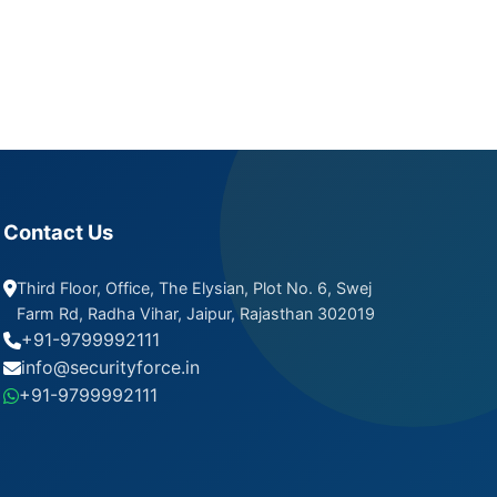
Contact Us
Third Floor, Office, The Elysian, Plot No. 6, Swej
Farm Rd, Radha Vihar, Jaipur, Rajasthan 302019
+91-9799992111
info@securityforce.in
+91-9799992111