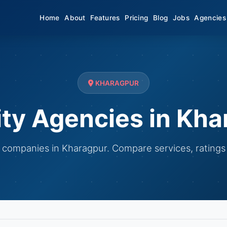
Home
About
Features
Pricing
Blog
Jobs
Agencies
KHARAGPUR
ity Agencies in Kha
ty companies in Kharagpur. Compare services, ratings