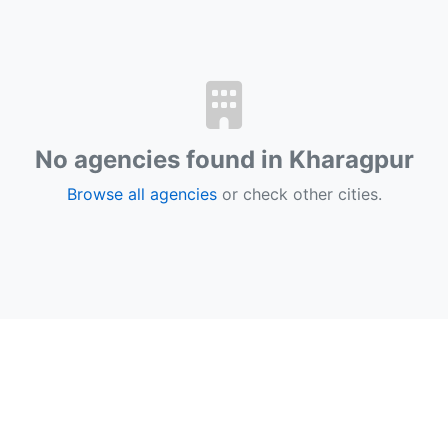
No agencies found in Kharagpur
Browse all agencies
or check other cities.