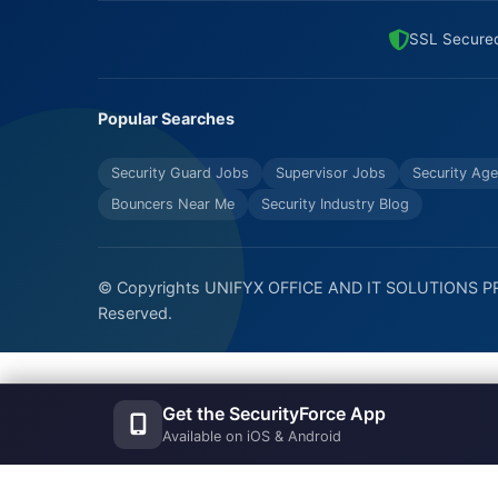
SSL Secure
Popular Searches
Security Guard Jobs
Supervisor Jobs
Security Age
Bouncers Near Me
Security Industry Blog
© Copyrights UNIFYX OFFICE AND IT SOLUTIONS PRI
Reserved.
Get the SecurityForce App
Available on iOS & Android