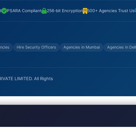
d
PSARA Compliant
256-bit Encryption
500+ Agencies Trust Us
ncies
Hire Security Officers
Agencies in Mumbai
Agencies in Del
VATE LIMITED. All Rights