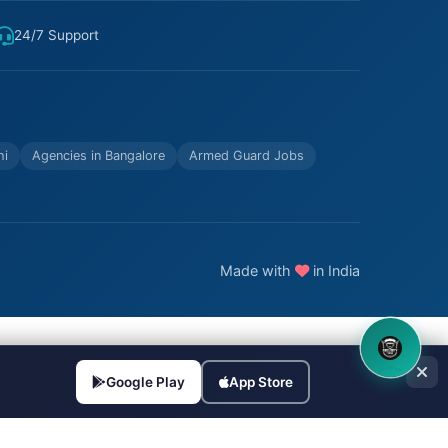
24/7 Support
hi
Agencies in Bangalore
Armed Guard Jobs
Made with
in India
8OM CHATBOT
Google Play
App Store