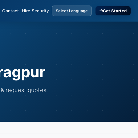
Contact
Hire Security
Get Started
ragpur
 & request quotes.