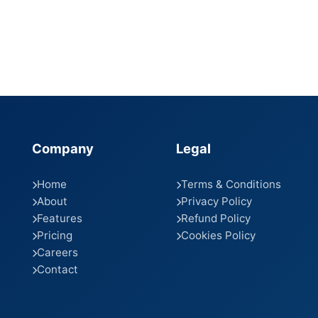
Company
Legal
Home
Terms & Conditions
About
Privacy Policy
Features
Refund Policy
Pricing
Cookies Policy
Careers
Contact