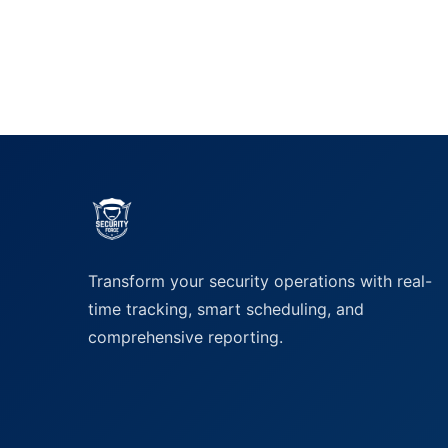
Transform your security operations with real-
time tracking, smart scheduling, and
comprehensive reporting.