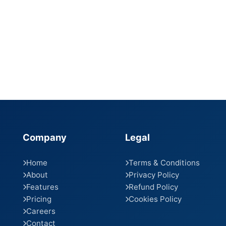
Company
Legal
Home
Terms & Conditions
About
Privacy Policy
Features
Refund Policy
Pricing
Cookies Policy
Careers
Contact