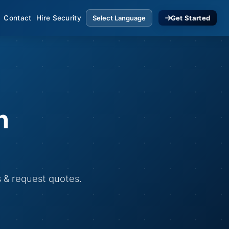
Contact
Hire Security
Get Started
n
s & request quotes.