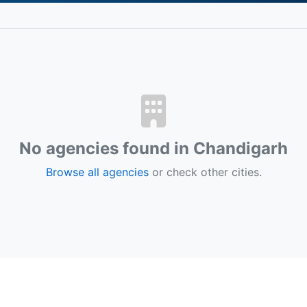
No agencies found in Chandigarh
Browse all agencies
or check other cities.