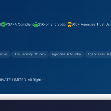
d
PSARA Compliant
256-bit Encryption
500+ Agencies Trust Us
ncies
Hire Security Officers
Agencies in Mumbai
Agencies in Del
VATE LIMITED. All Rights