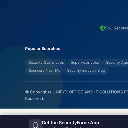
SSL Secure
Popular Searches
Security Guard Jobs
Supervisor Jobs
Security Age
Bouncers Near Me
Security Industry Blog
© Copyrights UNIFYX OFFICE AND IT SOLUTIONS PRI
Reserved.
Get the SecurityForce App