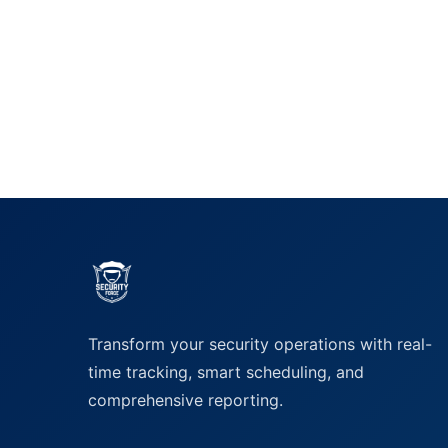
Transform your security operations with real-
time tracking, smart scheduling, and
comprehensive reporting.