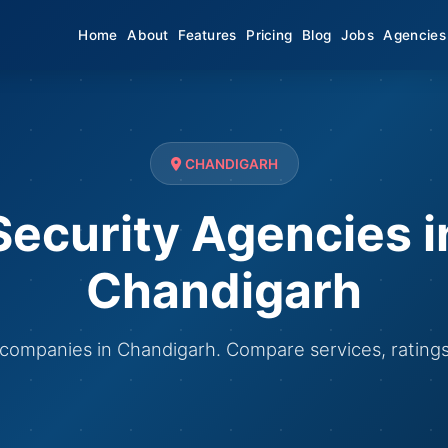
Home
About
Features
Pricing
Blog
Jobs
Agencies
CHANDIGARH
Security Agencies i
Chandigarh
y companies in Chandigarh. Compare services, rating