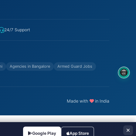
24/7 Support
hi
Agencies in Bangalore
Armed Guard Jobs
8OM CHATBOT
Made with
in India
Google Play
App Store