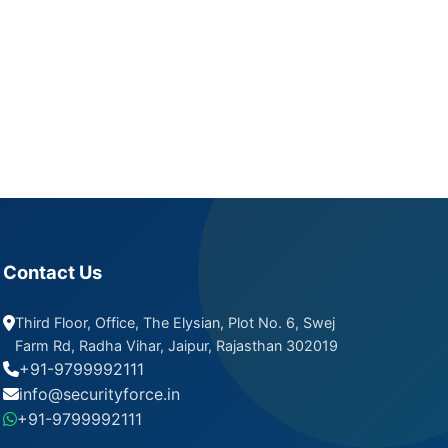
Contact Us
Third Floor, Office, The Elysian, Plot No. 6, Swej
Farm Rd, Radha Vihar, Jaipur, Rajasthan 302019
+91-9799992111
info@securityforce.in
+91-9799992111