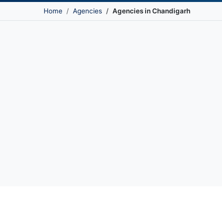
Home
Agencies
Agencies in Chandigarh