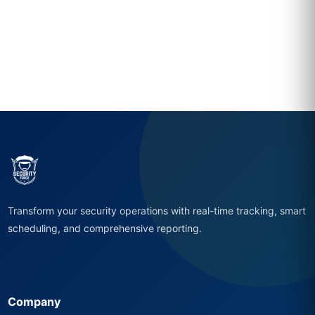
Transform your security operations with real-time tracking, smart
scheduling, and comprehensive reporting.
Company