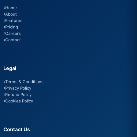
Home
About
Features
Pricing
Careers
Contact
Legal
Terms & Conditions
Privacy Policy
Refund Policy
Cookies Policy
Contact Us