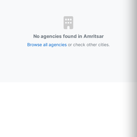
No agencies found in Amritsar
Browse all agencies
or check other cities.