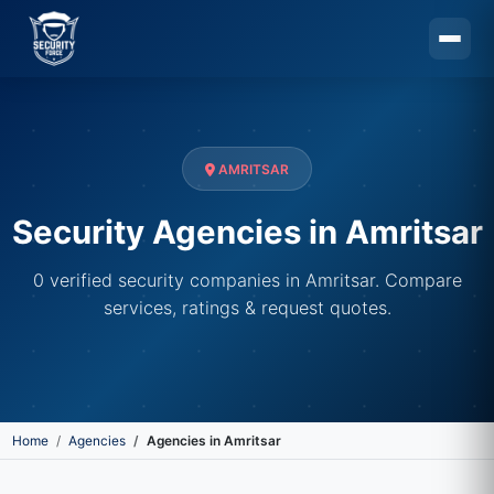
Skip to main content
AMRITSAR
Security Agencies in Amritsar
0 verified security companies in Amritsar. Compare
services, ratings & request quotes.
Home
Agencies
Agencies in Amritsar