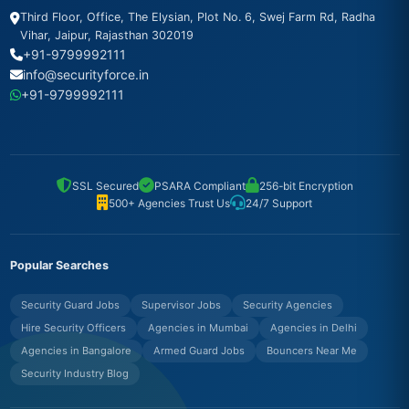
Third Floor, Office, The Elysian, Plot No. 6, Swej Farm Rd, Radha
Vihar, Jaipur, Rajasthan 302019
+91-9799992111
info@securityforce.in
+91-9799992111
SSL Secured
PSARA Compliant
256-bit Encryption
500+ Agencies Trust Us
24/7 Support
Popular Searches
Security Guard Jobs
Supervisor Jobs
Security Agencies
Hire Security Officers
Agencies in Mumbai
Agencies in Delhi
Agencies in Bangalore
Armed Guard Jobs
Bouncers Near Me
Security Industry Blog