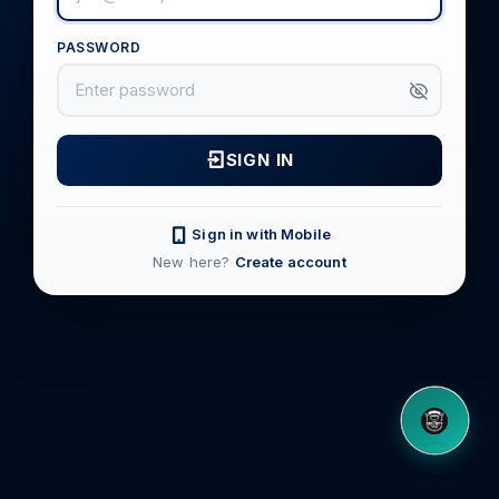
PASSWORD
SIGN IN
Sign in with Mobile
New here?
Create account
8OM CHATBOT