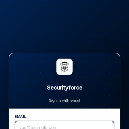
Securityforce
Sign in with email
EMAIL